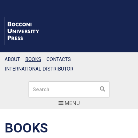
ABOUT
BOOKS
CONTACTS
INTERNATIONAL DISTRIBUTOR
Search
Search
MENU
BOOKS