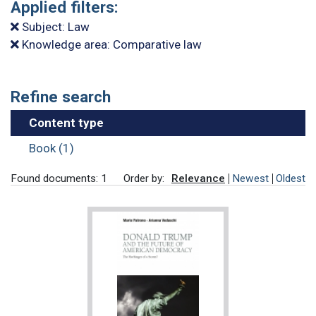
Applied filters:
Subject: Law
Knowledge area: Comparative law
Refine search
Content type
Book (1)
Found documents: 1
Order by:
Relevance
Newest
Oldest