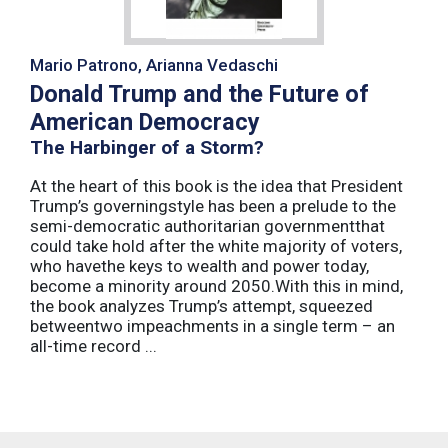
Mario Patrono, Arianna Vedaschi
Donald Trump and the Future of
American Democracy
The Harbinger of a Storm?
At the heart of this book is the idea that President
Trump’s governingstyle has been a prelude to the
semi-democratic authoritarian governmentthat
could take hold after the white majority of voters,
who havethe keys to wealth and power today,
become a minority around 2050.With this in mind,
the book analyzes Trump’s attempt, squeezed
betweentwo impeachments in a single term – an
all-time record ...