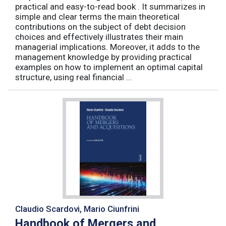
practical and easy-to-read book . It summarizes in
simple and clear terms the main theoretical
contributions on the subject of debt decision
choices and effectively illustrates their main
managerial implications. Moreover, it adds to the
management knowledge by providing practical
examples on how to implement an optimal capital
structure, using real financial ...
Claudio Scardovi, Mario Ciunfrini
Handbook of Mergers and