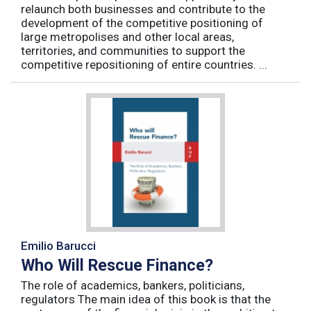
relaunch both businesses and contribute to the
development of the competitive positioning of
large metropolises and other local areas,
territories, and communities to support the
competitive repositioning of entire countries. ...
Emilio Barucci
Who Will Rescue Finance?
The role of academics, bankers, politicians,
regulators The main idea of this book is that the