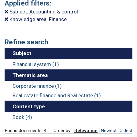
Applied filters:
Subject: Accounting & control
Knowledge area: Finance
Refine search
Subject
Financial system (1)
Thematic area
Corporate finance (1)
Real estate finance and Real estate (1)
Content type
Book (4)
Found documents: 4
Order by:
Relevance
Newest
Oldest