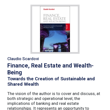
Claudio Scardovi
Finance, Real Estate and Wealth-
Being
Towards the Creation of Sustainable and
Shared Wealth
The vision of the author is to cover and discuss, at
both strategic and operational level, the
implications of banking and real estate
relationships. It represents an opportunity to