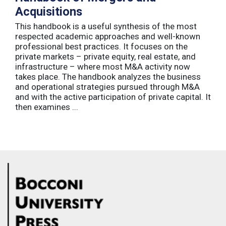
Acquisitions
This handbook is a useful synthesis of the most
respected academic approaches and well-known
professional best practices. It focuses on the
private markets – private equity, real estate, and
infrastructure – where most M&A activity now
takes place. The handbook analyzes the business
and operational strategies pursued through M&A
and with the active participation of private capital. It
then examines ...