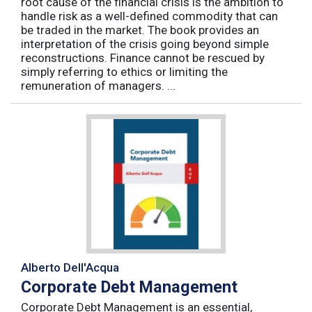
root cause of the financial crisis is the ambition to
handle risk as a well-defined commodity that can
be traded in the market. The book provides an
interpretation of the crisis going beyond simple
reconstructions. Finance cannot be rescued by
simply referring to ethics or limiting the
remuneration of managers. ...
Alberto Dell'Acqua
Corporate Debt Management
Corporate Debt Management is an essential,