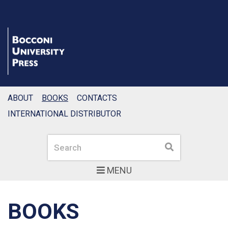
ABOUT
BOOKS
CONTACTS
INTERNATIONAL DISTRIBUTOR
Search
Search
MENU
BOOKS