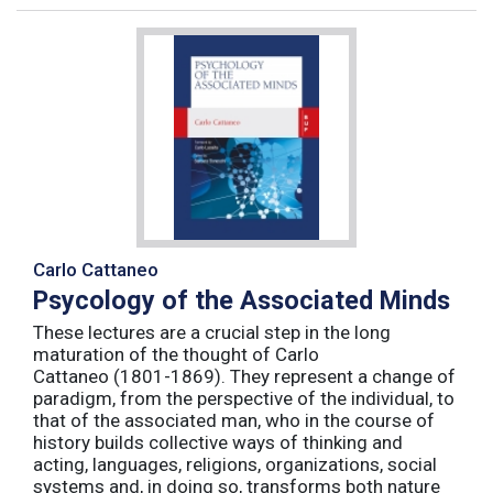
Carlo Cattaneo
Psycology of the Associated Minds
These lectures are a crucial step in the long
maturation of the thought of Carlo
Cattaneo (1801-1869). They represent a change of
paradigm, from the perspective of the individual, to
that of the associated man, who in the course of
history builds collective ways of thinking and
acting, languages, religions, organizations, social
systems and, in doing so, transforms both nature