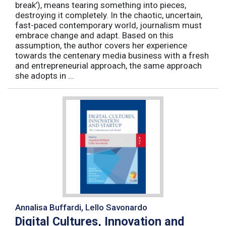
break’), means tearing something into pieces,
destroying it completely. In the chaotic, uncertain,
fast-paced contemporary world, journalism must
embrace change and adapt. Based on this
assumption, the author covers her experience
towards the centenary media business with a fresh
and entrepreneurial approach, the same approach
she adopts in ...
Annalisa Buffardi, Lello Savonardo
Digital Cultures, Innovation and