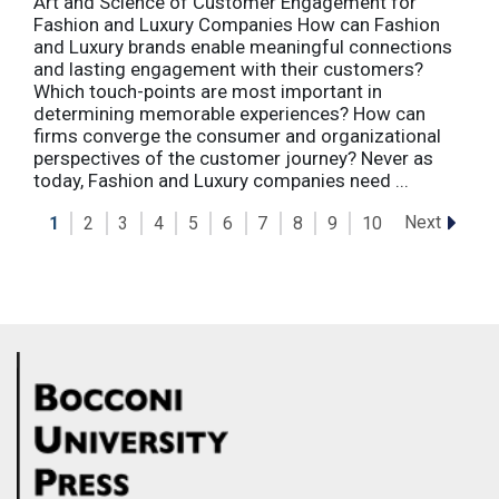
Art and Science of Customer Engagement for
Fashion and Luxury Companies How can Fashion
and Luxury brands enable meaningful connections
and lasting engagement with their customers?
Which touch-points are most important in
determining memorable experiences? How can
firms converge the consumer and organizational
perspectives of the customer journey? Never as
today, Fashion and Luxury companies need ...
Next
1
2
3
4
5
6
7
8
9
10