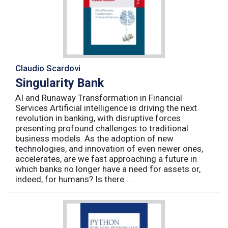
Claudio Scardovi
Singularity Bank
AI and Runaway Transformation in Financial
Services Artificial intelligence is driving the next
revolution in banking, with disruptive forces
presenting profound challenges to traditional
business models. As the adoption of new
technologies, and innovation of even newer ones,
accelerates, are we fast approaching a future in
which banks no longer have a need for assets or,
indeed, for humans? Is there ...