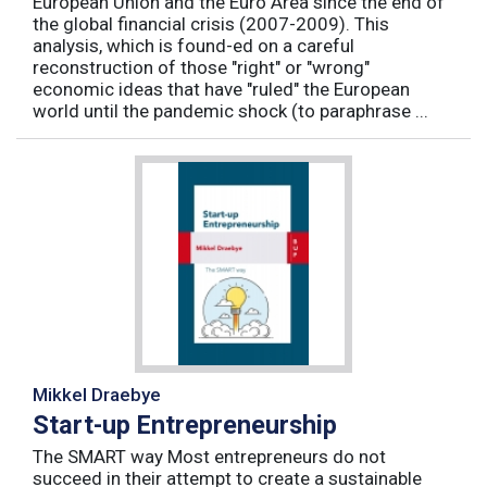
European Union and the Euro Area since the end of
the global financial crisis (2007-2009). This
analysis, which is found-ed on a careful
reconstruction of those "right" or "wrong"
economic ideas that have "ruled" the European
world until the pandemic shock (to paraphrase ...
Mikkel Draebye
Start-up Entrepreneurship
The SMART way Most entrepreneurs do not
succeed in their attempt to create a sustainable