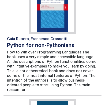
Gaia Rubera, Francesco Grossetti
Python for non-Pythonians
How to Win over Programming Languages The
book uses a very simple and accessible language.
All the descriptions of Python functionalities come
with intuitive examples to make you learn by doing.
This is not a theoretical book and does not cover
some of the most internal features of Python. The
intention of the authors is to allow business-
oriented people to start using Python. The main
reason for ...