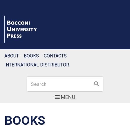
ABOUT
BOOKS
CONTACTS
INTERNATIONAL DISTRIBUTOR
Search
Search
MENU
BOOKS