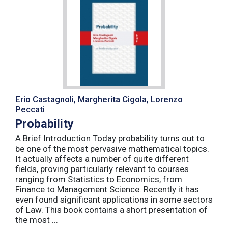
Erio Castagnoli, Margherita Cigola, Lorenzo
Peccati
Probability
A Brief Introduction Today probability turns out to
be one of the most pervasive mathematical topics.
It actually affects a number of quite different
fields, proving particularly relevant to courses
ranging from Statistics to Economics, from
Finance to Management Science. Recently it has
even found significant applications in some sectors
of Law. This book contains a short presentation of
the most ...