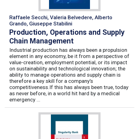
Raffaele Secchi, Valeria Belvedere, Alberto
Grando, Giuseppe Stabilini
Production, Operations and Supply
Chain Management
Industrial production has always been a propulsion
element in any economy, be it from a perspective of
value-creation, employment potential, or its impact
on sustainability and technological innovation; the
ability to manage operations and supply chain is
therefore a key skill for a company’s
competitiveness.If this has always been true, today
as never before, in a world hit hard by a medical
emergency ...