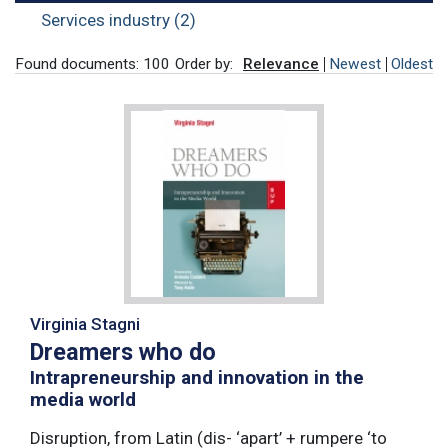
Services industry (2)
Found documents: 100
Order by:
Relevance
Newest
Oldest
Virginia Stagni
Dreamers who do
Intrapreneurship and innovation in the
media world
Disruption, from Latin (dis- ‘apart’ + rumpere ‘to