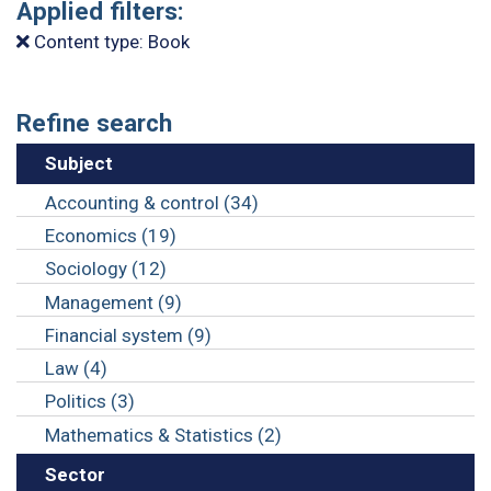
Applied filters:
Content type: Book
Refine search
Subject
Accounting & control (34)
Economics (19)
Sociology (12)
Management (9)
Financial system (9)
Law (4)
Politics (3)
Mathematics & Statistics (2)
Sector