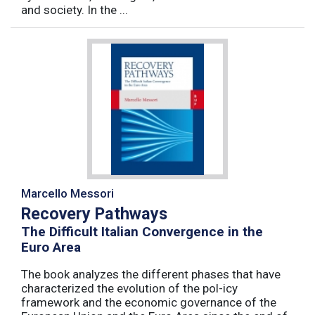
and society. In the ...
Marcello Messori
Recovery Pathways
The Difficult Italian Convergence in the
Euro Area
The book analyzes the different phases that have
characterized the evolution of the pol-icy
framework and the economic governance of the