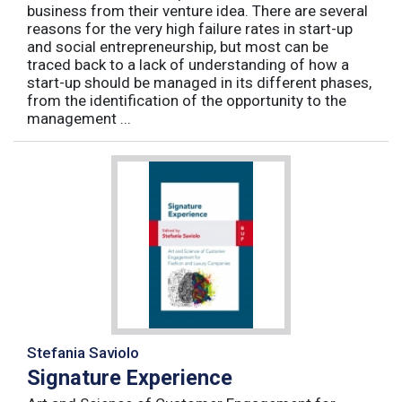
business from their venture idea. There are several
reasons for the very high failure rates in start-up
and social entrepreneurship, but most can be
traced back to a lack of understanding of how a
start-up should be managed in its different phases,
from the identification of the opportunity to the
management ...
Stefania Saviolo
Signature Experience