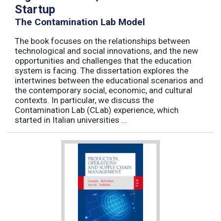
Startup
The Contamination Lab Model
The book focuses on the relationships between
technological and social innovations, and the new
opportunities and challenges that the education
system is facing. The dissertation explores the
intertwines between the educational scenarios and
the contemporary social, economic, and cultural
contexts. In particular, we discuss the
Contamination Lab (CLab) experience, which
started in Italian universities ...