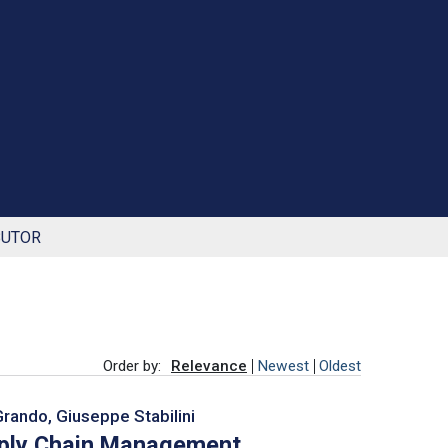
BUTOR
Order by:
Relevance
Newest
Oldest
Grando, Giuseppe Stabilini
pply Chain Management