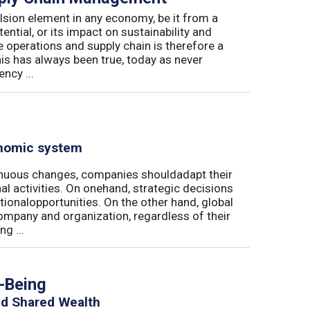
lsion element in any economy, be it from a
ntial, or its impact on sustainability and
e operations and supply chain is therefore a
his has always been true, today as never
ncy ...
onomic system
nuous changes, companies shouldadapt their
al activities. On onehand, strategic decisions
ationalopportunities. On the other hand, global
ompany and organization, regardless of their
g ...
h-Being
nd Shared Wealth