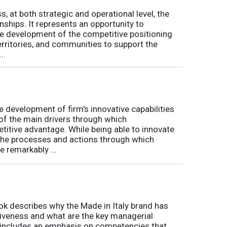
s, at both strategic and operational level, the
nships. It represents an opportunity to
he development of the competitive positioning
erritories, and communities to support the
..
 development of firm's innovative capabilities
of the main drivers through which
titive advantage. While being able to innovate
 the processes and actions through which
 remarkably ...
ok describes why the Made in Italy brand has
itiveness and what are the key managerial
k includes an emphasis on competencies that