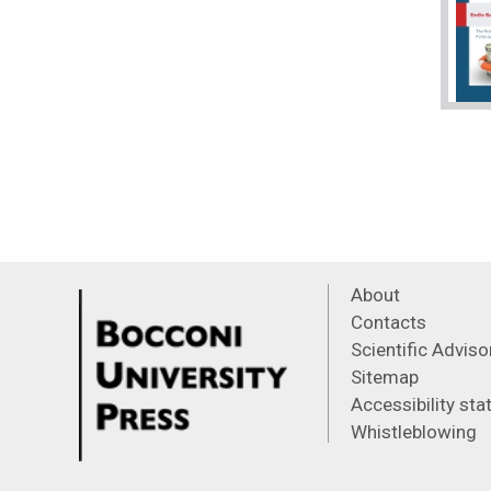
About
Contacts
Scientific Advis
Sitemap
Accessibility st
Whistleblowing