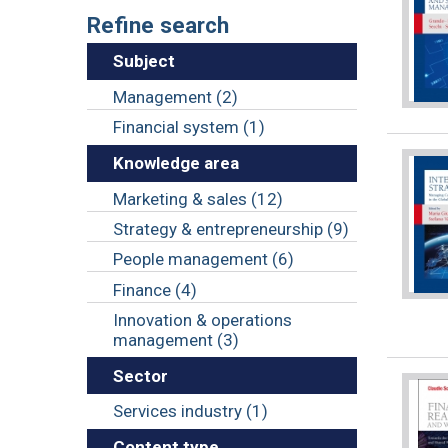
Refine search
Subject
Management (2)
Financial system (1)
Knowledge area
Marketing & sales (12)
Strategy & entrepreneurship (9)
People management (6)
Finance (4)
Innovation & operations
management (3)
Sector
Services industry (1)
Content type