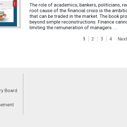
The role of academics, bankers, politicians, re
root cause of the financial crisis is the ambi
that can be traded in the market. The book pro
beyond simple reconstructions. Finance cannot
limiting the remuneration of managers. ...
Next
1
2
3
4
Feeds
ory Board
atement