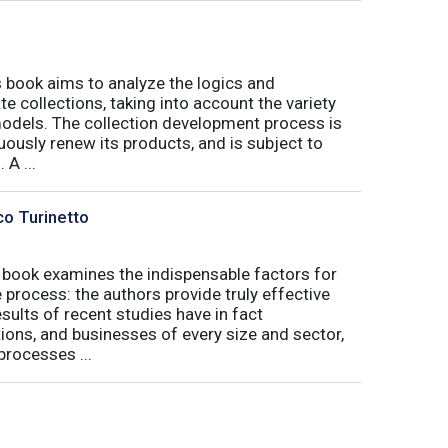
book aims to analyze the logics and
 collections, taking into account the variety
odels. The collection development process is
inuously renew its products, and is subject to
 A ...
co Turinetto
 book examines the indispensable factors for
process: the authors provide truly effective
ults of recent studies have in fact
ions, and businesses of every size and sector,
processes ...