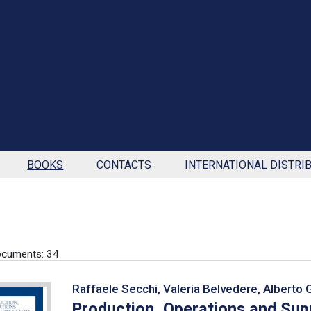
BOOKS
CONTACTS
INTERNATIONAL DISTRI
ocuments: 34
Raffaele Secchi, Valeria Belvedere, Alberto 
Production, Operations and Su