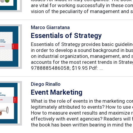
are vital for working successfully in these c
vision of the peculiarity of management and st
Marco Giarratana
Essentials of Strategy
Essentials of Strategy provides basic guideli
in order to develop a sound background in bu
on industrial organization, management, and s
accounts for the most recent trends in Strate
9788885486058; $19.95 Pdf: ...
Diego Rinallo
Event Marketing
What is the role of events in the marketing 
legitimately attributed to events? How to use
How to measure event results and maximize r
effectively with event agencies? Readers will
the book has been written bearing in mind the