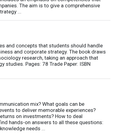
ompanies. The aim is to give a comprehensive
rategy ...
nes and concepts that students should handle
siness and corporate strategy. The book draws
ociology research, taking an approach that
gy studies. Pages: 78 Trade Paper: ISBN
communication mix? What goals can be
 events to deliver memorable experiences?
eturns on investments? How to deal
 find hands-on answers to all these questions:
 knowledge needs ...