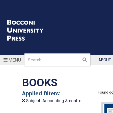
Search
Search
MENU
ABOUT
BOOKS
Applied filters:
Found d
Subject: Accounting & control