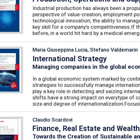
Industrial production has always been a propu
perspective of value-creation, employment pote
technological innovation; the ability to manag
key skill for a company’s competitiveness.If t
before, in a world hit hard by a medical emerge
Maria Giuseppina Lucia, Stefano Valdemarin
International Strategy
Managing companies in the global ec
In a global economic system marked by conti
strategies to successfully manage internation
play a key role in detecting and seizing intern
shifts have a strong impact on everytype of c
size and degree of internationalization.Focusin
Claudio Scardovi
Finance, Real Estate and Wealt
Towards the Creation of Sustainable a