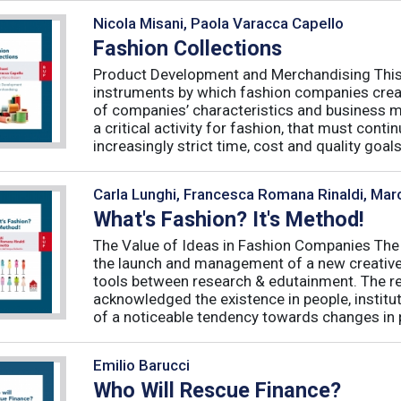
Nicola Misani, Paola Varacca Capello
Fashion Collections
Product Development and Merchandising This 
instruments by which fashion companies create
of companies’ characteristics and business m
a critical activity for fashion, that must cont
increasingly strict time, cost and quality goals.
Carla Lunghi, Francesca Romana Rinaldi, Mar
What's Fashion? It's Method!
The Value of Ideas in Fashion Companies The
the launch and management of a new creative 
tools between research & edutainment. The res
acknowledged the existence in people, institut
of a noticeable tendency towards changes in 
Emilio Barucci
Who Will Rescue Finance?