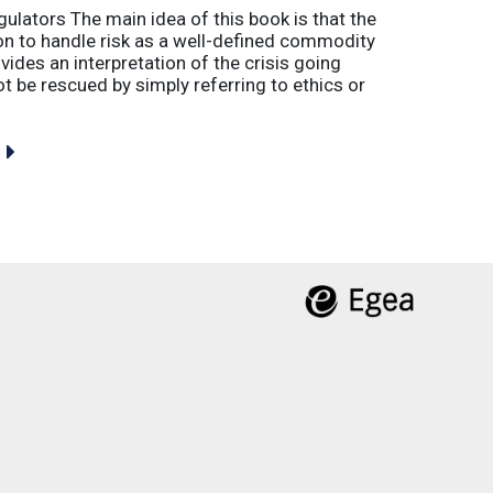
gulators The main idea of this book is that the
tion to handle risk as a well-defined commodity
vides an interpretation of the crisis going
 be rescued by simply referring to ethics or