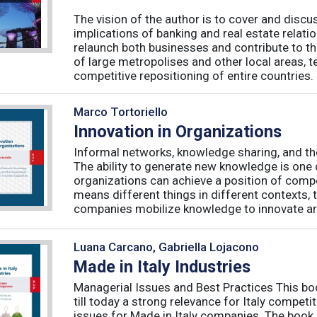
The vision of the author is to cover and discus
implications of banking and real estate relatio
relaunch both businesses and contribute to t
of large metropolises and other local areas, t
competitive repositioning of entire countries. .
Marco Tortoriello
Innovation in Organizations
Informal networks, knowledge sharing, and the
The ability to generate new knowledge is one 
organizations can achieve a position of compe
means different things in different contexts,
companies mobilize knowledge to innovate are
Luana Carcano, Gabriella Lojacono
Made in Italy Industries
Managerial Issues and Best Practices This bo
till today a strong relevance for Italy compet
issues for Made in Italy companies. The boo