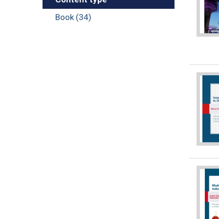
Book (34)