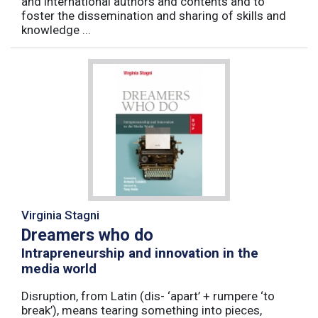
and international authors and contents and to
foster the dissemination and sharing of skills and
knowledge ...
Virginia Stagni
Dreamers who do
Intrapreneurship and innovation in the
media world
Disruption, from Latin (dis- ‘apart’ + rumpere ‘to
break’), means tearing something into pieces,