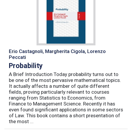
Erio Castagnoli, Margherita Cigola, Lorenzo
Peccati
Probability
A Brief Introduction Today probability turns out to
be one of the most pervasive mathematical topics.
It actually affects a number of quite different
fields, proving particularly relevant to courses
ranging from Statistics to Economics, from
Finance to Management Science. Recently it has
even found significant applications in some sectors
of Law. This book contains a short presentation of
the most ...