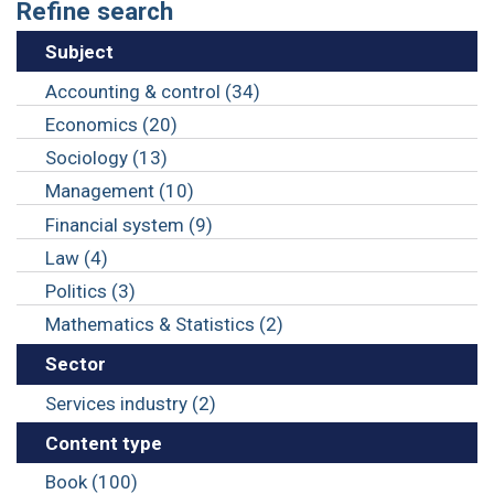
Refine search
Subject
Accounting & control (34)
Economics (20)
Sociology (13)
Management (10)
Financial system (9)
Law (4)
Politics (3)
Mathematics & Statistics (2)
Sector
Services industry (2)
Content type
Book (100)