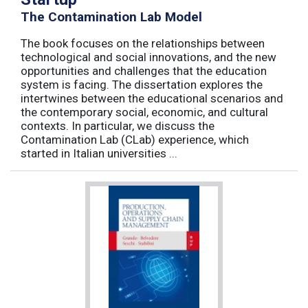
The Contamination Lab Model
The book focuses on the relationships between
technological and social innovations, and the new
opportunities and challenges that the education
system is facing. The dissertation explores the
intertwines between the educational scenarios and
the contemporary social, economic, and cultural
contexts. In particular, we discuss the
Contamination Lab (CLab) experience, which
started in Italian universities ...