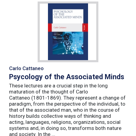
Carlo Cattaneo
Psycology of the Associated Minds
These lectures are a crucial step in the long
maturation of the thought of Carlo
Cattaneo (1801-1869). They represent a change of
paradigm, from the perspective of the individual, to
that of the associated man, who in the course of
history builds collective ways of thinking and
acting, languages, religions, organizations, social
systems and, in doing so, transforms both nature
and society. In the ...