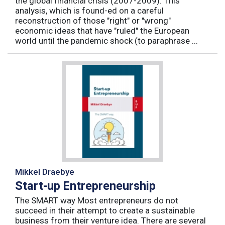
the global financial crisis (2007-2009). This
analysis, which is found-ed on a careful
reconstruction of those "right" or "wrong"
economic ideas that have "ruled" the European
world until the pandemic shock (to paraphrase ...
Mikkel Draebye
Start-up Entrepreneurship
The SMART way Most entrepreneurs do not
succeed in their attempt to create a sustainable
business from their venture idea. There are several