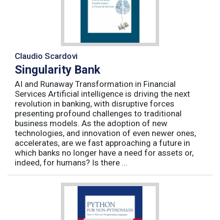
Claudio Scardovi
Singularity Bank
AI and Runaway Transformation in Financial
Services Artificial intelligence is driving the next
revolution in banking, with disruptive forces
presenting profound challenges to traditional
business models. As the adoption of new
technologies, and innovation of even newer ones,
accelerates, are we fast approaching a future in
which banks no longer have a need for assets or,
indeed, for humans? Is there ...