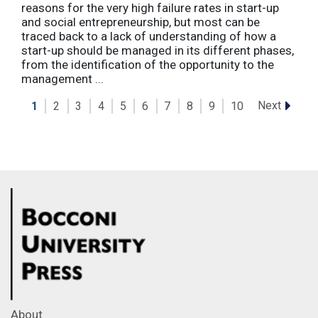
reasons for the very high failure rates in start-up
and social entrepreneurship, but most can be
traced back to a lack of understanding of how a
start-up should be managed in its different phases,
from the identification of the opportunity to the
management ...
Next
1
2
3
4
5
6
7
8
9
10
About