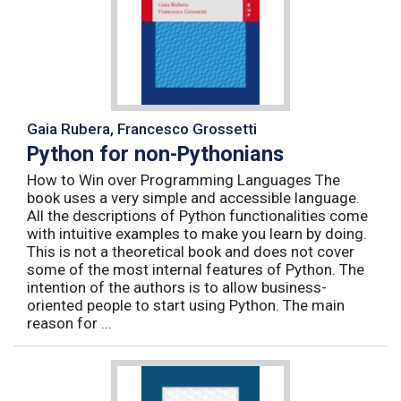
Gaia Rubera, Francesco Grossetti
Python for non-Pythonians
How to Win over Programming Languages The
book uses a very simple and accessible language.
All the descriptions of Python functionalities come
with intuitive examples to make you learn by doing.
This is not a theoretical book and does not cover
some of the most internal features of Python. The
intention of the authors is to allow business-
oriented people to start using Python. The main
reason for ...