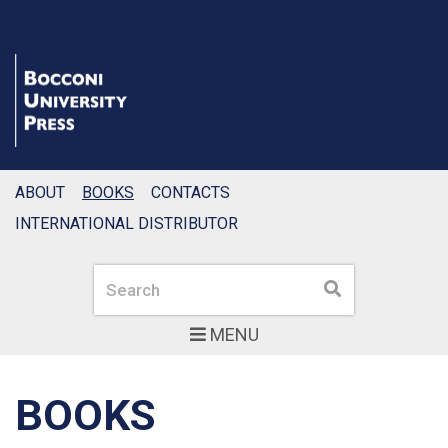
ABOUT
BOOKS
CONTACTS
INTERNATIONAL DISTRIBUTOR
Search
Search
MENU
BOOKS