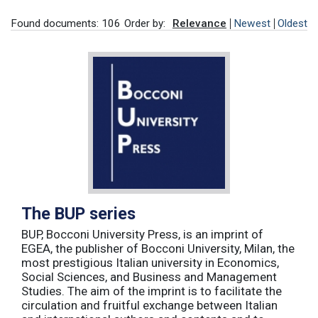
Found documents: 106
Order by:
Relevance
Newest
Oldest
The BUP series
BUP, Bocconi University Press, is an imprint of
EGEA, the publisher of Bocconi University, Milan, the
most prestigious Italian university in Economics,
Social Sciences, and Business and Management
Studies. The aim of the imprint is to facilitate the
circulation and fruitful exchange between Italian