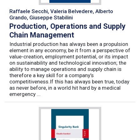
Raffaele Secchi, Valeria Belvedere, Alberto
Grando, Giuseppe Stabilini
Production, Operations and Supply
Chain Management
Industrial production has always been a propulsion
element in any economy, be it from a perspective of
value-creation, employment potential, or its impact
on sustainability and technological innovation; the
ability to manage operations and supply chain is
therefore a key skill for a company’s
competitiveness.If this has always been true, today
as never before, in a world hit hard by a medical
emergency ...