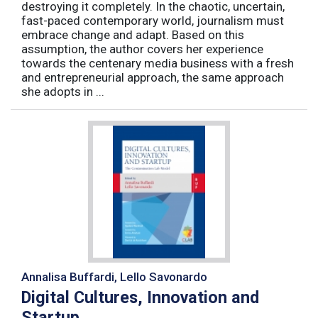
destroying it completely. In the chaotic, uncertain,
fast-paced contemporary world, journalism must
embrace change and adapt. Based on this
assumption, the author covers her experience
towards the centenary media business with a fresh
and entrepreneurial approach, the same approach
she adopts in ...
Annalisa Buffardi, Lello Savonardo
Digital Cultures, Innovation and
Startup