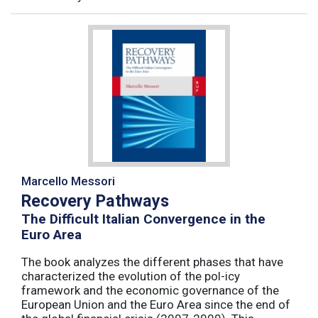
Marcello Messori
Recovery Pathways
The Difficult Italian Convergence in the
Euro Area
The book analyzes the different phases that have
characterized the evolution of the pol-icy
framework and the economic governance of the
European Union and the Euro Area since the end of