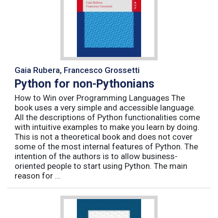
Gaia Rubera, Francesco Grossetti
Python for non-Pythonians
How to Win over Programming Languages The
book uses a very simple and accessible language.
All the descriptions of Python functionalities come
with intuitive examples to make you learn by doing.
This is not a theoretical book and does not cover
some of the most internal features of Python. The
intention of the authors is to allow business-
oriented people to start using Python. The main
reason for ...