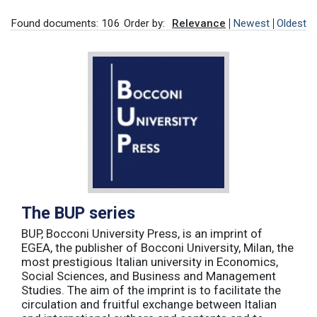
Found documents: 106
Order by:
Relevance
Newest
Oldest
The BUP series
BUP, Bocconi University Press, is an imprint of
EGEA, the publisher of Bocconi University, Milan, the
most prestigious Italian university in Economics,
Social Sciences, and Business and Management
Studies. The aim of the imprint is to facilitate the
circulation and fruitful exchange between Italian