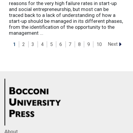
reasons for the very high failure rates in start-up
and social entrepreneurship, but most can be
traced back to a lack of understanding of how a
start-up should be managed in its different phases,
from the identification of the opportunity to the
management ...
Next
1
2
3
4
5
6
7
8
9
10
About