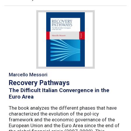
Marcello Messori
Recovery Pathways
The Difficult Italian Convergence in the
Euro Area
The book analyzes the different phases that have
characterized the evolution of the pol-icy
framework and the economic governance of the
European Union and the Euro Area since the end of