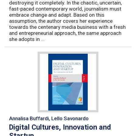
destroying it completely. In the chaotic, uncertain,
fast-paced contemporary world, journalism must
embrace change and adapt. Based on this
assumption, the author covers her experience
towards the centenary media business with a fresh
and entrepreneurial approach, the same approach
she adopts in ...
Annalisa Buffardi, Lello Savonardo
Digital Cultures, Innovation and
Startup