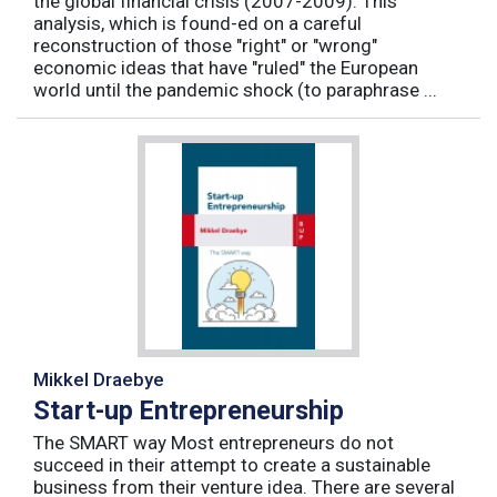
the global financial crisis (2007-2009). This
analysis, which is found-ed on a careful
reconstruction of those "right" or "wrong"
economic ideas that have "ruled" the European
world until the pandemic shock (to paraphrase ...
Mikkel Draebye
Start-up Entrepreneurship
The SMART way Most entrepreneurs do not
succeed in their attempt to create a sustainable
business from their venture idea. There are several