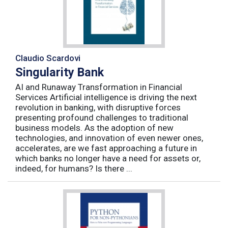
Claudio Scardovi
Singularity Bank
AI and Runaway Transformation in Financial
Services Artificial intelligence is driving the next
revolution in banking, with disruptive forces
presenting profound challenges to traditional
business models. As the adoption of new
technologies, and innovation of even newer ones,
accelerates, are we fast approaching a future in
which banks no longer have a need for assets or,
indeed, for humans? Is there ...