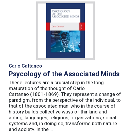
Carlo Cattaneo
Psycology of the Associated Minds
These lectures are a crucial step in the long
maturation of the thought of Carlo
Cattaneo (1801-1869). They represent a change of
paradigm, from the perspective of the individual, to
that of the associated man, who in the course of
history builds collective ways of thinking and
acting, languages, religions, organizations, social
systems and, in doing so, transforms both nature
and society. In the ...