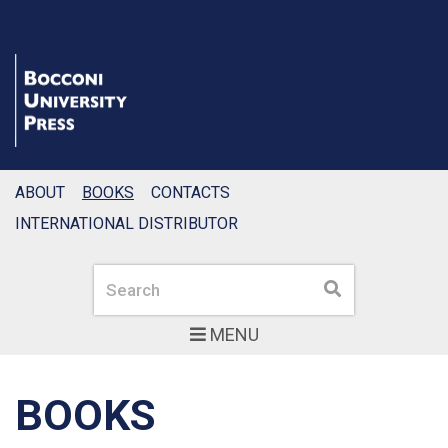
ABOUT
BOOKS
CONTACTS
INTERNATIONAL DISTRIBUTOR
Search
Search
MENU
BOOKS