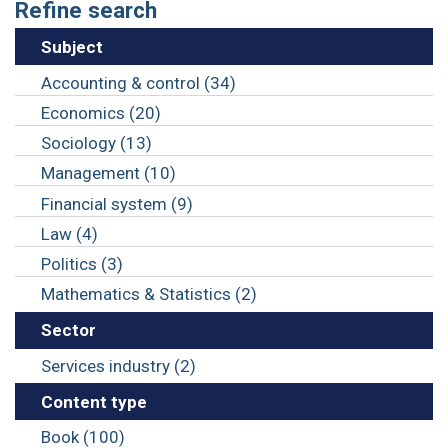
Refine search
Subject
Accounting & control (34)
Economics (20)
Sociology (13)
Management (10)
Financial system (9)
Law (4)
Politics (3)
Mathematics & Statistics (2)
Sector
Services industry (2)
Content type
Book (100)