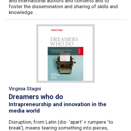
and international authors and contents and to
foster the dissemination and sharing of skills and
knowledge ...
Virginia Stagni
Dreamers who do
Intrapreneurship and innovation in the
media world
Disruption, from Latin (dis- ‘apart’ + rumpere ‘to
break’), means tearing something into pieces,