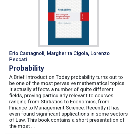
Erio Castagnoli, Margherita Cigola, Lorenzo
Peccati
Probability
A Brief Introduction Today probability turns out to
be one of the most pervasive mathematical topics.
It actually affects a number of quite different
fields, proving particularly relevant to courses
ranging from Statistics to Economics, from
Finance to Management Science. Recently it has
even found significant applications in some sectors
of Law. This book contains a short presentation of
the most ...