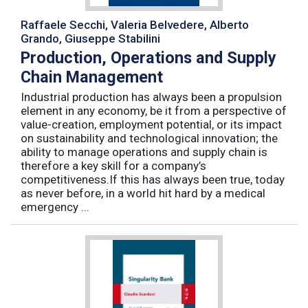
Raffaele Secchi, Valeria Belvedere, Alberto
Grando, Giuseppe Stabilini
Production, Operations and Supply
Chain Management
Industrial production has always been a propulsion
element in any economy, be it from a perspective of
value-creation, employment potential, or its impact
on sustainability and technological innovation; the
ability to manage operations and supply chain is
therefore a key skill for a company’s
competitiveness.If this has always been true, today
as never before, in a world hit hard by a medical
emergency ...