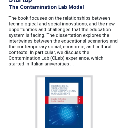
The Contamination Lab Model
The book focuses on the relationships between
technological and social innovations, and the new
opportunities and challenges that the education
system is facing. The dissertation explores the
intertwines between the educational scenarios and
the contemporary social, economic, and cultural
contexts. In particular, we discuss the
Contamination Lab (CLab) experience, which
started in Italian universities ...