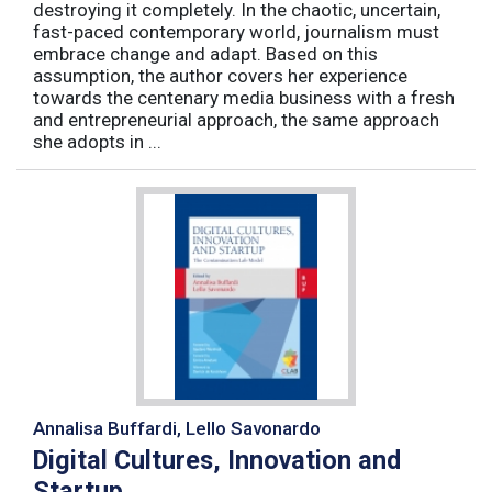
destroying it completely. In the chaotic, uncertain,
fast-paced contemporary world, journalism must
embrace change and adapt. Based on this
assumption, the author covers her experience
towards the centenary media business with a fresh
and entrepreneurial approach, the same approach
she adopts in ...
Annalisa Buffardi, Lello Savonardo
Digital Cultures, Innovation and
Startup