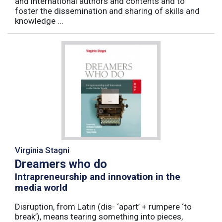
and international authors and contents and to
foster the dissemination and sharing of skills and
knowledge ...
Virginia Stagni
Dreamers who do
Intrapreneurship and innovation in the
media world
Disruption, from Latin (dis- ‘apart’ + rumpere ‘to
break’), means tearing something into pieces,