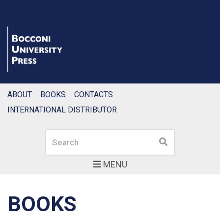
ABOUT
BOOKS
CONTACTS
INTERNATIONAL DISTRIBUTOR
Search
Search
MENU
BOOKS