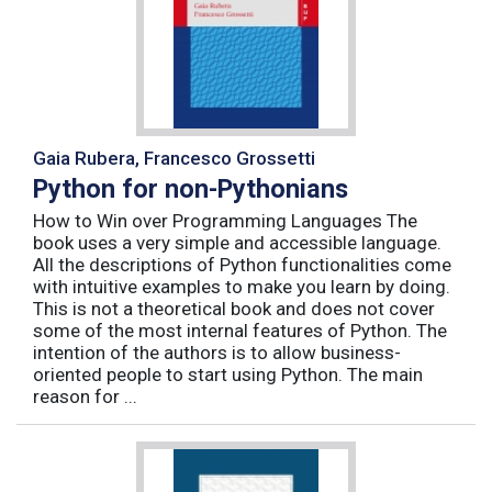
Gaia Rubera, Francesco Grossetti
Python for non-Pythonians
How to Win over Programming Languages The
book uses a very simple and accessible language.
All the descriptions of Python functionalities come
with intuitive examples to make you learn by doing.
This is not a theoretical book and does not cover
some of the most internal features of Python. The
intention of the authors is to allow business-
oriented people to start using Python. The main
reason for ...