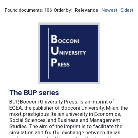
Found documents: 106
Order by:
Relevance
Newest
Oldest
The BUP series
BUP, Bocconi University Press, is an imprint of
EGEA, the publisher of Bocconi University, Milan, the
most prestigious Italian university in Economics,
Social Sciences, and Business and Management
Studies. The aim of the imprint is to facilitate the
circulation and fruitful exchange between Italian