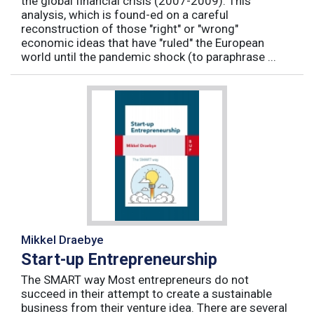
the global financial crisis (2007-2009). This
analysis, which is found-ed on a careful
reconstruction of those "right" or "wrong"
economic ideas that have "ruled" the European
world until the pandemic shock (to paraphrase ...
Mikkel Draebye
Start-up Entrepreneurship
The SMART way Most entrepreneurs do not
succeed in their attempt to create a sustainable
business from their venture idea. There are several