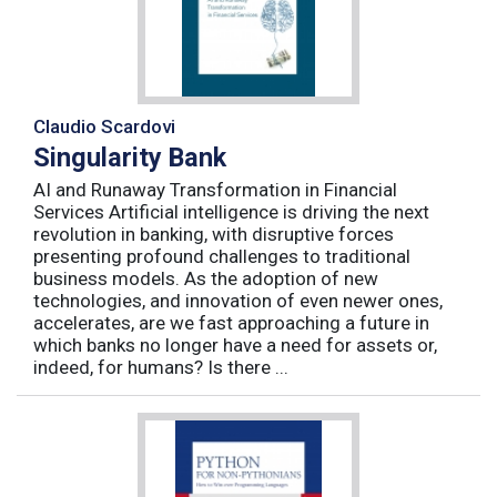
Claudio Scardovi
Singularity Bank
AI and Runaway Transformation in Financial
Services Artificial intelligence is driving the next
revolution in banking, with disruptive forces
presenting profound challenges to traditional
business models. As the adoption of new
technologies, and innovation of even newer ones,
accelerates, are we fast approaching a future in
which banks no longer have a need for assets or,
indeed, for humans? Is there ...