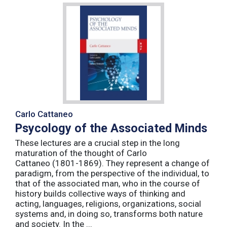
Carlo Cattaneo
Psycology of the Associated Minds
These lectures are a crucial step in the long
maturation of the thought of Carlo
Cattaneo (1801-1869). They represent a change of
paradigm, from the perspective of the individual, to
that of the associated man, who in the course of
history builds collective ways of thinking and
acting, languages, religions, organizations, social
systems and, in doing so, transforms both nature
and society. In the ...