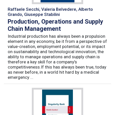
Raffaele Secchi, Valeria Belvedere, Alberto
Grando, Giuseppe Stabilini
Production, Operations and Supply
Chain Management
Industrial production has always been a propulsion
element in any economy, be it from a perspective of
value-creation, employment potential, or its impact
on sustainability and technological innovation; the
ability to manage operations and supply chain is
therefore a key skill for a company’s
competitiveness.If this has always been true, today
as never before, in a world hit hard by a medical
emergency ...