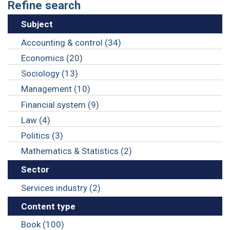
Refine search
Subject
Accounting & control (34)
Economics (20)
Sociology (13)
Management (10)
Financial system (9)
Law (4)
Politics (3)
Mathematics & Statistics (2)
Sector
Services industry (2)
Content type
Book (100)