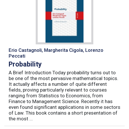
Erio Castagnoli, Margherita Cigola, Lorenzo
Peccati
Probability
A Brief Introduction Today probability turns out to
be one of the most pervasive mathematical topics.
It actually affects a number of quite different
fields, proving particularly relevant to courses
ranging from Statistics to Economics, from
Finance to Management Science. Recently it has
even found significant applications in some sectors
of Law. This book contains a short presentation of
the most ...