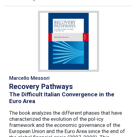
Marcello Messori
Recovery Pathways
The Difficult Italian Convergence in the
Euro Area
The book analyzes the different phases that have
characterized the evolution of the pol-icy
framework and the economic governance of the
European Union and the Euro Area since the end of