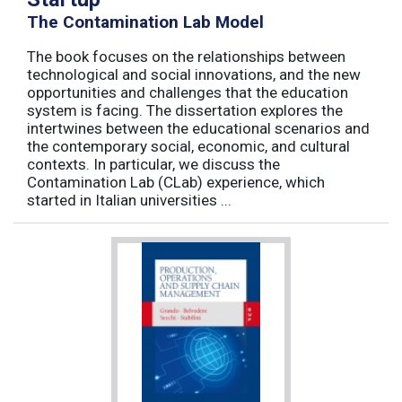
The Contamination Lab Model
The book focuses on the relationships between
technological and social innovations, and the new
opportunities and challenges that the education
system is facing. The dissertation explores the
intertwines between the educational scenarios and
the contemporary social, economic, and cultural
contexts. In particular, we discuss the
Contamination Lab (CLab) experience, which
started in Italian universities ...