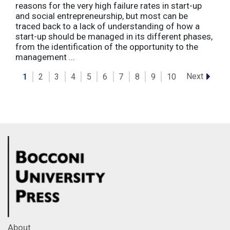
reasons for the very high failure rates in start-up
and social entrepreneurship, but most can be
traced back to a lack of understanding of how a
start-up should be managed in its different phases,
from the identification of the opportunity to the
management ...
Next
1
2
3
4
5
6
7
8
9
10
About