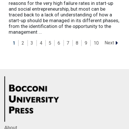
reasons for the very high failure rates in start-up
and social entrepreneurship, but most can be
traced back to a lack of understanding of how a
start-up should be managed in its different phases,
from the identification of the opportunity to the
management ...
Next
1
2
3
4
5
6
7
8
9
10
About