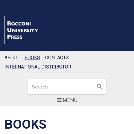
ABOUT
BOOKS
CONTACTS
INTERNATIONAL DISTRIBUTOR
Search
Search
MENU
BOOKS