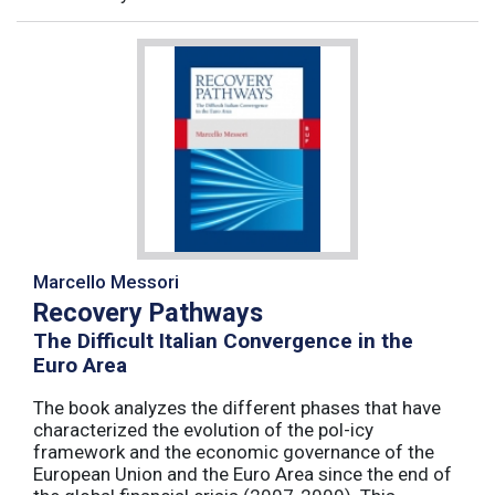
Marcello Messori
Recovery Pathways
The Difficult Italian Convergence in the
Euro Area
The book analyzes the different phases that have
characterized the evolution of the pol-icy
framework and the economic governance of the
European Union and the Euro Area since the end of