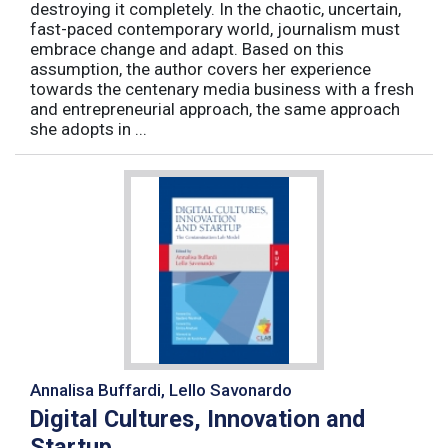
destroying it completely. In the chaotic, uncertain,
fast-paced contemporary world, journalism must
embrace change and adapt. Based on this
assumption, the author covers her experience
towards the centenary media business with a fresh
and entrepreneurial approach, the same approach
she adopts in ...
Annalisa Buffardi, Lello Savonardo
Digital Cultures, Innovation and
Startup