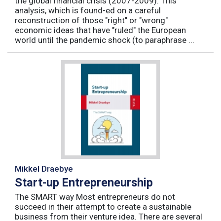
the global financial crisis (2007-2009). This
analysis, which is found-ed on a careful
reconstruction of those "right" or "wrong"
economic ideas that have "ruled" the European
world until the pandemic shock (to paraphrase ...
Mikkel Draebye
Start-up Entrepreneurship
The SMART way Most entrepreneurs do not
succeed in their attempt to create a sustainable
business from their venture idea. There are several