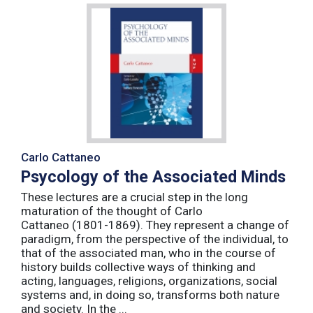
Carlo Cattaneo
Psycology of the Associated Minds
These lectures are a crucial step in the long
maturation of the thought of Carlo
Cattaneo (1801-1869). They represent a change of
paradigm, from the perspective of the individual, to
that of the associated man, who in the course of
history builds collective ways of thinking and
acting, languages, religions, organizations, social
systems and, in doing so, transforms both nature
and society. In the ...