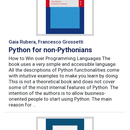
Gaia Rubera, Francesco Grossetti
Python for non-Pythonians
How to Win over Programming Languages The
book uses a very simple and accessible language.
All the descriptions of Python functionalities come
with intuitive examples to make you learn by doing.
This is not a theoretical book and does not cover
some of the most internal features of Python. The
intention of the authors is to allow business-
oriented people to start using Python. The main
reason for ...