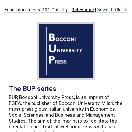
Found documents: 106
Order by:
Relevance
Newest
Oldest
The BUP series
BUP, Bocconi University Press, is an imprint of
EGEA, the publisher of Bocconi University, Milan, the
most prestigious Italian university in Economics,
Social Sciences, and Business and Management
Studies. The aim of the imprint is to facilitate the
circulation and fruitful exchange between Italian