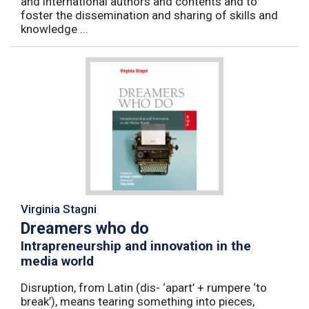
and international authors and contents and to
foster the dissemination and sharing of skills and
knowledge ...
Virginia Stagni
Dreamers who do
Intrapreneurship and innovation in the
media world
Disruption, from Latin (dis- ‘apart’ + rumpere ‘to
break’), means tearing something into pieces,