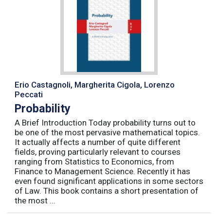
Erio Castagnoli, Margherita Cigola, Lorenzo
Peccati
Probability
A Brief Introduction Today probability turns out to
be one of the most pervasive mathematical topics.
It actually affects a number of quite different
fields, proving particularly relevant to courses
ranging from Statistics to Economics, from
Finance to Management Science. Recently it has
even found significant applications in some sectors
of Law. This book contains a short presentation of
the most ...