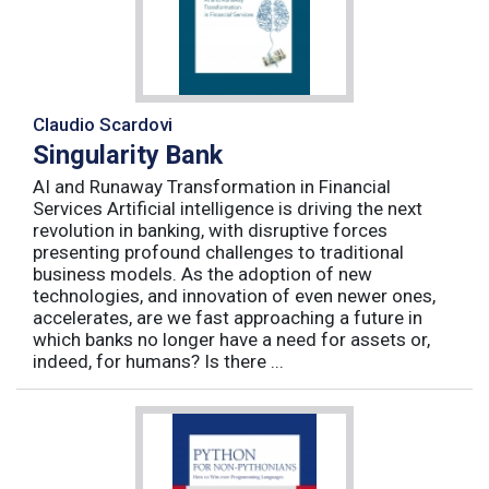
Claudio Scardovi
Singularity Bank
AI and Runaway Transformation in Financial
Services Artificial intelligence is driving the next
revolution in banking, with disruptive forces
presenting profound challenges to traditional
business models. As the adoption of new
technologies, and innovation of even newer ones,
accelerates, are we fast approaching a future in
which banks no longer have a need for assets or,
indeed, for humans? Is there ...