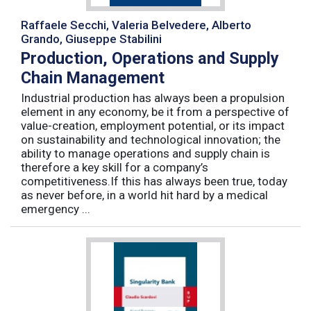
Raffaele Secchi, Valeria Belvedere, Alberto
Grando, Giuseppe Stabilini
Production, Operations and Supply
Chain Management
Industrial production has always been a propulsion
element in any economy, be it from a perspective of
value-creation, employment potential, or its impact
on sustainability and technological innovation; the
ability to manage operations and supply chain is
therefore a key skill for a company’s
competitiveness.If this has always been true, today
as never before, in a world hit hard by a medical
emergency ...