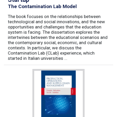
The Contamination Lab Model
The book focuses on the relationships between
technological and social innovations, and the new
opportunities and challenges that the education
system is facing. The dissertation explores the
intertwines between the educational scenarios and
the contemporary social, economic, and cultural
contexts. In particular, we discuss the
Contamination Lab (CLab) experience, which
started in Italian universities ...