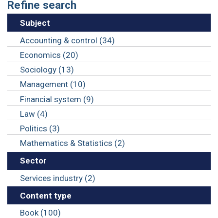
Refine search
Subject
Accounting & control (34)
Economics (20)
Sociology (13)
Management (10)
Financial system (9)
Law (4)
Politics (3)
Mathematics & Statistics (2)
Sector
Services industry (2)
Content type
Book (100)