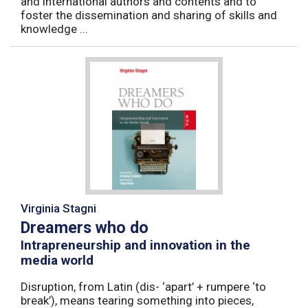
and international authors and contents and to
foster the dissemination and sharing of skills and
knowledge ...
Virginia Stagni
Dreamers who do
Intrapreneurship and innovation in the
media world
Disruption, from Latin (dis- ‘apart’ + rumpere ‘to
break’), means tearing something into pieces,