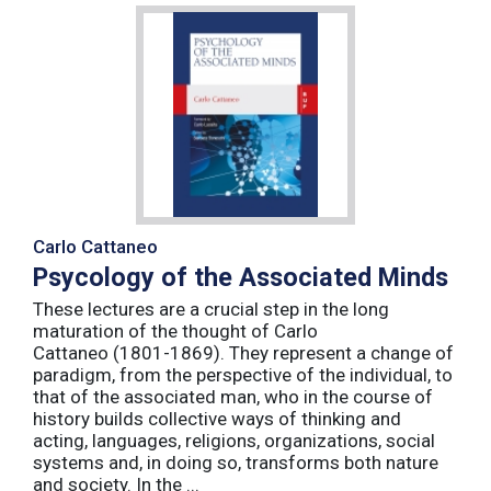
Carlo Cattaneo
Psycology of the Associated Minds
These lectures are a crucial step in the long
maturation of the thought of Carlo
Cattaneo (1801-1869). They represent a change of
paradigm, from the perspective of the individual, to
that of the associated man, who in the course of
history builds collective ways of thinking and
acting, languages, religions, organizations, social
systems and, in doing so, transforms both nature
and society. In the ...