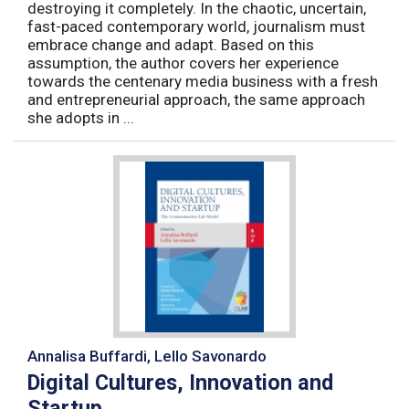
destroying it completely. In the chaotic, uncertain,
fast-paced contemporary world, journalism must
embrace change and adapt. Based on this
assumption, the author covers her experience
towards the centenary media business with a fresh
and entrepreneurial approach, the same approach
she adopts in ...
Annalisa Buffardi, Lello Savonardo
Digital Cultures, Innovation and
Startup