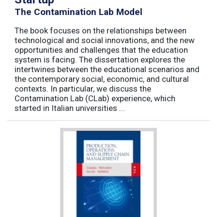
The Contamination Lab Model
The book focuses on the relationships between
technological and social innovations, and the new
opportunities and challenges that the education
system is facing. The dissertation explores the
intertwines between the educational scenarios and
the contemporary social, economic, and cultural
contexts. In particular, we discuss the
Contamination Lab (CLab) experience, which
started in Italian universities ...