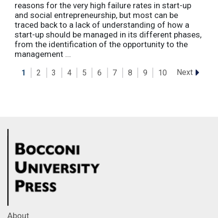
reasons for the very high failure rates in start-up
and social entrepreneurship, but most can be
traced back to a lack of understanding of how a
start-up should be managed in its different phases,
from the identification of the opportunity to the
management ...
Next
1
2
3
4
5
6
7
8
9
10
About