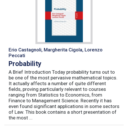
Erio Castagnoli, Margherita Cigola, Lorenzo
Peccati
Probability
A Brief Introduction Today probability turns out to
be one of the most pervasive mathematical topics.
It actually affects a number of quite different
fields, proving particularly relevant to courses
ranging from Statistics to Economics, from
Finance to Management Science. Recently it has
even found significant applications in some sectors
of Law. This book contains a short presentation of
the most ...