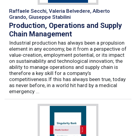
Raffaele Secchi, Valeria Belvedere, Alberto
Grando, Giuseppe Stabilini
Production, Operations and Supply
Chain Management
Industrial production has always been a propulsion
element in any economy, be it from a perspective of
value-creation, employment potential, or its impact
on sustainability and technological innovation; the
ability to manage operations and supply chain is
therefore a key skill for a company’s
competitiveness.If this has always been true, today
as never before, in a world hit hard by a medical
emergency ...