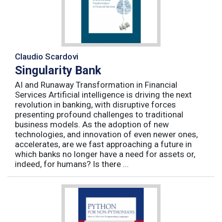
Claudio Scardovi
Singularity Bank
AI and Runaway Transformation in Financial
Services Artificial intelligence is driving the next
revolution in banking, with disruptive forces
presenting profound challenges to traditional
business models. As the adoption of new
technologies, and innovation of even newer ones,
accelerates, are we fast approaching a future in
which banks no longer have a need for assets or,
indeed, for humans? Is there ...