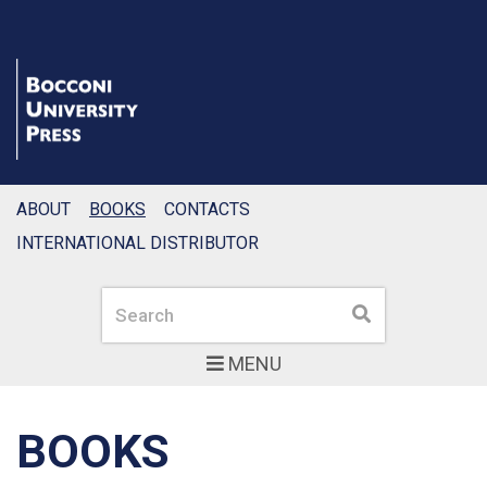
ABOUT
BOOKS
CONTACTS
INTERNATIONAL DISTRIBUTOR
Search
Search
MENU
BOOKS