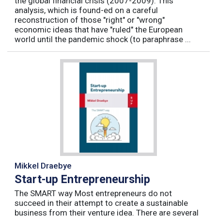
the global financial crisis (2007-2009). This
analysis, which is found-ed on a careful
reconstruction of those "right" or "wrong"
economic ideas that have "ruled" the European
world until the pandemic shock (to paraphrase ...
Mikkel Draebye
Start-up Entrepreneurship
The SMART way Most entrepreneurs do not
succeed in their attempt to create a sustainable
business from their venture idea. There are several