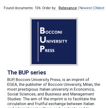
Found documents: 106
Order by:
Relevance
Newest
Oldest
The BUP series
BUP, Bocconi University Press, is an imprint of
EGEA, the publisher of Bocconi University, Milan, the
most prestigious Italian university in Economics,
Social Sciences, and Business and Management
Studies. The aim of the imprint is to facilitate the
circulation and fruitful exchange between Italian