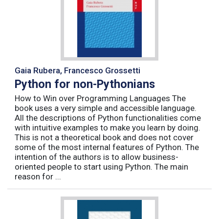
Gaia Rubera, Francesco Grossetti
Python for non-Pythonians
How to Win over Programming Languages The
book uses a very simple and accessible language.
All the descriptions of Python functionalities come
with intuitive examples to make you learn by doing.
This is not a theoretical book and does not cover
some of the most internal features of Python. The
intention of the authors is to allow business-
oriented people to start using Python. The main
reason for ...