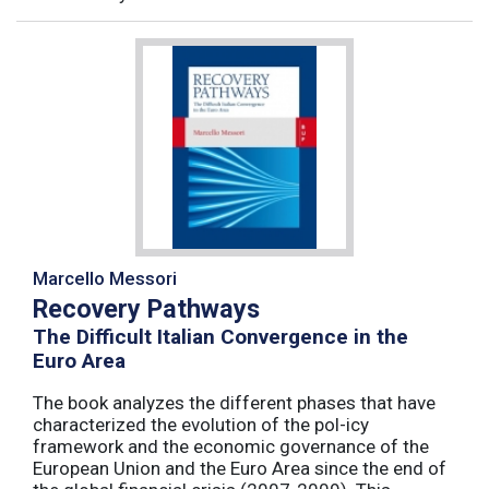
Marcello Messori
Recovery Pathways
The Difficult Italian Convergence in the
Euro Area
The book analyzes the different phases that have
characterized the evolution of the pol-icy
framework and the economic governance of the
European Union and the Euro Area since the end of