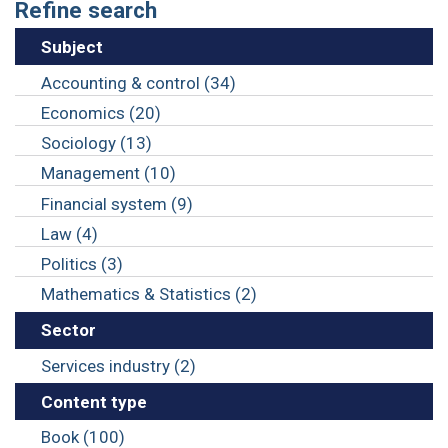
Refine search
Subject
Accounting & control (34)
Economics (20)
Sociology (13)
Management (10)
Financial system (9)
Law (4)
Politics (3)
Mathematics & Statistics (2)
Sector
Services industry (2)
Content type
Book (100)