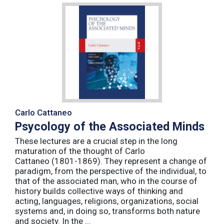
Carlo Cattaneo
Psycology of the Associated Minds
These lectures are a crucial step in the long
maturation of the thought of Carlo
Cattaneo (1801-1869). They represent a change of
paradigm, from the perspective of the individual, to
that of the associated man, who in the course of
history builds collective ways of thinking and
acting, languages, religions, organizations, social
systems and, in doing so, transforms both nature
and society. In the ...