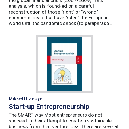
the global financial crisis (2007-2009). This
analysis, which is found-ed on a careful
reconstruction of those "right" or "wrong"
economic ideas that have "ruled" the European
world until the pandemic shock (to paraphrase ...
Mikkel Draebye
Start-up Entrepreneurship
The SMART way Most entrepreneurs do not
succeed in their attempt to create a sustainable
business from their venture idea. There are several