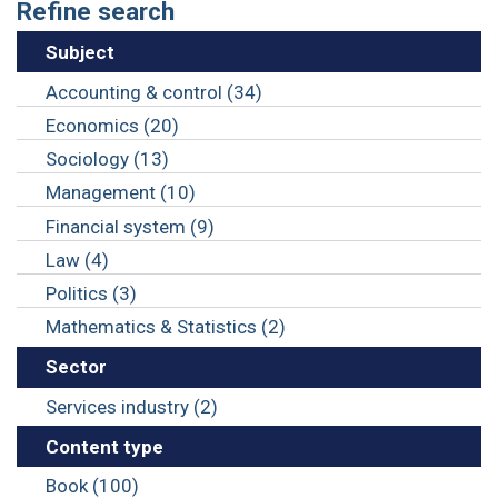
Refine search
Subject
Accounting & control (34)
Economics (20)
Sociology (13)
Management (10)
Financial system (9)
Law (4)
Politics (3)
Mathematics & Statistics (2)
Sector
Services industry (2)
Content type
Book (100)