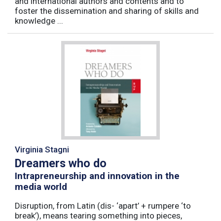
and international authors and contents and to
foster the dissemination and sharing of skills and
knowledge ...
Virginia Stagni
Dreamers who do
Intrapreneurship and innovation in the
media world
Disruption, from Latin (dis- ‘apart’ + rumpere ‘to
break’), means tearing something into pieces,