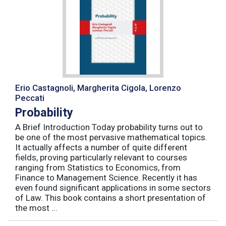
Erio Castagnoli, Margherita Cigola, Lorenzo
Peccati
Probability
A Brief Introduction Today probability turns out to
be one of the most pervasive mathematical topics.
It actually affects a number of quite different
fields, proving particularly relevant to courses
ranging from Statistics to Economics, from
Finance to Management Science. Recently it has
even found significant applications in some sectors
of Law. This book contains a short presentation of
the most ...