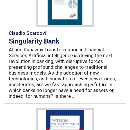
Claudio Scardovi
Singularity Bank
AI and Runaway Transformation in Financial
Services Artificial intelligence is driving the next
revolution in banking, with disruptive forces
presenting profound challenges to traditional
business models. As the adoption of new
technologies, and innovation of even newer ones,
accelerates, are we fast approaching a future in
which banks no longer have a need for assets or,
indeed, for humans? Is there ...