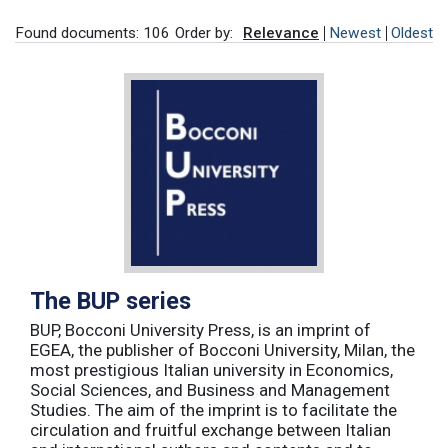
Found documents: 106
Order by:
Relevance
Newest
Oldest
The BUP series
BUP, Bocconi University Press, is an imprint of
EGEA, the publisher of Bocconi University, Milan, the
most prestigious Italian university in Economics,
Social Sciences, and Business and Management
Studies. The aim of the imprint is to facilitate the
circulation and fruitful exchange between Italian