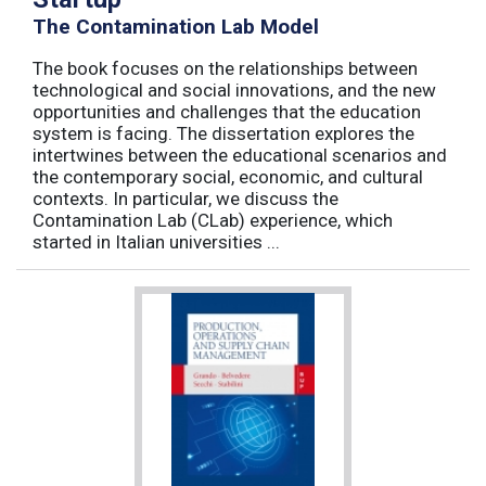
The Contamination Lab Model
The book focuses on the relationships between
technological and social innovations, and the new
opportunities and challenges that the education
system is facing. The dissertation explores the
intertwines between the educational scenarios and
the contemporary social, economic, and cultural
contexts. In particular, we discuss the
Contamination Lab (CLab) experience, which
started in Italian universities ...