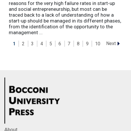
reasons for the very high failure rates in start-up
and social entrepreneurship, but most can be
traced back to a lack of understanding of how a
start-up should be managed in its different phases,
from the identification of the opportunity to the
management ...
Next
1
2
3
4
5
6
7
8
9
10
About