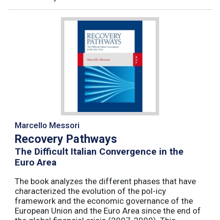
Marcello Messori
Recovery Pathways
The Difficult Italian Convergence in the
Euro Area
The book analyzes the different phases that have
characterized the evolution of the pol-icy
framework and the economic governance of the
European Union and the Euro Area since the end of