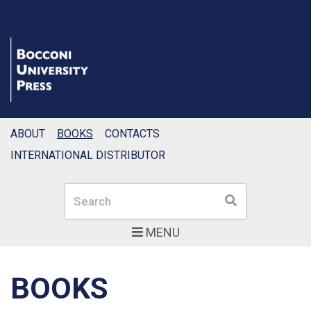
ABOUT
BOOKS
CONTACTS
INTERNATIONAL DISTRIBUTOR
Search
Search
MENU
BOOKS