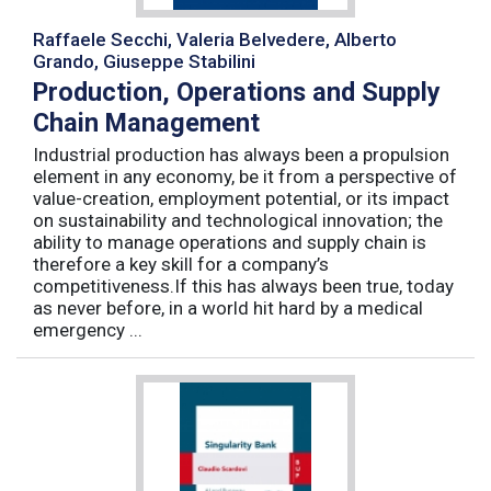
Raffaele Secchi, Valeria Belvedere, Alberto
Grando, Giuseppe Stabilini
Production, Operations and Supply
Chain Management
Industrial production has always been a propulsion
element in any economy, be it from a perspective of
value-creation, employment potential, or its impact
on sustainability and technological innovation; the
ability to manage operations and supply chain is
therefore a key skill for a company’s
competitiveness.If this has always been true, today
as never before, in a world hit hard by a medical
emergency ...