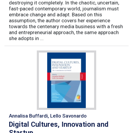
destroying it completely. In the chaotic, uncertain,
fast-paced contemporary world, journalism must
embrace change and adapt. Based on this
assumption, the author covers her experience
towards the centenary media business with a fresh
and entrepreneurial approach, the same approach
she adopts in ...
Annalisa Buffardi, Lello Savonardo
Digital Cultures, Innovation and
Startup