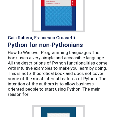
Gaia Rubera, Francesco Grossetti
Python for non-Pythonians
How to Win over Programming Languages The
book uses a very simple and accessible language.
All the descriptions of Python functionalities come
with intuitive examples to make you learn by doing.
This is not a theoretical book and does not cover
some of the most internal features of Python. The
intention of the authors is to allow business-
oriented people to start using Python. The main
reason for ...