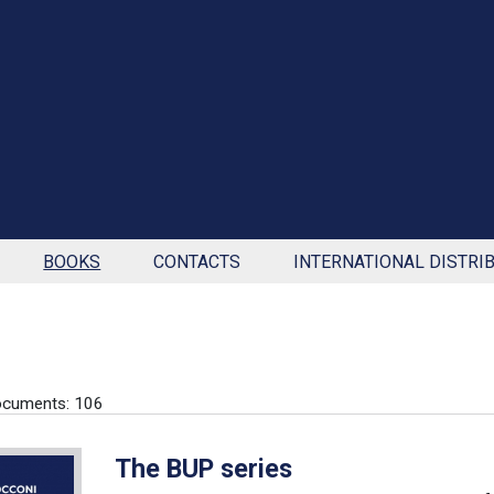
BOOKS
CONTACTS
INTERNATIONAL DISTRI
ocuments: 106
The BUP series