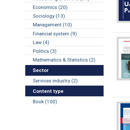
Economics (20)
Sociology (13)
Management (10)
Financial system (9)
Law (4)
Politics (3)
Mathematics & Statistics (2)
Sector
Services industry (2)
Content type
Book (100)