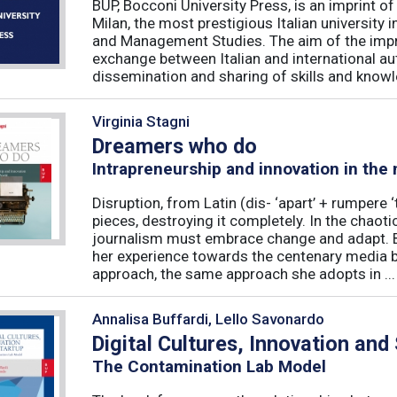
BUP, Bocconi University Press, is an imprint of
Milan, the most prestigious Italian university
and Management Studies. The aim of the imprint 
exchange between Italian and international au
dissemination and sharing of skills and knowle
Virginia Stagni
Dreamers who do
Intrapreneurship and innovation in the
Disruption, from Latin (dis- ‘apart’ + rumpere 
pieces, destroying it completely. In the chaot
journalism must embrace change and adapt. B
her experience towards the centenary media b
approach, the same approach she adopts in ...
Annalisa Buffardi, Lello Savonardo
Digital Cultures, Innovation and
The Contamination Lab Model