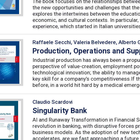
The book focuses on the relationships betwee
the new opportunities and challenges that the
explores the intertwines between the educati
economic, and cultural contexts. In particula
experience, which started in Italian universities 
Raffaele Secchi, Valeria Belvedere, Alberto 
Production, Operations and Su
Industrial production has always been a propu
perspective of value-creation, employment pote
technological innovation; the ability to manag
key skill for a company’s competitiveness.If t
before, in a world hit hard by a medical emerge
Claudio Scardovi
Singularity Bank
AI and Runaway Transformation in Financial Serv
revolution in banking, with disruptive forces 
business models. As the adoption of new tech
accelerates, are we fast approaching a future