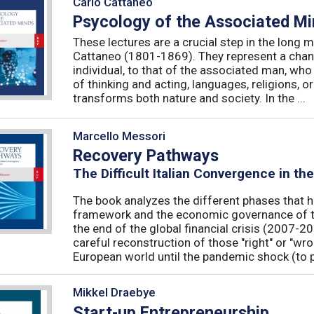
Carlo Cattaneo
Psycology of the Associated M
These lectures are a crucial step in the long 
Cattaneo (1801-1869). They represent a chan
individual, to that of the associated man, who 
of thinking and acting, languages, religions, o
transforms both nature and society. In the ...
Marcello Messori
Recovery Pathways
The Difficult Italian Convergence in th
The book analyzes the different phases that h
framework and the economic governance of t
the end of the global financial crisis (2007-2
careful reconstruction of those "right" or "wr
European world until the pandemic shock (to p
Mikkel Draebye
Start-up Entrepreneurship