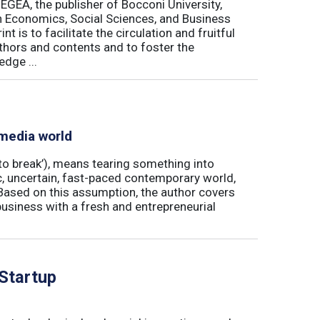
 EGEA, the publisher of Bocconi University,
 in Economics, Social Sciences, and Business
is to facilitate the circulation and fruitful
thors and contents and to foster the
dge ...
 media world
‘to break’), means tearing something into
ic, uncertain, fast-paced contemporary world,
ased on this assumption, the author covers
usiness with a fresh and entrepreneurial
 Startup