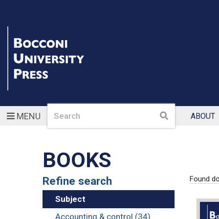
Search
Search
MENU
ABOUT
BOOKS
Refine search
Found d
Subject
Accounting & control (34)