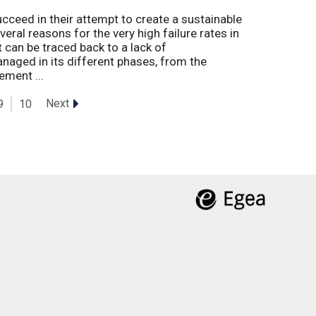
eed in their attempt to create a sustainable
eral reasons for the very high failure rates in
 can be traced back to a lack of
naged in its different phases, from the
ement ...
Next
9
10