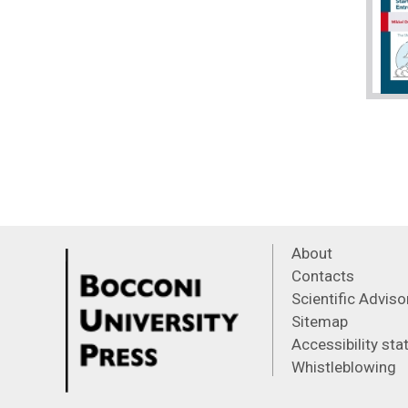
About
Contacts
Scientific Advis
Sitemap
Accessibility st
Whistleblowing