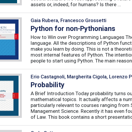
assets or, indeed, for humans? Is there ...
Gaia Rubera, Francesco Grossetti
Python for non-Pythonians
How to Win over Programming Languages The 
language. All the descriptions of Python funct
make you learn by doing. This is not a theore
most internal features of Python. The intentio
people to start using Python. The main reason f
Erio Castagnoli, Margherita Cigola, Lorenzo 
Probability
A Brief Introduction Today probability turns o
mathematical topics. It actually affects a numb
particularly relevant to courses ranging from
Management Science. Recently it has even fou
of Law. This book contains a short presentatio