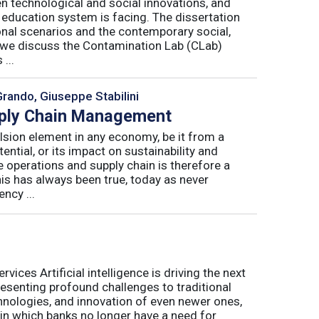
n technological and social innovations, and
 education system is facing. The dissertation
onal scenarios and the contemporary social,
r, we discuss the Contamination Lab (CLab)
...
Grando, Giuseppe Stabilini
pply Chain Management
lsion element in any economy, be it from a
ntial, or its impact on sustainability and
e operations and supply chain is therefore a
his has always been true, today as never
ncy ...
ices Artificial intelligence is driving the next
presenting profound challenges to traditional
nologies, and innovation of even newer ones,
 in which banks no longer have a need for