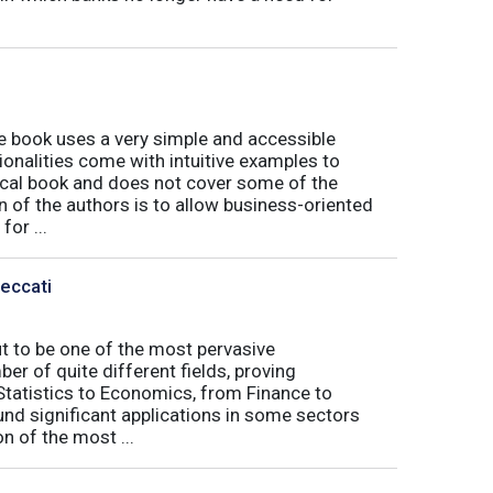
book uses a very simple and accessible
ionalities come with intuitive examples to
tical book and does not cover some of the
n of the authors is to allow business-oriented
or ...
Peccati
ut to be one of the most pervasive
er of quite different fields, proving
 Statistics to Economics, from Finance to
nd significant applications in some sectors
n of the most ...