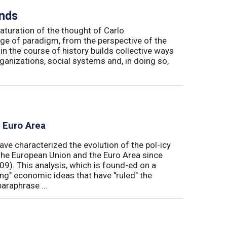
inds
maturation of the thought of Carlo
ge of paradigm, from the perspective of the
in the course of history builds collective ways
rganizations, social systems and, in doing so,
e Euro Area
ave characterized the evolution of the pol-icy
he European Union and the Euro Area since
009). This analysis, which is found-ed on a
ong" economic ideas that have "ruled" the
araphrase ...