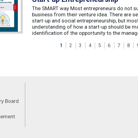
The SMART way Most entrepreneurs do not succ
business from their venture idea. There are sev
start-up and social entrepreneurship, but most
understanding of how a start-up should be ma
identification of the opportunity to the manag
1
2
3
4
5
6
7
8
Feeds
ory Board
atement