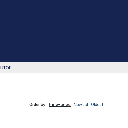
BUTOR
Order by:
Relevance
Newest
Oldest