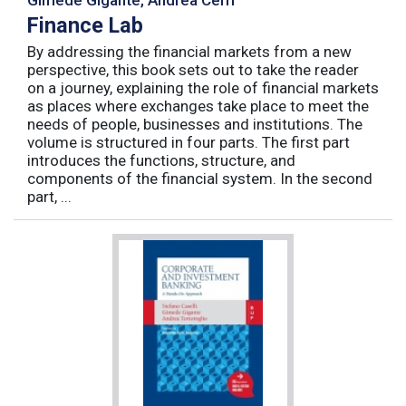
Finance Lab
By addressing the financial markets from a new
perspective, this book sets out to take the reader
on a journey, explaining the role of financial markets
as places where exchanges take place to meet the
needs of people, businesses and institutions. The
volume is structured in four parts. The first part
introduces the functions, structure, and
components of the financial system. In the second
part, ...