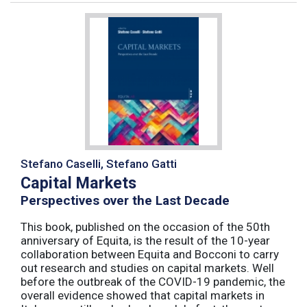
Stefano Caselli, Stefano Gatti
Capital Markets
Perspectives over the Last Decade
This book, published on the occasion of the 50th
anniversary of Equita, is the result of the 10-year
collaboration between Equita and Bocconi to carry
out research and studies on capital markets. Well
before the outbreak of the COVID-19 pandemic, the
overall evidence showed that capital markets in