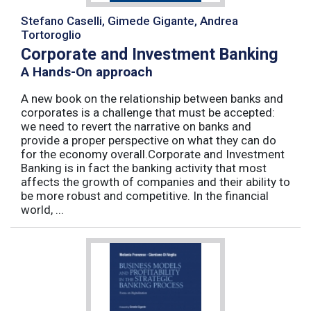
Stefano Caselli, Gimede Gigante, Andrea
Tortoroglio
Corporate and Investment Banking
A Hands-On approach
A new book on the relationship between banks and
corporates is a challenge that must be accepted:
we need to revert the narrative on banks and
provide a proper perspective on what they can do
for the economy overall.Corporate and Investment
Banking is in fact the banking activity that most
affects the growth of companies and their ability to
be more robust and competitive. In the financial
world, ...