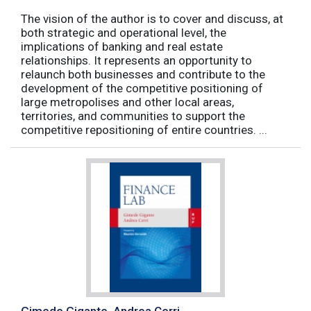
The vision of the author is to cover and discuss, at
both strategic and operational level, the
implications of banking and real estate
relationships. It represents an opportunity to
relaunch both businesses and contribute to the
development of the competitive positioning of
large metropolises and other local areas,
territories, and communities to support the
competitive repositioning of entire countries. ...
Gimede Gigante, Andrea Cerri