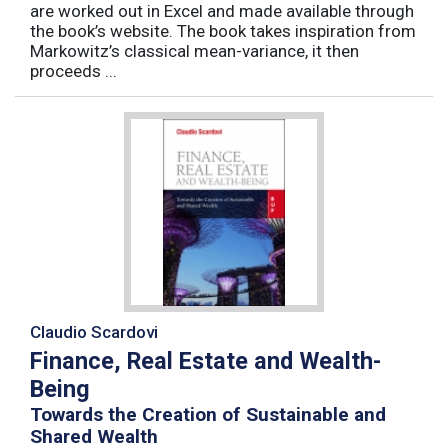
are worked out in Excel and made available through
the book’s website. The book takes inspiration from
Markowitz’s classical mean-variance, it then
proceeds ...
Claudio Scardovi
Finance, Real Estate and Wealth-
Being
Towards the Creation of Sustainable and
Shared Wealth