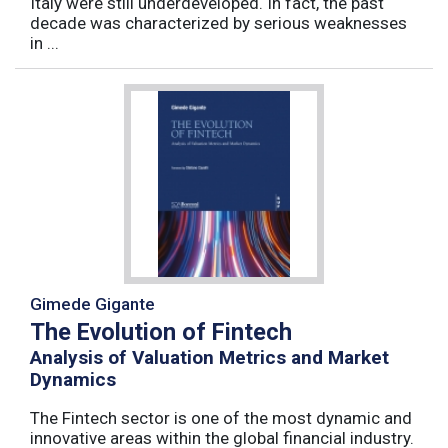
Italy were still underdeveloped. In fact, the past
decade was characterized by serious weaknesses
in ...
Gimede Gigante
The Evolution of Fintech
Analysis of Valuation Metrics and Market
Dynamics
The Fintech sector is one of the most dynamic and
innovative areas within the global financial industry.