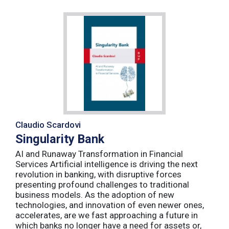
Claudio Scardovi
Singularity Bank
AI and Runaway Transformation in Financial
Services Artificial intelligence is driving the next
revolution in banking, with disruptive forces
presenting profound challenges to traditional
business models. As the adoption of new
technologies, and innovation of even newer ones,
accelerates, are we fast approaching a future in
which banks no longer have a need for assets or,