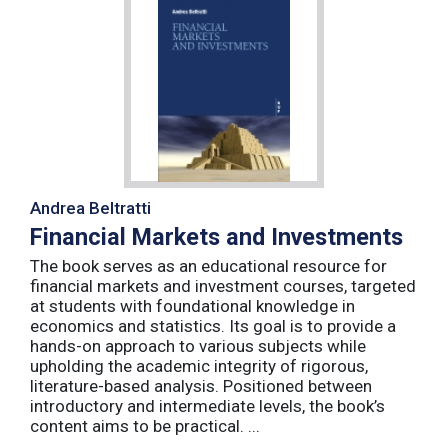
Andrea Beltratti
Financial Markets and Investments
The book serves as an educational resource for
financial markets and investment courses, targeted
at students with foundational knowledge in
economics and statistics. Its goal is to provide a
hands-on approach to various subjects while
upholding the academic integrity of rigorous,
literature-based analysis. Positioned between
introductory and intermediate levels, the book’s
content aims to be practical. ...