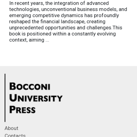
In recent years, the integration of advanced
technologies, unconventional business models, and
emerging competitive dynamics has profoundly
reshaped the financial landscape, creating
unprecedented opportunities and challenges.This
book is positioned within a constantly evolving
context, aiming ...
About
Contacts