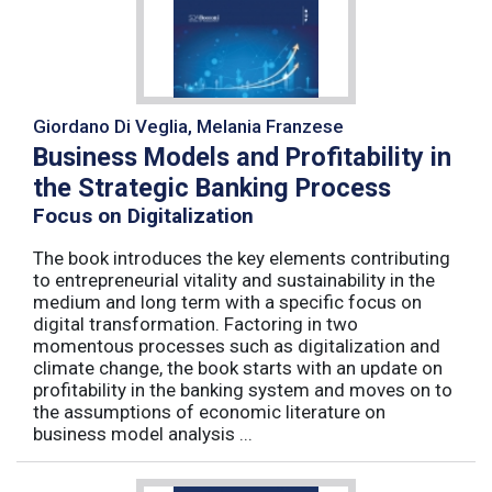
Giordano Di Veglia, Melania Franzese
Business Models and Profitability in
the Strategic Banking Process
Focus on Digitalization
The book introduces the key elements contributing
to entrepreneurial vitality and sustainability in the
medium and long term with a specific focus on
digital transformation. Factoring in two
momentous processes such as digitalization and
climate change, the book starts with an update on
profitability in the banking system and moves on to
the assumptions of economic literature on
business model analysis ...