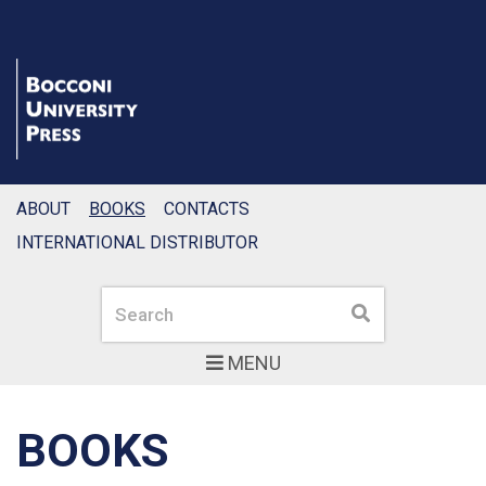
ABOUT
BOOKS
CONTACTS
INTERNATIONAL DISTRIBUTOR
Search
Search
MENU
BOOKS