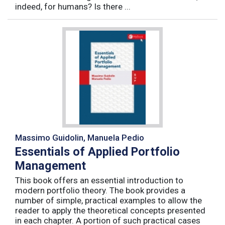
indeed, for humans? Is there ...
Massimo Guidolin, Manuela Pedio
Essentials of Applied Portfolio
Management
This book offers an essential introduction to
modern portfolio theory. The book provides a
number of simple, practical examples to allow the
reader to apply the theoretical concepts presented
in each chapter. A portion of such practical cases