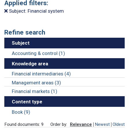
Applied filters:
Subject: Financial system
Refine search
Subject
Accounting & control (1)
Knowledge area
Financial intermediaries (4)
Management areas (3)
Financial markets (1)
Content type
Book (9)
Found documents: 9
Order by:
Relevance
Newest
Oldest