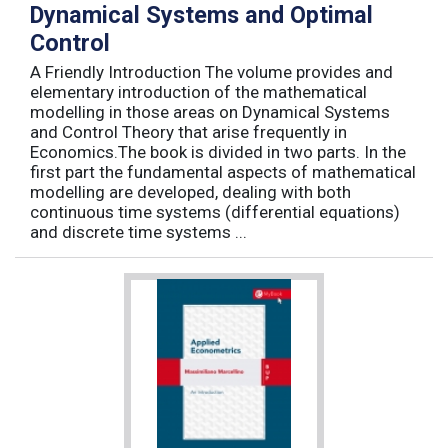
Dynamical Systems and Optimal
Control
A Friendly Introduction The volume provides and
elementary introduction of the mathematical
modelling in those areas on Dynamical Systems
and Control Theory that arise frequently in
Economics.The book is divided in two parts. In the
first part the fundamental aspects of mathematical
modelling are developed, dealing with both
continuous time systems (differential equations)
and discrete time systems ...