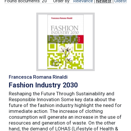
Found documents: 20
Order by:
Relevance
Newest
Oldest
Francesca Romana Rinaldi
Fashion Industry 2030
Reshaping the Future Through Sustainability and
Responsible Innovation Some key data about the
future of the fashion industry highlight the need for
immediate action. The increase of clothing
consumption will generate an increase in the use of
resources and generation of waste. On the other
hand, the demand of LOHAS (Lifestyle of Health &