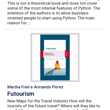
This is not a theoretical book and does not cover
some of the most internal features of Python. The
intention of the authors is to allow business-
oriented people to start using Python. The main
reason for ...
Martha Friel e Armando Peres
Futourism
New Maps for the Travel Industry How will the
tourists of the future travel? Where will they like to