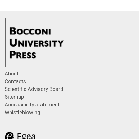
About
Contacts
Scientific Advisory Board
Sitemap
Accessibility statement
Whistleblowing
Feeds