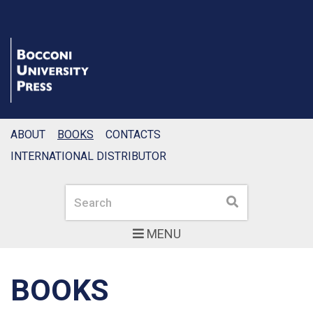
ABOUT
BOOKS
CONTACTS
INTERNATIONAL DISTRIBUTOR
Search
Search
MENU
BOOKS