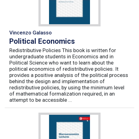
Vincenzo Galasso
Political Economics
Redistributive Policies This book is written for
undergraduate students in Economics and in
Political Science who want to learn about the
political economics of redistributive policies. It
provides a positive analysis of the political process
behind the design and implementation of
redistributive policies, by using the minimum level
of mathematical formalization required, in an
attempt to be accessible ...