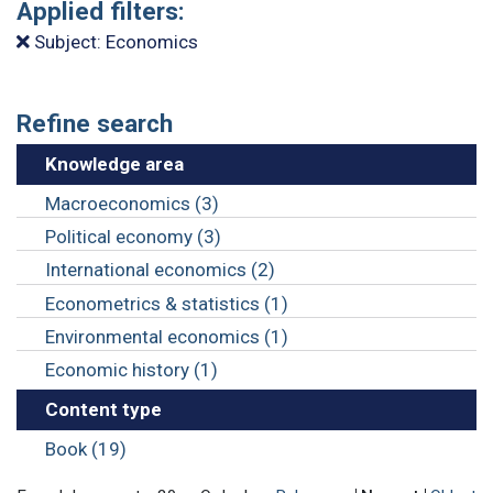
Applied filters:
Subject: Economics
Refine search
Knowledge area
Macroeconomics (3)
Political economy (3)
International economics (2)
Econometrics & statistics (1)
Environmental economics (1)
Economic history (1)
Content type
Book (19)