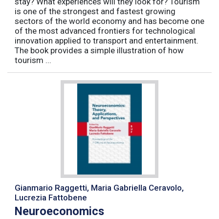
stay? What experiences will they look for? Tourism
is one of the strongest and fastest growing
sectors of the world economy and has become one
of the most advanced frontiers for technological
innovation applied to transport and entertainment.
The book provides a simple illustration of how
tourism ...
Gianmario Raggetti, Maria Gabriella Ceravolo,
Lucrezia Fattobene
Neuroeconomics