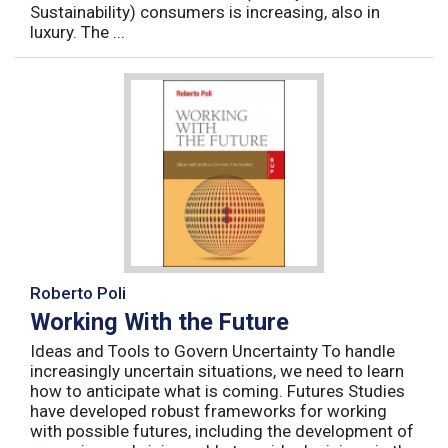
Sustainability) consumers is increasing, also in
luxury. The ...
Roberto Poli
Working With the Future
Ideas and Tools to Govern Uncertainty To handle
increasingly uncertain situations, we need to learn
how to anticipate what is coming. Futures Studies
have developed robust frameworks for working
with possible futures, including the development of