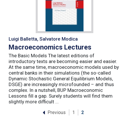
Luigi Balletta, Salvatore Modica
Macroeconomics Lectures
The Basic Models The latest editions of
introductory texts are becoming easier and easier.
At the same time, macroeconomic models used by
central banks in their simulations (the so-called
Dynamic Stochastic General Equilibrium Models,
DSGE) are increasingly microfounded – and thus
complex. In a nutshell, BUP Macroeconomic
Lessons fill a gap. Surely students will find them
slightly more difficult ...
Previous
1
2