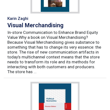
Karin Zaghi
Visual Merchandising
In-store Communication to Enhance Brand Equity
Value Why a book on Visual Merchandising?
Because Visual Merchandising gives substance to
something that has to change its very essence: the
store. The rise of new communication artifacts in
today’s multichannel context means that the store
needs to transform its role and its methods for
interacting with both customers and producers.
The store has ...