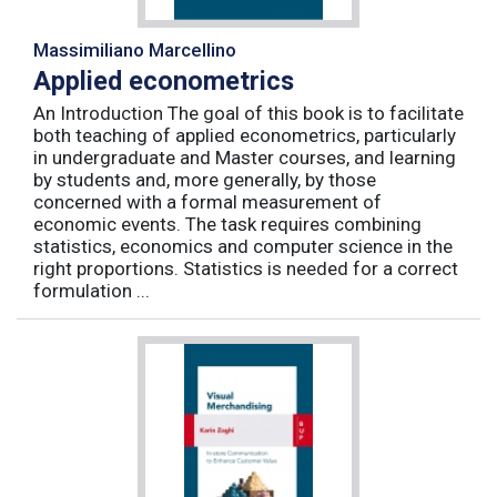
Massimiliano Marcellino
Applied econometrics
An Introduction The goal of this book is to facilitate
both teaching of applied econometrics, particularly
in undergraduate and Master courses, and learning
by students and, more generally, by those
concerned with a formal measurement of
economic events. The task requires combining
statistics, economics and computer science in the
right proportions. Statistics is needed for a correct
formulation ...