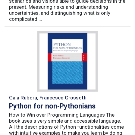
scenarios and visions able to guide decisions in the
present. Measuring risks and understanding
uncertainties, and distinguishing what is only
complicated ...
Gaia Rubera, Francesco Grossetti
Python for non-Pythonians
How to Win over Programming Languages The
book uses a very simple and accessible language.
All the descriptions of Python functionalities come
with intuitive examples to make you learn by doing.