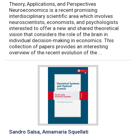
Theory, Applications, and Perspectives
Neuroeconomics is a recent promising
interdisciplinary scientific area which involves
neuroscientists, economists, and psychologists
interested to offer a new and shared theoretical
vision that considers the role of the brain in
individual decision-making in economics. This
collection of papers provides an interesting
overview of the recent evolution of the ...
Sandro Salsa, Annamaria Squellati