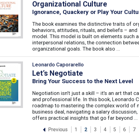
Organizational Culture
Ignorance, Quackery or Play Your Cultu
The book examines the distinctive traits of or
behaviors, attitudes, rituals, and beliefs – and
model. This model is built on elements such as 
interpersonal relations, the connection betw
organizational goals. The book also ...
Leonardo Caporarello
Let’s Negotiate
Bring Your Success to the Next Level
Negotiation isn’t just a skill – it’s an art tha
and professional life. In this book, Leonardo
roadmap to mastering the complex world of ne
business deal, navigating a salary discussion, 
offers practical insights that go far beyond ...
Previous
1
2
3
4
5
6
7