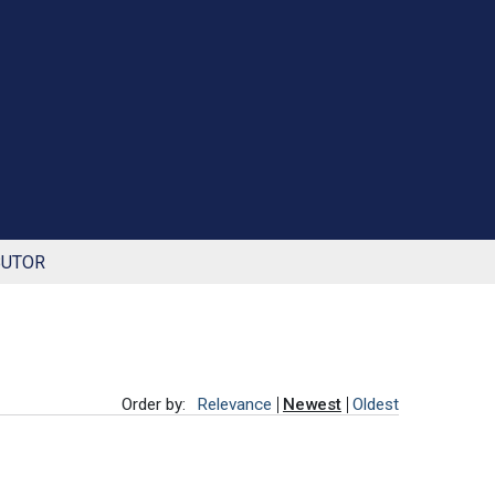
BUTOR
Order by:
Relevance
Newest
Oldest