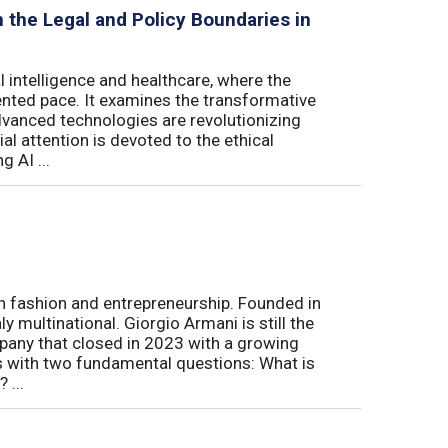
on the Legal and Policy Boundaries in
al intelligence and healthcare, where the
ented pace. It examines the transformative
advanced technologies are revolutionizing
al attention is devoted to the ethical
 AI ...
ian fashion and entrepreneurship. Founded in
y multinational. Giorgio Armani is still the
mpany that closed in 2023 with a growing
rts with two fundamental questions: What is
 ...