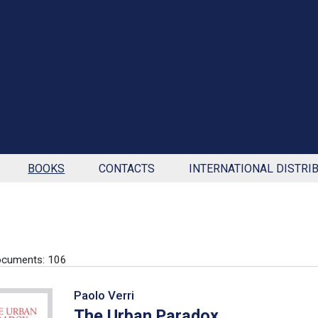
BOOKS
CONTACTS
INTERNATIONAL DISTRI
ocuments: 106
Paolo Verri
The Urban Paradox