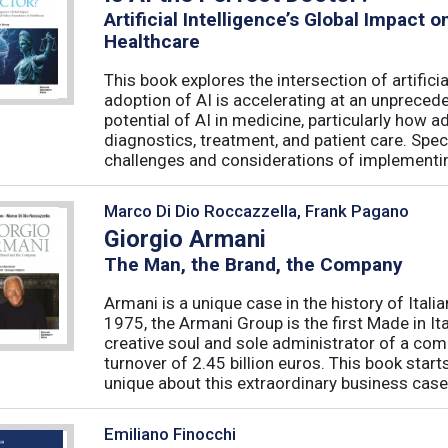
Artificial Intelligence’s Global Impact 
Healthcare
This book explores the intersection of artifici
adoption of AI is accelerating at an unpreced
potential of AI in medicine, particularly how 
diagnostics, treatment, and patient care. Speci
challenges and considerations of implementing
Marco Di Dio Roccazzella, Frank Pagano
Giorgio Armani
The Man, the Brand, the Company
Armani is a unique case in the history of Ital
1975, the Armani Group is the first Made in Ital
creative soul and sole administrator of a co
turnover of 2.45 billion euros. This book sta
unique about this extraordinary business case?
Emiliano Finocchi