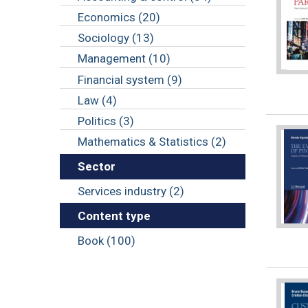
Economics (20)
Sociology (13)
Management (10)
Financial system (9)
Law (4)
Politics (3)
Mathematics & Statistics (2)
Sector
Services industry (2)
Content type
Book (100)