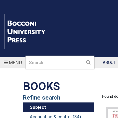
Search
Search
MENU
ABOUT
BOOKS
Refine search
Found d
Subject
Accounting & control (34)