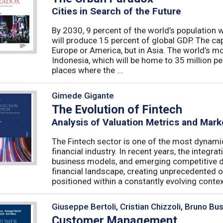
Cities in Search of the Future
By 2030, 9 percent of the world’s population wil
will produce 15 percent of global GDP. The capit
Europe or America, but in Asia. The world’s mos
Indonesia, which will be home to 35 million peo
places where the ...
Gimede Gigante
The Evolution of Fintech
Analysis of Valuation Metrics and Mar
The Fintech sector is one of the most dynamic
financial industry. In recent years, the integ
business models, and emerging competitive 
financial landscape, creating unprecedented o
positioned within a constantly evolving context
Giuseppe Bertoli, Cristian Chizzoli, Bruno Bu
Customer Management