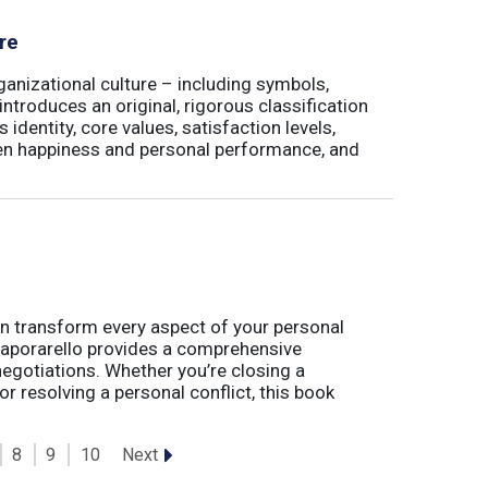
re
ganizational culture – including symbols,
 introduces an original, rigorous classification
identity, core values, satisfaction levels,
een happiness and personal performance, and
t can transform every aspect of your personal
 Caporarello provides a comprehensive
gotiations. Whether you’re closing a
or resolving a personal conflict, this book
Next
8
9
10