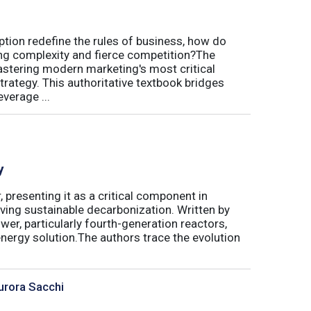
uption redefine the rules of business, how do
ing complexity and fierce competition?The
tering modern marketing's most critical
trategy. This authoritative textbook bridges
verage ...
y
 presenting it as a critical component in
eving sustainable decarbonization. Written by
wer, particularly fourth-generation reactors,
energy solution.The authors trace the evolution
urora Sacchi