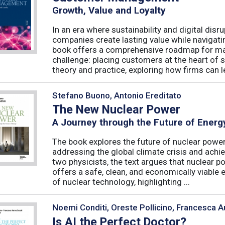
Growth, Value and Loyalty
In an era where sustainability and digital disr
companies create lasting value while navigat
book offers a comprehensive roadmap for mas
challenge: placing customers at the heart of s
theory and practice, exploring how firms can le
Stefano Buono, Antonio Ereditato
The New Nuclear Power
A Journey through the Future of Energ
The book explores the future of nuclear power,
addressing the global climate crisis and achi
two physicists, the text argues that nuclear po
offers a safe, clean, and economically viable 
of nuclear technology, highlighting ...
Noemi Conditi, Oreste Pollicino, Francesca A
Is AI the Perfect Doctor?