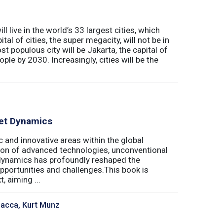
l live in the world’s 33 largest cities, which
al of cities, the super megacity, will not be in
t populous city will be Jakarta, the capital of
ple by 2030. Increasingly, cities will be the
ket Dynamics
 and innovative areas within the global
ration of advanced technologies, unconventional
dynamics has profoundly reshaped the
pportunities and challenges.This book is
, aiming ...
sacca, Kurt Munz