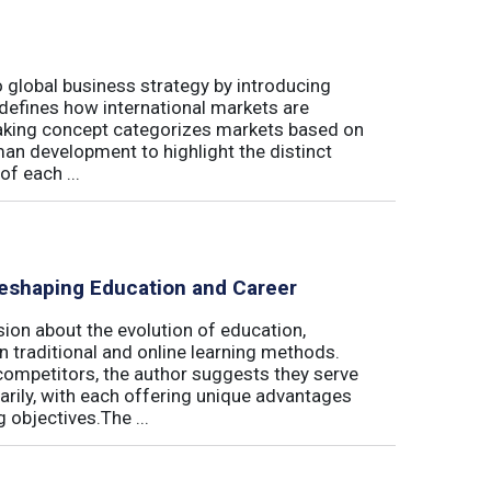
 global business strategy by introducing
edefines how international markets are
aking concept categorizes markets based on
uman development to highlight the distinct
of each ...
eshaping Education and Career
on about the evolution of education,
n traditional and online learning methods.
competitors, the author suggests they serve
rily, with each offering unique advantages
 objectives.The ...