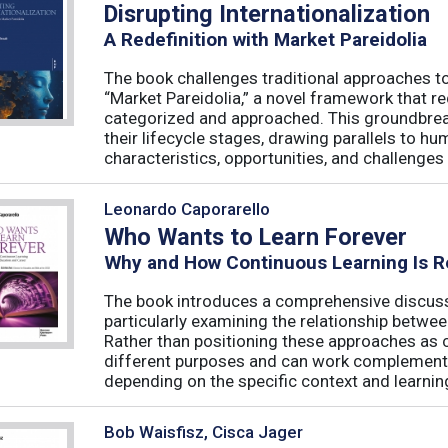
Disrupting Internationalization
A Redefinition with Market Pareidolia
The book challenges traditional approaches to
“Market Pareidolia,” a novel framework that r
categorized and approached. This groundbre
their lifecycle stages, drawing parallels to h
characteristics, opportunities, and challenges 
Leonardo Caporarello
Who Wants to Learn Forever
Why and How Continuous Learning Is R
The book introduces a comprehensive discussi
particularly examining the relationship betwee
Rather than positioning these approaches as 
different purposes and can work complementa
depending on the specific context and learning
Bob Waisfisz, Cisca Jager