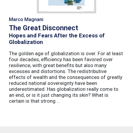
Marco Magnani
The Great Disconnect
Hopes and Fears After the Excess of
Globalization
The golden age of globalization is over. For at least
four decades, efficiency has been favored over
resilience, with great benefits but also many
excesses and distortions. The redistributive
effects of wealth and the consequences of greatly
reduced national sovereignty have been
underestimated. Has globalization really come to
an end, or is it just changing its skin? What is
certain is that strong ...