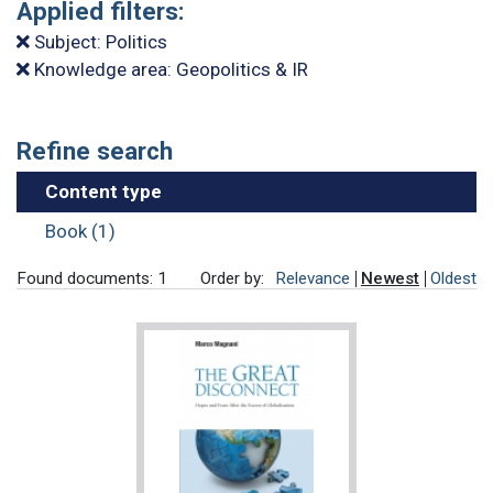
Applied filters:
Subject: Politics
Knowledge area: Geopolitics & IR
Refine search
Content type
Book (1)
Found documents: 1
Order by:
Relevance
Newest
Oldest