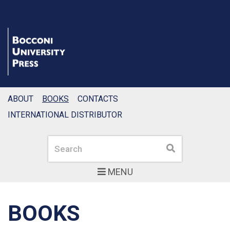
ABOUT
BOOKS
CONTACTS
INTERNATIONAL DISTRIBUTOR
Search
Search
MENU
BOOKS