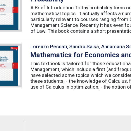
A Brief Introduction Today probability turns o
mathematical topics. It actually affects a numb
particularly relevant to courses ranging from
Management Science. Recently it has even fou
of Law. This book contains a short presentatio
Lorenzo Peccati, Sandro Salsa, Annamaria Sq
Mathematics for Economics and
This textbook is tailored for those educatio
Management, which include a first (and frequ
have selected some topics which we consider 
these students: - the knowledge of Calculus, f
use of Calculus in optimization; - the notion of 
Feeds