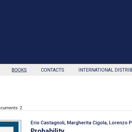
BOOKS
CONTACTS
INTERNATIONAL DISTRI
cuments: 2
Erio Castagnoli, Margherita Cigola, Lorenzo 
Probability