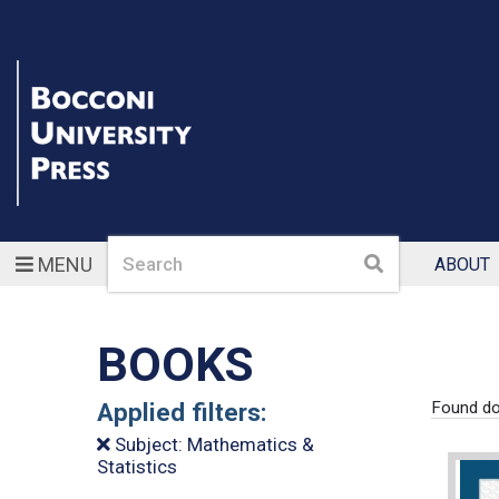
Search
Search
MENU
ABOUT
BOOKS
Applied filters:
Found do
Subject: Mathematics &
Statistics