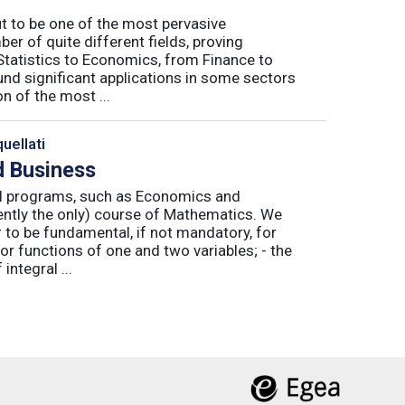
ut to be one of the most pervasive
er of quite different fields, proving
 Statistics to Economics, from Finance to
nd significant applications in some sectors
n of the most ...
uellati
 Business
nal programs, such as Economics and
ently the only) course of Mathematics. We
to be fundamental, if not mandatory, for
or functions of one and two variables; - the
integral ...