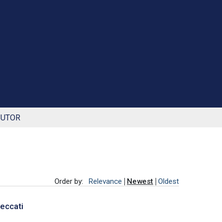
BUTOR
Order by:
Relevance
Newest
Oldest
Peccati