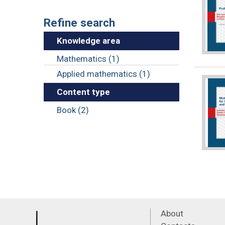
Refine search
Knowledge area
Mathematics (1)
Applied mathematics (1)
Content type
Book (2)
About