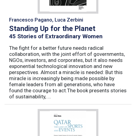
Francesco Pagano, Luca Zerbini
Standing Up for the Planet
45 Stories of Extraordinary Women
The fight for a better future needs radical
collaboration, with the joint effort of governments,
NGOs, investors, and corporates, but it also needs
exponential technological innovation and new
perspectives. Almost a miracle is needed: But this
miracle is increasingly being made possible by
female leaders from all generations, who have
found the courage to act.The book presents stories
of sustainability, ...