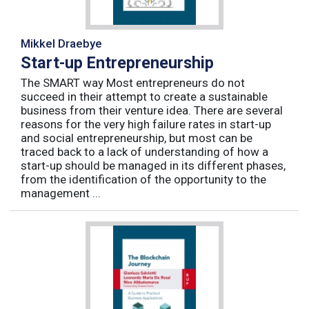
Mikkel Draebye
Start-up Entrepreneurship
The SMART way Most entrepreneurs do not
succeed in their attempt to create a sustainable
business from their venture idea. There are several
reasons for the very high failure rates in start-up
and social entrepreneurship, but most can be
traced back to a lack of understanding of how a
start-up should be managed in its different phases,
from the identification of the opportunity to the
management ...