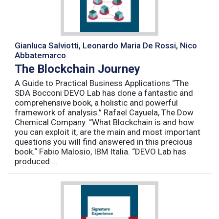
Gianluca Salviotti, Leonardo Maria De Rossi, Nico
Abbatemarco
The Blockchain Journey
A Guide to Practical Business Applications “The
SDA Bocconi DEVO Lab has done a fantastic and
comprehensive book, a holistic and powerful
framework of analysis.” Rafael Cayuela, The Dow
Chemical Company. “What Blockchain is and how
you can exploit it, are the main and most important
questions you will find answered in this precious
book.“ Fabio Malosio, IBM Italia. “DEVO Lab has
produced ...