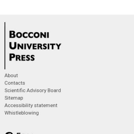
About
Contacts
Scientific Advisory Board
Sitemap
Accessibility statement
Whistleblowing
Feeds