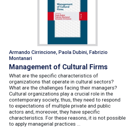
Armando Cirrincione, Paola Dubini, Fabrizio
Montanari
Management of Cultural Firms
What are the specific characteristics of
organizations that operate in cultural sectors?
What are the challenges facing their managers?
Cultural organizations play a crucial role in the
contemporary society, thus, they need to respond
to expectations of multiple private and public
actors and, moreover, they have specific
characteristics. For these reasons, it is not possible
to apply managerial practices ...