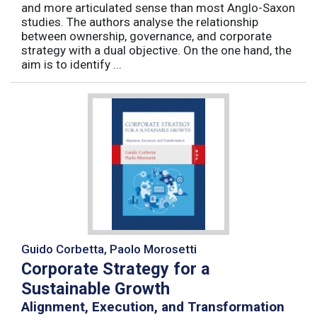
and more articulated sense than most Anglo-Saxon
studies. The authors analyse the relationship
between ownership, governance, and corporate
strategy with a dual objective. On the one hand, the
aim is to identify ...
Guido Corbetta, Paolo Morosetti
Corporate Strategy for a
Sustainable Growth
Alignment, Execution, and Transformation