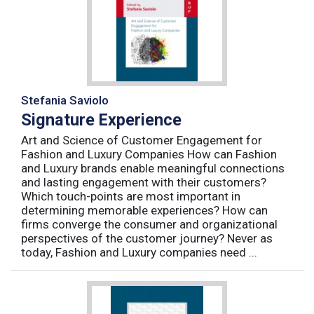
Stefania Saviolo
Signature Experience
Art and Science of Customer Engagement for
Fashion and Luxury Companies How can Fashion
and Luxury brands enable meaningful connections
and lasting engagement with their customers?
Which touch-points are most important in
determining memorable experiences? How can
firms converge the consumer and organizational
perspectives of the customer journey? Never as
today, Fashion and Luxury companies need ...