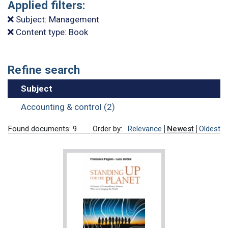
Applied filters:
Subject: Management
Content type: Book
Refine search
Subject
Accounting & control (2)
Found documents: 9
Order by:
Relevance
Newest
Oldest