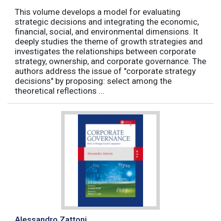
This volume develops a model for evaluating
strategic decisions and integrating the economic,
financial, social, and environmental dimensions. It
deeply studies the theme of growth strategies and
investigates the relationships between corporate
strategy, ownership, and corporate governance. The
authors address the issue of "corporate strategy
decisions" by proposing: select among the
theoretical reflections ...
Alessandro Zattoni