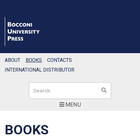
ABOUT
BOOKS
CONTACTS
INTERNATIONAL DISTRIBUTOR
Search
Search
MENU
BOOKS