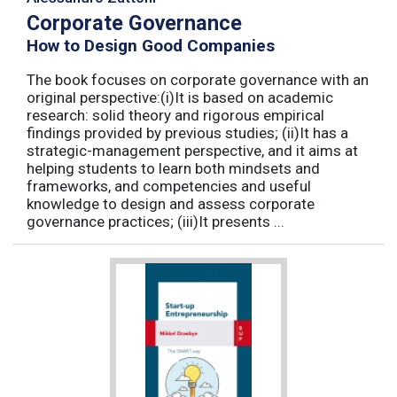
Corporate Governance
How to Design Good Companies
The book focuses on corporate governance with an
original perspective:(i)It is based on academic
research: solid theory and rigorous empirical
findings provided by previous studies; (ii)It has a
strategic-management perspective, and it aims at
helping students to learn both mindsets and
frameworks, and competencies and useful
knowledge to design and assess corporate
governance practices; (iii)It presents ...