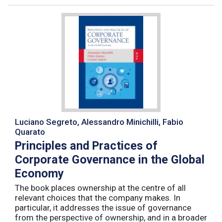
Luciano Segreto, Alessandro Minichilli, Fabio
Quarato
Principles and Practices of
Corporate Governance in the Global
Economy
The book places ownership at the centre of all
relevant choices that the company makes. In
particular, it addresses the issue of governance
from the perspective of ownership, and in a broader