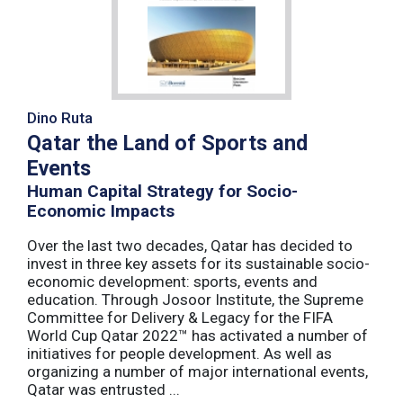
Dino Ruta
Qatar the Land of Sports and
Events
Human Capital Strategy for Socio-
Economic Impacts
Over the last two decades, Qatar has decided to
invest in three key assets for its sustainable socio-
economic development: sports, events and
education. Through Josoor Institute, the Supreme
Committee for Delivery & Legacy for the FIFA
World Cup Qatar 2022™ has activated a number of
initiatives for people development. As well as
organizing a number of major international events,
Qatar was entrusted ...