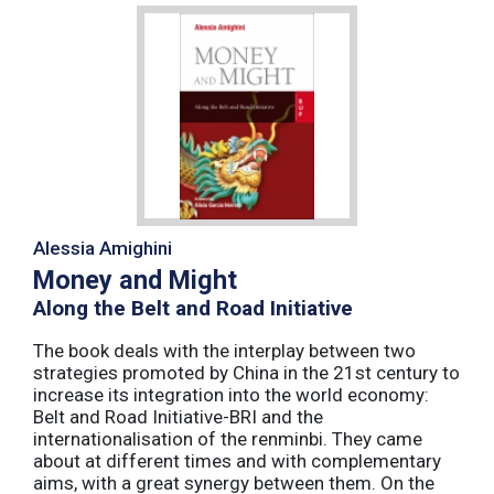
Alessia Amighini
Money and Might
Along the Belt and Road Initiative
The book deals with the interplay between two
strategies promoted by China in the 21st century to
increase its integration into the world economy:
Belt and Road Initiative-BRI and the
internationalisation of the renminbi. They came
about at different times and with complementary
aims, with a great synergy between them. On the