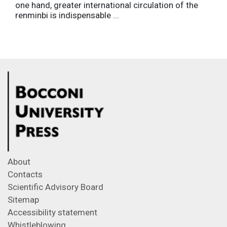
one hand, greater international circulation of the
renminbi is indispensable ...
About
Contacts
Scientific Advisory Board
Sitemap
Accessibility statement
Whistleblowing