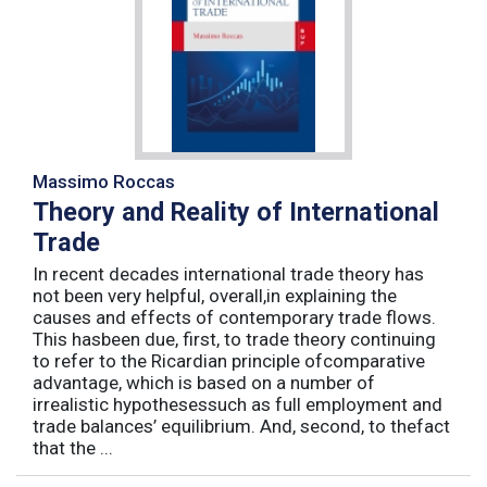
Massimo Roccas
Theory and Reality of International
Trade
In recent decades international trade theory has
not been very helpful, overall,in explaining the
causes and effects of contemporary trade flows.
This hasbeen due, first, to trade theory continuing
to refer to the Ricardian principle ofcomparative
advantage, which is based on a number of
irrealistic hypothesessuch as full employment and
trade balances’ equilibrium. And, second, to thefact
that the ...