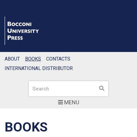
ABOUT
BOOKS
CONTACTS
INTERNATIONAL DISTRIBUTOR
Search
Search
MENU
BOOKS