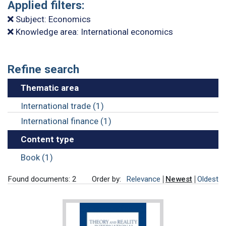
Applied filters:
Subject: Economics
Knowledge area: International economics
Refine search
Thematic area
International trade (1)
International finance (1)
Content type
Book (1)
Found documents: 2
Order by:
Relevance
Newest
Oldest