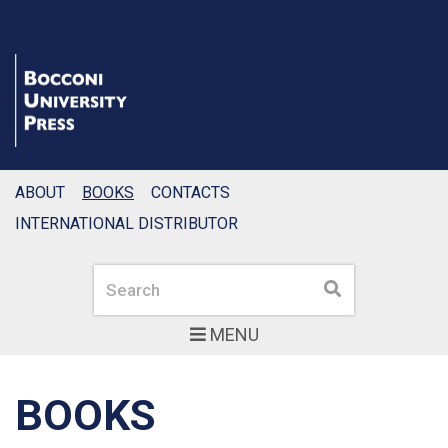
ABOUT
BOOKS
CONTACTS
INTERNATIONAL DISTRIBUTOR
Search
Search
MENU
BOOKS