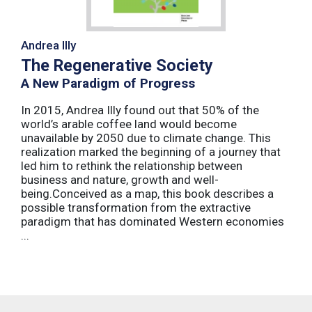
Andrea Illy
The Regenerative Society
A New Paradigm of Progress
In 2015, Andrea Illy found out that 50% of the
world’s arable coffee land would become
unavailable by 2050 due to climate change. This
realization marked the beginning of a journey that
led him to rethink the relationship between
business and nature, growth and well-
being.Conceived as a map, this book describes a
possible transformation from the extractive
paradigm that has dominated Western economies
...