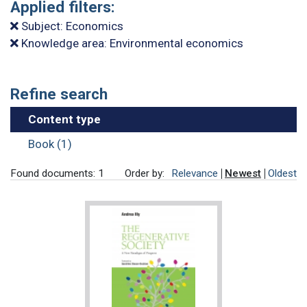
Applied filters:
Subject: Economics
Knowledge area: Environmental economics
Refine search
Content type
Book (1)
Found documents: 1
Order by:
Relevance
Newest
Oldest