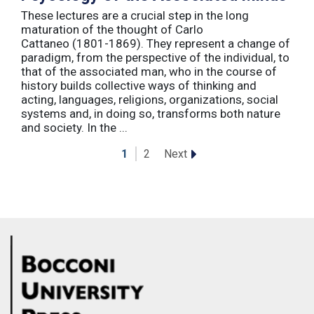
These lectures are a crucial step in the long
maturation of the thought of Carlo
Cattaneo (1801-1869). They represent a change of
paradigm, from the perspective of the individual, to
that of the associated man, who in the course of
history builds collective ways of thinking and
acting, languages, religions, organizations, social
systems and, in doing so, transforms both nature
and society. In the ...
Next
1
2