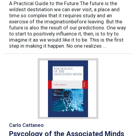
A Practical Guide to the Future The future is the
wildest destination we can ever visit, a place and
time so complex that it requires study and an
exercise of the imaginationbefore leaving. But the
future is also the result of our predictions. One way
to start to positively influence it, then, is to try to
imagine it as we would like it to be. This is the first
step in making it happen. No one realizes ...
Carlo Cattaneo
Psycology of the Associated Minds