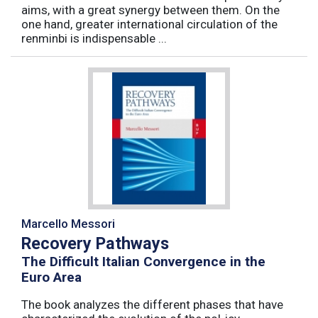
aims, with a great synergy between them. On the
one hand, greater international circulation of the
renminbi is indispensable ...
Marcello Messori
Recovery Pathways
The Difficult Italian Convergence in the
Euro Area
The book analyzes the different phases that have