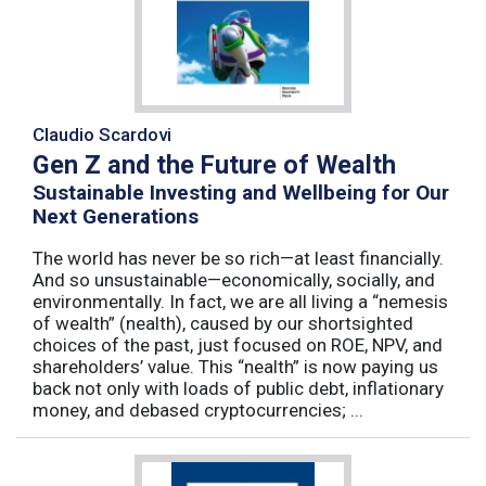
Claudio Scardovi
Gen Z and the Future of Wealth
Sustainable Investing and Wellbeing for Our
Next Generations
The world has never be so rich—at least financially.
And so unsustainable—economically, socially, and
environmentally. In fact, we are all living a “nemesis
of wealth” (nealth), caused by our shortsighted
choices of the past, just focused on ROE, NPV, and
shareholders’ value. This “nealth” is now paying us
back not only with loads of public debt, inflationary
money, and debased cryptocurrencies; ...