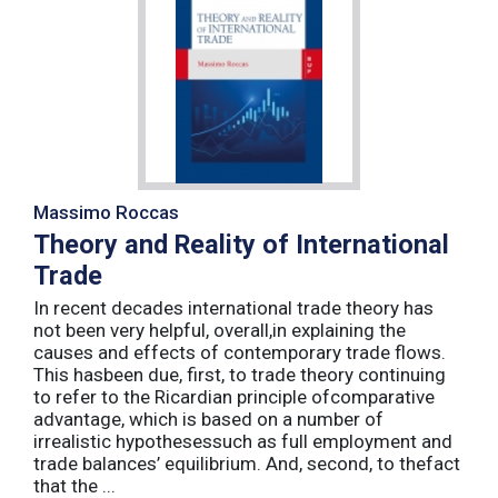
Massimo Roccas
Theory and Reality of International
Trade
In recent decades international trade theory has
not been very helpful, overall,in explaining the
causes and effects of contemporary trade flows.
This hasbeen due, first, to trade theory continuing
to refer to the Ricardian principle ofcomparative
advantage, which is based on a number of
irrealistic hypothesessuch as full employment and
trade balances’ equilibrium. And, second, to thefact
that the ...