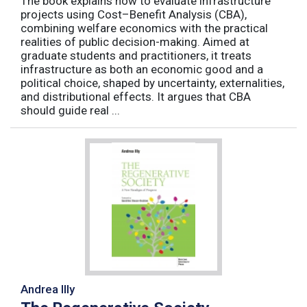
The book explains how to evaluate infrastructure
projects using Cost–Benefit Analysis (CBA),
combining welfare economics with the practical
realities of public decision-making. Aimed at
graduate students and practitioners, it treats
infrastructure as both an economic good and a
political choice, shaped by uncertainty, externalities,
and distributional effects. It argues that CBA
should guide real ...
Andrea Illy