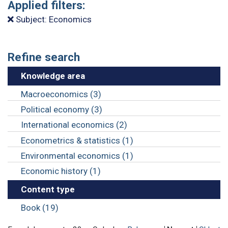
Applied filters:
Subject: Economics
Refine search
Knowledge area
Macroeconomics (3)
Political economy (3)
International economics (2)
Econometrics & statistics (1)
Environmental economics (1)
Economic history (1)
Content type
Book (19)