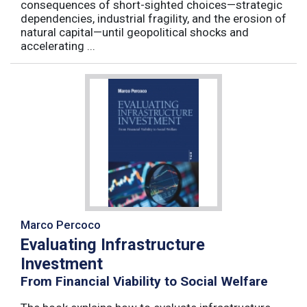
consequences of short-sighted choices—strategic
dependencies, industrial fragility, and the erosion of
natural capital—until geopolitical shocks and
accelerating ...
Marco Percoco
Evaluating Infrastructure
Investment
From Financial Viability to Social Welfare