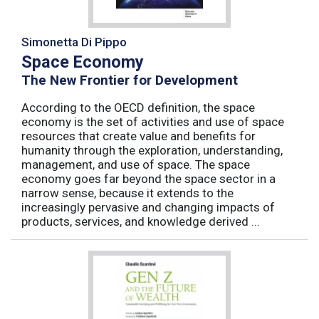
Simonetta Di Pippo
Space Economy
The New Frontier for Development
According to the OECD definition, the space
economy is the set of activities and use of space
resources that create value and benefits for
humanity through the exploration, understanding,
management, and use of space. The space
economy goes far beyond the space sector in a
narrow sense, because it extends to the
increasingly pervasive and changing impacts of
products, services, and knowledge derived ...