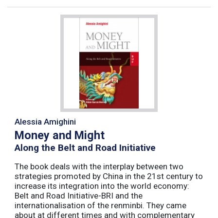
Alessia Amighini
Money and Might
Along the Belt and Road Initiative
The book deals with the interplay between two
strategies promoted by China in the 21st century to
increase its integration into the world economy:
Belt and Road Initiative-BRI and the
internationalisation of the renminbi. They came
about at different times and with complementary