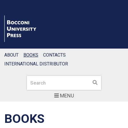
ABOUT
BOOKS
CONTACTS
INTERNATIONAL DISTRIBUTOR
Search
Search
MENU
BOOKS