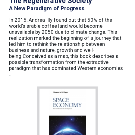
The Regenerative Society
A New Paradigm of Progress
In 2015, Andrea Illy found out that 50% of the
world’s arable coffee land would become
unavailable by 2050 due to climate change. This
realization marked the beginning of a journey that
led him to rethink the relationship between
business and nature, growth and well-
being.Conceived as a map, this book describes a
possible transformation from the extractive
paradigm that has dominated Western economies
...