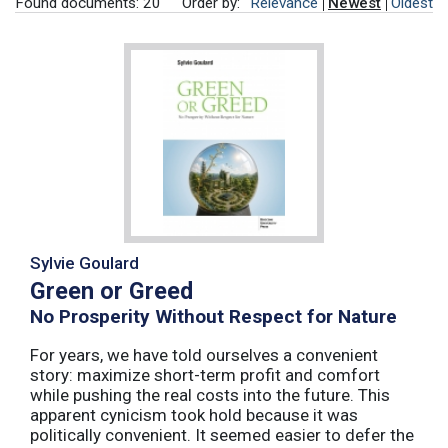
Found documents: 20
Order by:
Relevance
Newest
Oldest
Sylvie Goulard
Green or Greed
No Prosperity Without Respect for Nature
For years, we have told ourselves a convenient
story: maximize short-term profit and comfort
while pushing the real costs into the future. This
apparent cynicism took hold because it was
politically convenient. It seemed easier to defer the