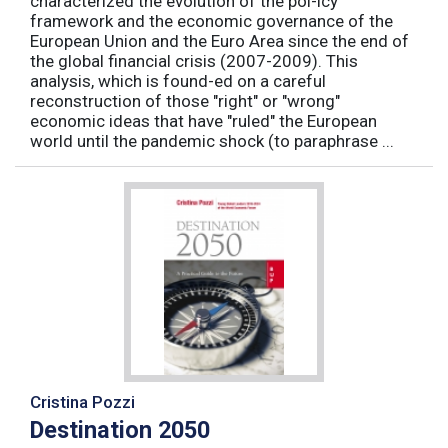
characterized the evolution of the pol-icy
framework and the economic governance of the
European Union and the Euro Area since the end of
the global financial crisis (2007-2009). This
analysis, which is found-ed on a careful
reconstruction of those "right" or "wrong"
economic ideas that have "ruled" the European
world until the pandemic shock (to paraphrase ...
Cristina Pozzi
Destination 2050