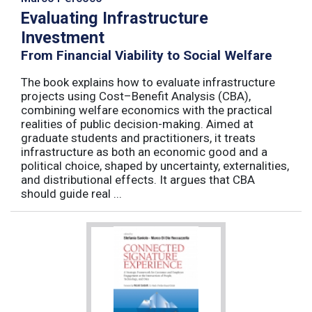
Evaluating Infrastructure
Investment
From Financial Viability to Social Welfare
The book explains how to evaluate infrastructure
projects using Cost–Benefit Analysis (CBA),
combining welfare economics with the practical
realities of public decision-making. Aimed at
graduate students and practitioners, it treats
infrastructure as both an economic good and a
political choice, shaped by uncertainty, externalities,
and distributional effects. It argues that CBA
should guide real ...