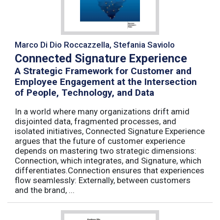
Marco Di Dio Roccazzella, Stefania Saviolo
Connected Signature Experience
A Strategic Framework for Customer and
Employee Engagement at the Intersection
of People, Technology, and Data
In a world where many organizations drift amid
disjointed data, fragmented processes, and
isolated initiatives, Connected Signature Experience
argues that the future of customer experience
depends on mastering two strategic dimensions:
Connection, which integrates, and Signature, which
differentiates.Connection ensures that experiences
flow seamlessly: Externally, between customers
and the brand, ...