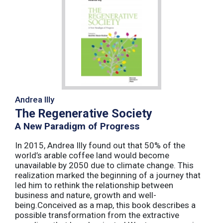
Andrea Illy
The Regenerative Society
A New Paradigm of Progress
In 2015, Andrea Illy found out that 50% of the
world’s arable coffee land would become
unavailable by 2050 due to climate change. This
realization marked the beginning of a journey that
led him to rethink the relationship between
business and nature, growth and well-
being.Conceived as a map, this book describes a
possible transformation from the extractive