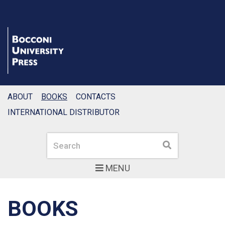
ABOUT
BOOKS
CONTACTS
INTERNATIONAL DISTRIBUTOR
Search
Search
MENU
BOOKS