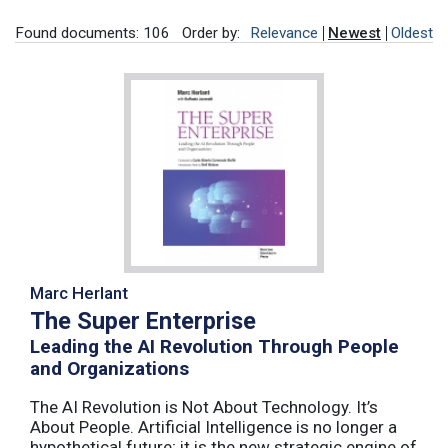
Found documents: 106
Order by:
Relevance
Newest
Oldest
Marc Herlant
The Super Enterprise
Leading the AI Revolution Through People
and Organizations
The AI Revolution is Not About Technology. It’s
About People. Artificial Intelligence is no longer a
hypothetical future; it is the new strategic engine of