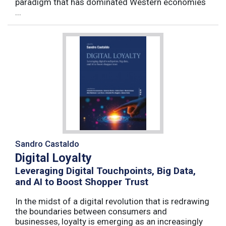
paradigm that has dominated Western economies
...
Sandro Castaldo
Digital Loyalty
Leveraging Digital Touchpoints, Big Data,
and AI to Boost Shopper Trust
In the midst of a digital revolution that is redrawing
the boundaries between consumers and
businesses, loyalty is emerging as an increasingly