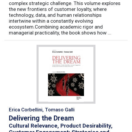
complex strategic challenge. This volume explores
the new frontiers of customer loyalty, where
technology, data, and human relationships
intertwine within a constantly evolving
ecosystem.Combining academic rigor and
managerial practicality, the book shows how ...
Erica Corbellini, Tomaso Galli
Delivering the Dream
Cultural Relevance, Product Desirability,