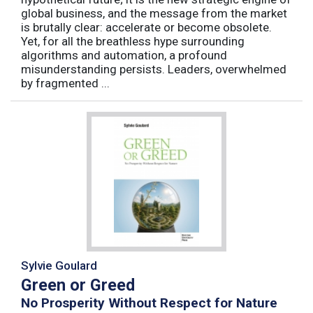
global business, and the message from the market
is brutally clear: accelerate or become obsolete.
Yet, for all the breathless hype surrounding
algorithms and automation, a profound
misunderstanding persists. Leaders, overwhelmed
by fragmented ...
Sylvie Goulard
Green or Greed
No Prosperity Without Respect for Nature