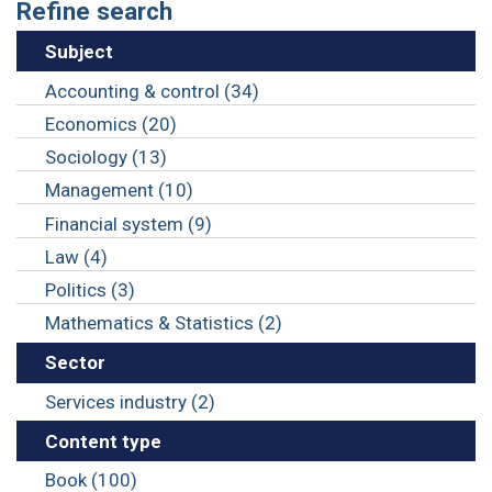
Refine search
Subject
Accounting & control (34)
Economics (20)
Sociology (13)
Management (10)
Financial system (9)
Law (4)
Politics (3)
Mathematics & Statistics (2)
Sector
Services industry (2)
Content type
Book (100)