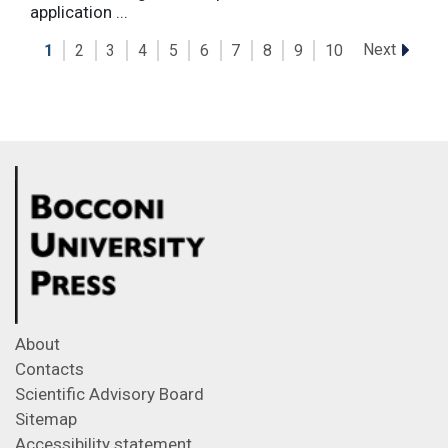
application ...
Next
1
2
3
4
5
6
7
8
9
10
About
Contacts
Scientific Advisory Board
Sitemap
Accessibility statement