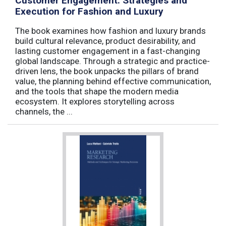
Customer Engagement: Strategies and
Execution for Fashion and Luxury
The book examines how fashion and luxury brands
build cultural relevance, product desirability, and
lasting customer engagement in a fast-changing
global landscape. Through a strategic and practice-
driven lens, the book unpacks the pillars of brand
value, the planning behind effective communication,
and the tools that shape the modern media
ecosystem. It explores storytelling across
channels, the ...