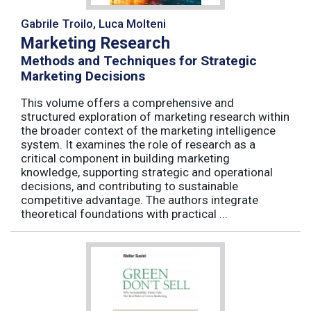
Gabrile Troilo, Luca Molteni
Marketing Research
Methods and Techniques for Strategic
Marketing Decisions
This volume offers a comprehensive and
structured exploration of marketing research within
the broader context of the marketing intelligence
system. It examines the role of research as a
critical component in building marketing
knowledge, supporting strategic and operational
decisions, and contributing to sustainable
competitive advantage. The authors integrate
theoretical foundations with practical ...