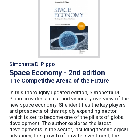
Simonetta Di Pippo
Space Economy - 2nd edition
The Competitive Arena of the Future
In this thoroughly updated edition, Simonetta Di
Pippo provides a clear and visionary overview of the
new space economy. She identifies the key players
and prospects of this rapidly expanding sector,
which is set to become one of the pillars of global
development. The author explores the latest
developments in the sector, including technological
advances, the growth of private investment, the