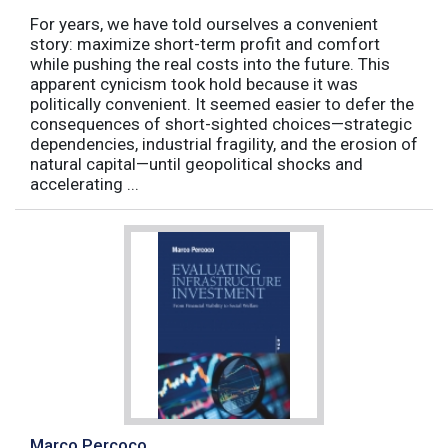
For years, we have told ourselves a convenient
story: maximize short-term profit and comfort
while pushing the real costs into the future. This
apparent cynicism took hold because it was
politically convenient. It seemed easier to defer the
consequences of short-sighted choices—strategic
dependencies, industrial fragility, and the erosion of
natural capital—until geopolitical shocks and
accelerating ...
Marco Percoco