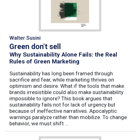
Walter Susini
Green don't sell
Why Sustainability Alone Fails: the Real
Rules of Green Marketing
Sustainability has long been framed through
sacrifice and fear, while marketing thrives on
optimism and desire. What if the tools that make
brands irresistible could also make sustainability
impossible to ignore? This book argues that
sustainability fails not for lack of urgency but
because of ineffective narratives. Apocalyptic
warnings paralyze rather than mobilize. To change
behavior, we must shift ...