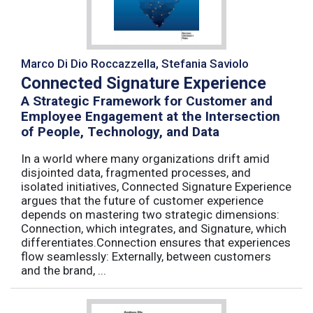
Marco Di Dio Roccazzella, Stefania Saviolo
Connected Signature Experience
A Strategic Framework for Customer and
Employee Engagement at the Intersection
of People, Technology, and Data
In a world where many organizations drift amid
disjointed data, fragmented processes, and
isolated initiatives, Connected Signature Experience
argues that the future of customer experience
depends on mastering two strategic dimensions:
Connection, which integrates, and Signature, which
differentiates.Connection ensures that experiences
flow seamlessly: Externally, between customers
and the brand, ...