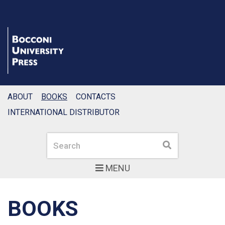
ABOUT
BOOKS
CONTACTS
INTERNATIONAL DISTRIBUTOR
Search
Search
MENU
BOOKS