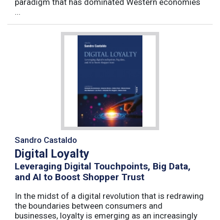
paradigm that has dominated Western economies
...
Sandro Castaldo
Digital Loyalty
Leveraging Digital Touchpoints, Big Data,
and AI to Boost Shopper Trust
In the midst of a digital revolution that is redrawing
the boundaries between consumers and
businesses, loyalty is emerging as an increasingly