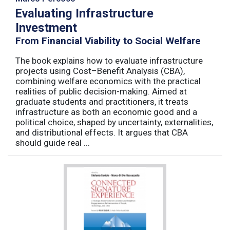
Evaluating Infrastructure
Investment
From Financial Viability to Social Welfare
The book explains how to evaluate infrastructure
projects using Cost–Benefit Analysis (CBA),
combining welfare economics with the practical
realities of public decision-making. Aimed at
graduate students and practitioners, it treats
infrastructure as both an economic good and a
political choice, shaped by uncertainty, externalities,
and distributional effects. It argues that CBA
should guide real ...