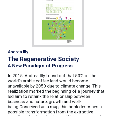
Andrea Illy
The Regenerative Society
A New Paradigm of Progress
In 2015, Andrea Illy found out that 50% of the
world’s arable coffee land would become
unavailable by 2050 due to climate change. This
realization marked the beginning of a journey that
led him to rethink the relationship between
business and nature, growth and well-
being.Conceived as a map, this book describes a
possible transformation from the extractive