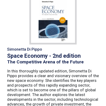
Simonetta Di Pippo
Space Economy - 2nd edition
The Competitive Arena of the Future
In this thoroughly updated edition, Simonetta Di
Pippo provides a clear and visionary overview of the
new space economy. She identifies the key players
and prospects of this rapidly expanding sector,
which is set to become one of the pillars of global
development. The author explores the latest
developments in the sector, including technological
advances, the growth of private investment, the