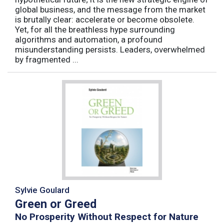
global business, and the message from the market
is brutally clear: accelerate or become obsolete.
Yet, for all the breathless hype surrounding
algorithms and automation, a profound
misunderstanding persists. Leaders, overwhelmed
by fragmented ...
Sylvie Goulard
Green or Greed
No Prosperity Without Respect for Nature