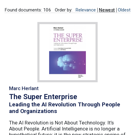
Found documents: 106
Order by:
Relevance
Newest
Oldest
Marc Herlant
The Super Enterprise
Leading the AI Revolution Through People
and Organizations
The AI Revolution is Not About Technology. It’s
About People. Artificial Intelligence is no longer a
hypothetical future; it is the new strategic engine of