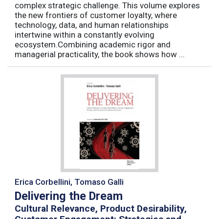
complex strategic challenge. This volume explores
the new frontiers of customer loyalty, where
technology, data, and human relationships
intertwine within a constantly evolving
ecosystem.Combining academic rigor and
managerial practicality, the book shows how ...
Erica Corbellini, Tomaso Galli
Delivering the Dream
Cultural Relevance, Product Desirability,