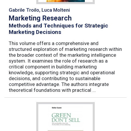
Gabrile Troilo, Luca Molteni
Marketing Research
Methods and Techniques for Strategic
Marketing Decisions
This volume offers a comprehensive and
structured exploration of marketing research within
the broader context of the marketing intelligence
system. It examines the role of research as a
critical component in building marketing
knowledge, supporting strategic and operational
decisions, and contributing to sustainable
competitive advantage. The authors integrate
theoretical foundations with practical ...