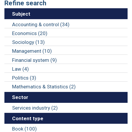
Refine search
Subject
Accounting & control (34)
Economics (20)
Sociology (13)
Management (10)
Financial system (9)
Law (4)
Politics (3)
Mathematics & Statistics (2)
Sector
Services industry (2)
Content type
Book (100)