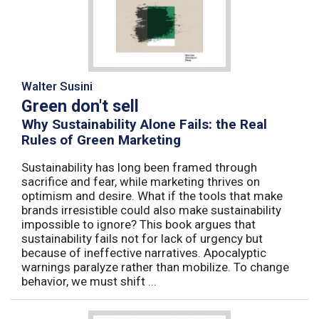
Walter Susini
Green don't sell
Why Sustainability Alone Fails: the Real
Rules of Green Marketing
Sustainability has long been framed through
sacrifice and fear, while marketing thrives on
optimism and desire. What if the tools that make
brands irresistible could also make sustainability
impossible to ignore? This book argues that
sustainability fails not for lack of urgency but
because of ineffective narratives. Apocalyptic
warnings paralyze rather than mobilize. To change
behavior, we must shift ...