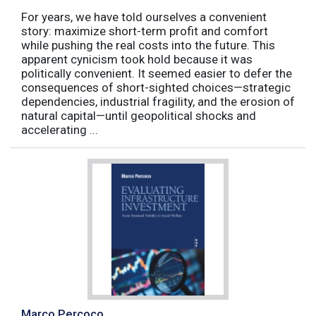
For years, we have told ourselves a convenient
story: maximize short-term profit and comfort
while pushing the real costs into the future. This
apparent cynicism took hold because it was
politically convenient. It seemed easier to defer the
consequences of short-sighted choices—strategic
dependencies, industrial fragility, and the erosion of
natural capital—until geopolitical shocks and
accelerating ...
Marco Percoco