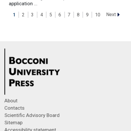
application ...
Next
1
2
3
4
5
6
7
8
9
10
About
Contacts
Scientific Advisory Board
Sitemap
Accessibility statement