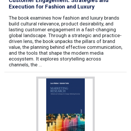
Customer Engagement: Strategies and
Execution for Fashion and Luxury
The book examines how fashion and luxury brands
build cultural relevance, product desirability, and
lasting customer engagement in a fast-changing
global landscape. Through a strategic and practice-
driven lens, the book unpacks the pillars of brand
value, the planning behind effective communication,
and the tools that shape the modern media
ecosystem. It explores storytelling across
channels, the ...