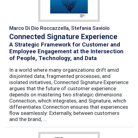
Marco Di Dio Roccazzella, Stefania Saviolo
Connected Signature Experience
A Strategic Framework for Customer and
Employee Engagement at the Intersection
of People, Technology, and Data
In a world where many organizations drift amid
disjointed data, fragmented processes, and
isolated initiatives, Connected Signature Experience
argues that the future of customer experience
depends on mastering two strategic dimensions:
Connection, which integrates, and Signature, which
differentiates.Connection ensures that experiences
flow seamlessly: Externally, between customers
and the brand, ...