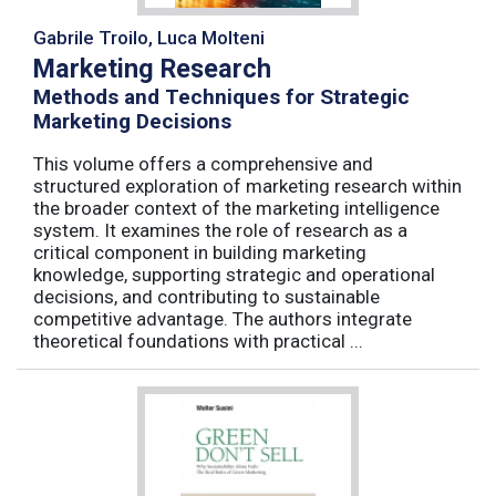
Gabrile Troilo, Luca Molteni
Marketing Research
Methods and Techniques for Strategic
Marketing Decisions
This volume offers a comprehensive and
structured exploration of marketing research within
the broader context of the marketing intelligence
system. It examines the role of research as a
critical component in building marketing
knowledge, supporting strategic and operational
decisions, and contributing to sustainable
competitive advantage. The authors integrate
theoretical foundations with practical ...