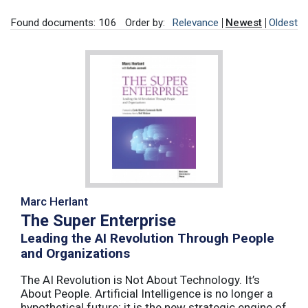
Found documents: 106
Order by:
Relevance
Newest
Oldest
Marc Herlant
The Super Enterprise
Leading the AI Revolution Through People
and Organizations
The AI Revolution is Not About Technology. It’s
About People. Artificial Intelligence is no longer a
hypothetical future; it is the new strategic engine of