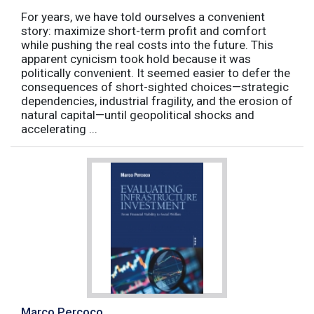
For years, we have told ourselves a convenient
story: maximize short-term profit and comfort
while pushing the real costs into the future. This
apparent cynicism took hold because it was
politically convenient. It seemed easier to defer the
consequences of short-sighted choices—strategic
dependencies, industrial fragility, and the erosion of
natural capital—until geopolitical shocks and
accelerating ...
Marco Percoco