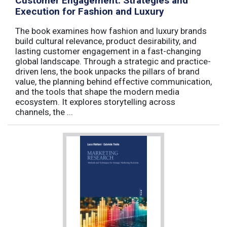
Customer Engagement: Strategies and
Execution for Fashion and Luxury
The book examines how fashion and luxury brands
build cultural relevance, product desirability, and
lasting customer engagement in a fast-changing
global landscape. Through a strategic and practice-
driven lens, the book unpacks the pillars of brand
value, the planning behind effective communication,
and the tools that shape the modern media
ecosystem. It explores storytelling across
channels, the ...