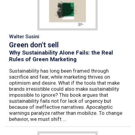
Walter Susini
Green don't sell
Why Sustainability Alone Fails: the Real
Rules of Green Marketing
Sustainability has long been framed through
sacrifice and fear, while marketing thrives on
optimism and desire. What if the tools that make
brands irresistible could also make sustainability
impossible to ignore? This book argues that
sustainability fails not for lack of urgency but
because of ineffective narratives. Apocalyptic
warnings paralyze rather than mobilize. To change
behavior, we must shift ...