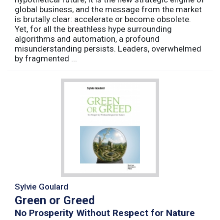
global business, and the message from the market
is brutally clear: accelerate or become obsolete.
Yet, for all the breathless hype surrounding
algorithms and automation, a profound
misunderstanding persists. Leaders, overwhelmed
by fragmented ...
Sylvie Goulard
Green or Greed
No Prosperity Without Respect for Nature