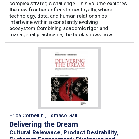
complex strategic challenge. This volume explores
the new frontiers of customer loyalty, where
technology, data, and human relationships
intertwine within a constantly evolving
ecosystem.Combining academic rigor and
managerial practicality, the book shows how ...
Erica Corbellini, Tomaso Galli
Delivering the Dream
Cultural Relevance, Product Desirability,