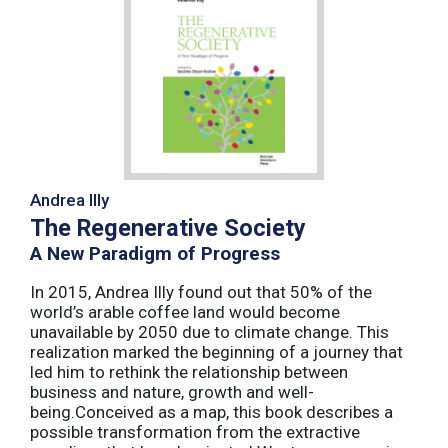
Andrea Illy
The Regenerative Society
A New Paradigm of Progress
In 2015, Andrea Illy found out that 50% of the
world’s arable coffee land would become
unavailable by 2050 due to climate change. This
realization marked the beginning of a journey that
led him to rethink the relationship between
business and nature, growth and well-
being.Conceived as a map, this book describes a
possible transformation from the extractive