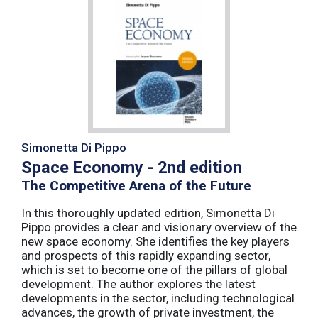
Simonetta Di Pippo
Space Economy - 2nd edition
The Competitive Arena of the Future
In this thoroughly updated edition, Simonetta Di
Pippo provides a clear and visionary overview of the
new space economy. She identifies the key players
and prospects of this rapidly expanding sector,
which is set to become one of the pillars of global
development. The author explores the latest
developments in the sector, including technological
advances, the growth of private investment, the