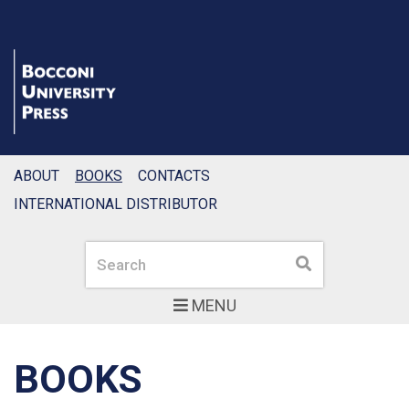
ABOUT
BOOKS
CONTACTS
INTERNATIONAL DISTRIBUTOR
Search
Search
MENU
BOOKS