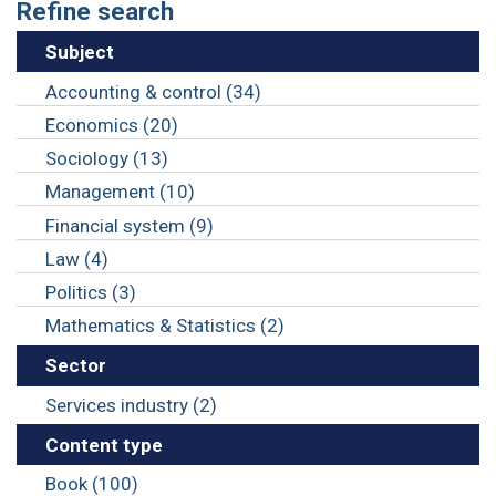
Refine search
Subject
Accounting & control (34)
Economics (20)
Sociology (13)
Management (10)
Financial system (9)
Law (4)
Politics (3)
Mathematics & Statistics (2)
Sector
Services industry (2)
Content type
Book (100)