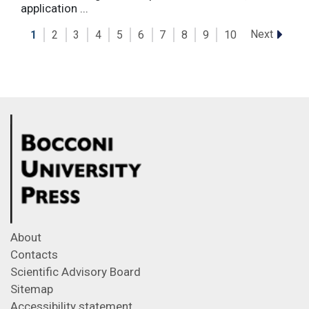
application ...
Next
1
2
3
4
5
6
7
8
9
10
About
Contacts
Scientific Advisory Board
Sitemap
Accessibility statement