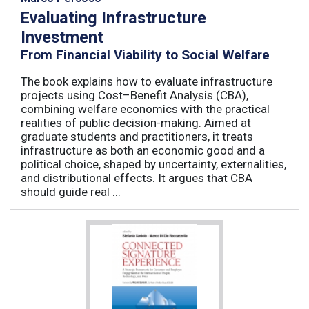
Evaluating Infrastructure
Investment
From Financial Viability to Social Welfare
The book explains how to evaluate infrastructure
projects using Cost–Benefit Analysis (CBA),
combining welfare economics with the practical
realities of public decision-making. Aimed at
graduate students and practitioners, it treats
infrastructure as both an economic good and a
political choice, shaped by uncertainty, externalities,
and distributional effects. It argues that CBA
should guide real ...