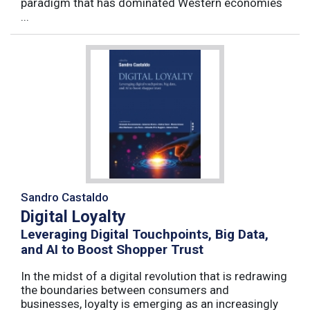
paradigm that has dominated Western economies
...
Sandro Castaldo
Digital Loyalty
Leveraging Digital Touchpoints, Big Data,
and AI to Boost Shopper Trust
In the midst of a digital revolution that is redrawing
the boundaries between consumers and
businesses, loyalty is emerging as an increasingly