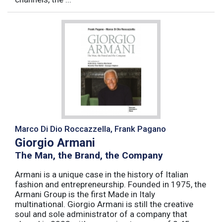
Marco Di Dio Roccazzella, Frank Pagano
Giorgio Armani
The Man, the Brand, the Company
Armani is a unique case in the history of Italian
fashion and entrepreneurship. Founded in 1975, the
Armani Group is the first Made in Italy
multinational. Giorgio Armani is still the creative
soul and sole administrator of a company that