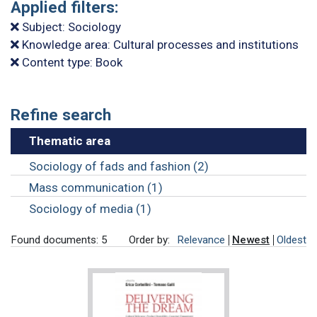
Applied filters:
Subject: Sociology
Knowledge area: Cultural processes and institutions
Content type: Book
Refine search
Thematic area
Sociology of fads and fashion (2)
Mass communication (1)
Sociology of media (1)
Found documents: 5
Order by:
Relevance
Newest
Oldest