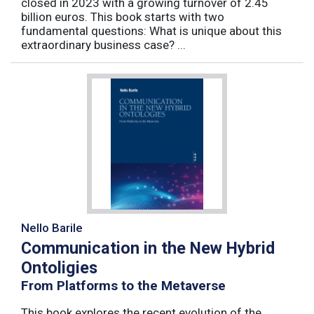
closed in 2023 with a growing turnover of 2.45
billion euros. This book starts with two
fundamental questions: What is unique about this
extraordinary business case? ...
Nello Barile
Communication in the New Hybrid
Ontoligies
From Platforms to the Metaverse
This book explores the recent evolution of the