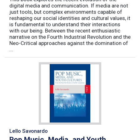
digital media and communication. If media are not
just tools, but complex environments capable of
reshaping our social identities and cultural values, it
is fundamental to understand their interactions
with our being. Between the recent enthusiastic
narrative on the Fourth Industrial Revolution and the
Neo-Critical approaches against the domination of
...
Lello Savonardo
Pop Music, Media, and Youth