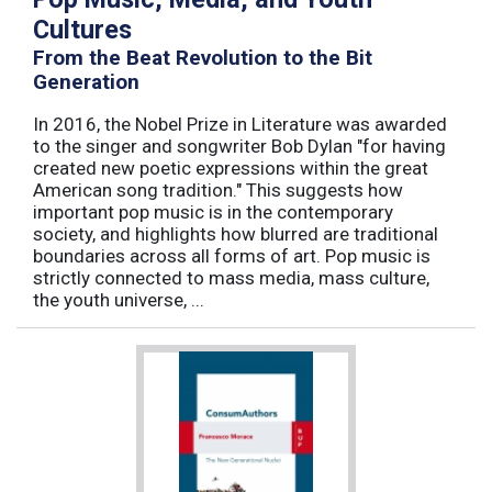
Cultures
From the Beat Revolution to the Bit
Generation
In 2016, the Nobel Prize in Literature was awarded
to the singer and songwriter Bob Dylan "for having
created new poetic expressions within the great
American song tradition." This suggests how
important pop music is in the contemporary
society, and highlights how blurred are traditional
boundaries across all forms of art. Pop music is
strictly connected to mass media, mass culture,
the youth universe, ...