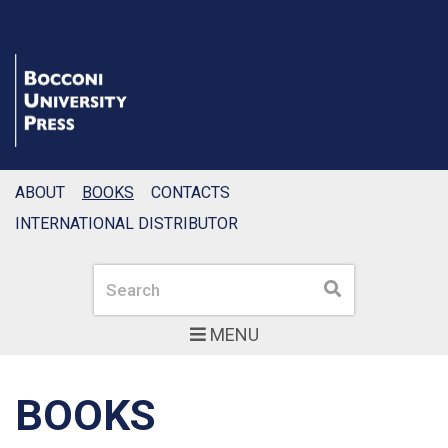
ABOUT
BOOKS
CONTACTS
INTERNATIONAL DISTRIBUTOR
Search
Search
MENU
BOOKS