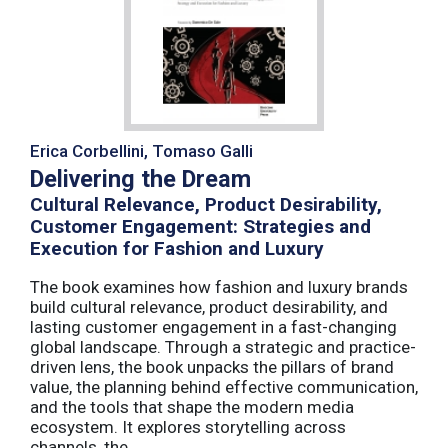
Erica Corbellini, Tomaso Galli
Delivering the Dream
Cultural Relevance, Product Desirability,
Customer Engagement: Strategies and
Execution for Fashion and Luxury
The book examines how fashion and luxury brands
build cultural relevance, product desirability, and
lasting customer engagement in a fast-changing
global landscape. Through a strategic and practice-
driven lens, the book unpacks the pillars of brand
value, the planning behind effective communication,
and the tools that shape the modern media
ecosystem. It explores storytelling across
channels, the ...