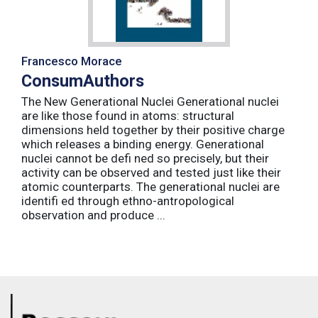
Francesco Morace
ConsumAuthors
The New Generational Nuclei Generational nuclei
are like those found in atoms: structural
dimensions held together by their positive charge
which releases a binding energy. Generational
nuclei cannot be defi ned so precisely, but their
activity can be observed and tested just like their
atomic counterparts. The generational nuclei are
identifi ed through ethno-antropological
observation and produce ...