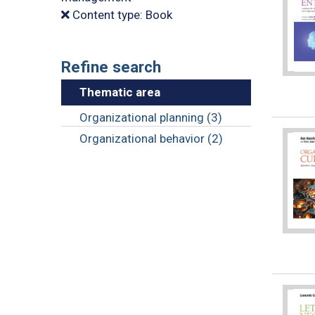
Content type: Book
Refine search
Thematic area
Organizational planning (3)
Organizational behavior (2)