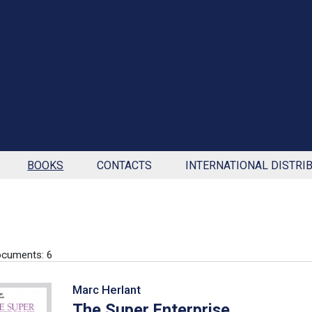
BOOKS
CONTACTS
INTERNATIONAL DISTRI
cuments: 6
Marc Herlant
The Super Enterprise