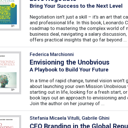
Bring Your Success to the Next Level
Negotiation isn’t just a skill – it’s an art tha
and professional life. In this book, Leonardo
roadmap to mastering the complex world of ne
business deal, navigating a salary discussion, 
offers practical insights that go far beyond ...
Federica Marchionni
Envisioning the Unobvious
A Playbook to Build Your Future
In a time of rapid change, tunnel vision won’t
about launching your own Mission Unobvious 
starting out in life, looking for a fresh start, 
book lays out an approach to envisioning and 
Join the author on her journey of ...
Stefania Micaela Vitulli, Gabrile Ghini
CEO Branding in the Global Rep