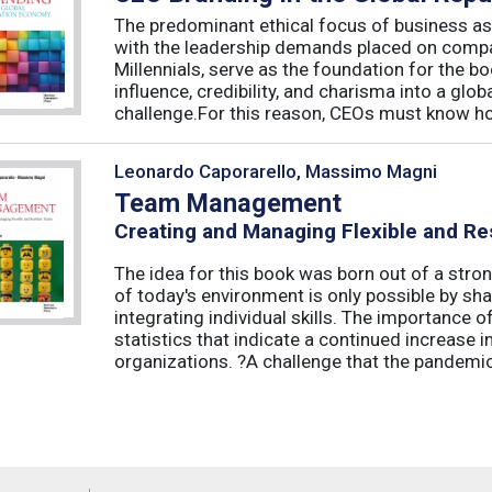
The predominant ethical focus of business as
with the leadership demands placed on compa
Millennials, serve as the foundation for the 
influence, credibility, and charisma into a glo
challenge.For this reason, CEOs must know how
Leonardo Caporarello, Massimo Magni
Team Management
Creating and Managing Flexible and Re
The idea for this book was born out of a stron
of today's environment is only possible by shar
integrating individual skills. The importance of
statistics that indicate a continued increase
organizations. ?A challenge that the pandemic 