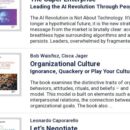
Leading the AI Revolution Through Peo
The AI Revolution is Not About Technology. It’s
longer a hypothetical future; it is the new str
message from the market is brutally clear: acc
breathless hype surrounding algorithms and 
persists. Leaders, overwhelmed by fragmented
Bob Waisfisz, Cisca Jager
Organizational Culture
Ignorance, Quackery or Play Your Cultu
The book examines the distinctive traits of or
behaviors, attitudes, rituals, and beliefs – and
model. This model is built on elements such as 
interpersonal relations, the connection betw
organizational goals. The book also ...
Leonardo Caporarello
Let’s Negotiate