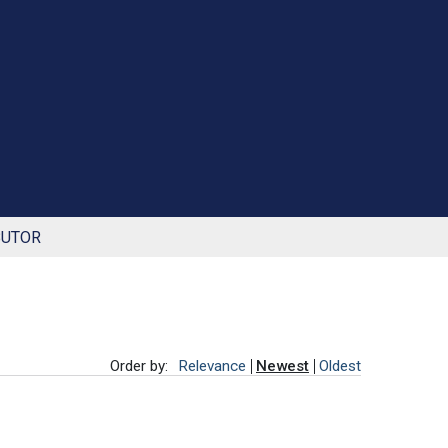
BUTOR
Order by:
Relevance
Newest
Oldest