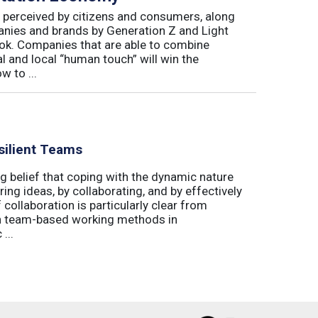
 perceived by citizens and consumers, along
nies and brands by Generation Z and Light
book. Companies that are able to combine
bal and local “human touch” will win the
 to ...
silient Teams
g belief that coping with the dynamic nature
ing ideas, by collaborating, and by effectively
 collaboration is particularly clear from
 in team-based working methods in
...