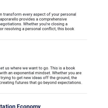
t can transform every aspect of your personal
 Caporarello provides a comprehensive
gotiations. Whether you’re closing a
or resolving a personal conflict, this book
 get us where we want to go. This is a book
with an exponential mindset. Whether you are
or trying to get new ideas off the ground, the
creating futures that go beyond expectations.
utation Economy