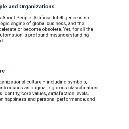
ple and Organizations
 About People. Artificial Intelligence is no
ategic engine of global business, and the
elerate or become obsolete. Yet, for all the
automation, a profound misunderstanding
 ...
re
ganizational culture – including symbols,
 introduces an original, rigorous classification
identity, core values, satisfaction levels,
een happiness and personal performance, and