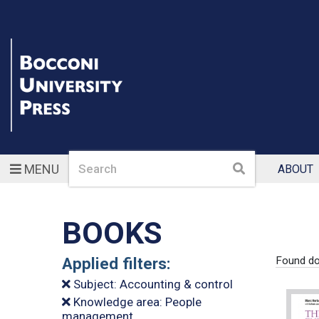
Search
Search
MENU
ABOUT
BOOKS
Applied filters:
Found do
Subject: Accounting & control
Knowledge area: People
management