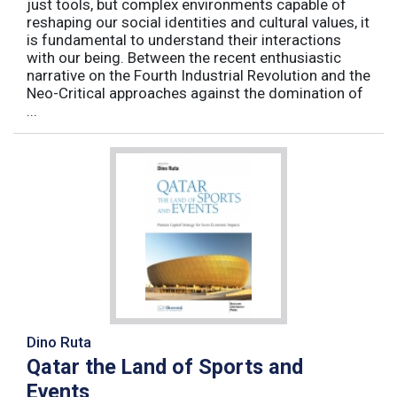
just tools, but complex environments capable of
reshaping our social identities and cultural values, it
is fundamental to understand their interactions
with our being. Between the recent enthusiastic
narrative on the Fourth Industrial Revolution and the
Neo-Critical approaches against the domination of
...
Dino Ruta
Qatar the Land of Sports and
Events