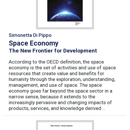
Simonetta Di Pippo
Space Economy
The New Frontier for Development
According to the OECD definition, the space
economy is the set of activities and use of space
resources that create value and benefits for
humanity through the exploration, understanding,
management, and use of space. The space
economy goes far beyond the space sector in a
narrow sense, because it extends to the
increasingly pervasive and changing impacts of
products, services, and knowledge derived ...