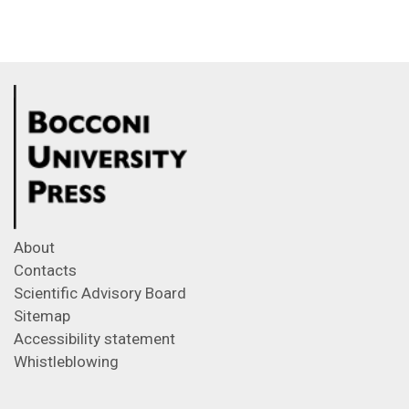
About
Contacts
Scientific Advisory Board
Sitemap
Accessibility statement
Whistleblowing
Feeds