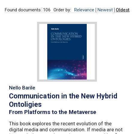
Found documents: 106
Order by:
Relevance
Newest
Oldest
Nello Barile
Communication in the New Hybrid
Ontoligies
From Platforms to the Metaverse
This book explores the recent evolution of the
digital media and communication. If media are not