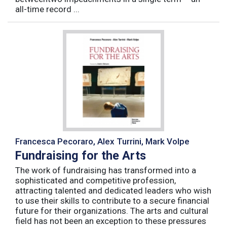
all-time record ...
Francesca Pecoraro, Alex Turrini, Mark Volpe
Fundraising for the Arts
The work of fundraising has transformed into a
sophisticated and competitive profession,
attracting talented and dedicated leaders who wish
to use their skills to contribute to a secure financial
future for their organizations. The arts and cultural
field has not been an exception to these pressures