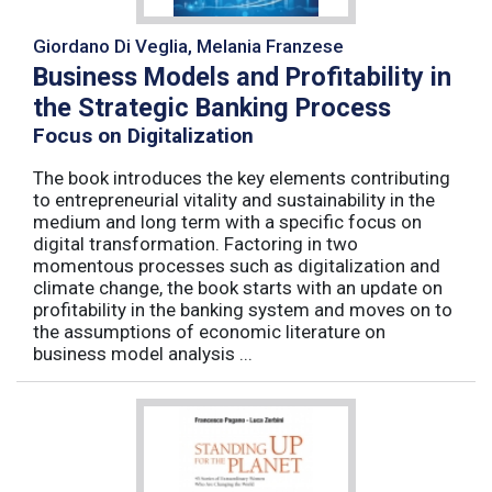
Giordano Di Veglia, Melania Franzese
Business Models and Profitability in
the Strategic Banking Process
Focus on Digitalization
The book introduces the key elements contributing
to entrepreneurial vitality and sustainability in the
medium and long term with a specific focus on
digital transformation. Factoring in two
momentous processes such as digitalization and
climate change, the book starts with an update on
profitability in the banking system and moves on to
the assumptions of economic literature on
business model analysis ...