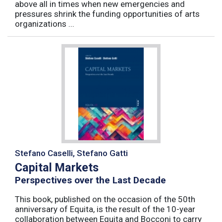
above all in times when new emergencies and
pressures shrink the funding opportunities of arts
organizations ...
Stefano Caselli, Stefano Gatti
Capital Markets
Perspectives over the Last Decade
This book, published on the occasion of the 50th
anniversary of Equita, is the result of the 10-year
collaboration between Equita and Bocconi to carry