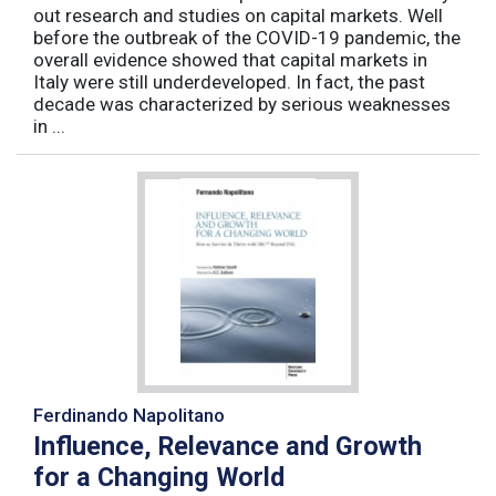
out research and studies on capital markets. Well
before the outbreak of the COVID-19 pandemic, the
overall evidence showed that capital markets in
Italy were still underdeveloped. In fact, the past
decade was characterized by serious weaknesses
in ...
Ferdinando Napolitano
Influence, Relevance and Growth
for a Changing World