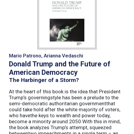
Mario Patrono, Arianna Vedaschi
Donald Trump and the Future of
American Democracy
The Harbinger of a Storm?
At the heart of this book is the idea that President
Trump’s governingstyle has been a prelude to the
semi-democratic authoritarian governmentthat
could take hold after the white majority of voters,
who havethe keys to wealth and power today,
become a minority around 2050.With this in mind,
the book analyzes Trump’s attempt, squeezed
betweentwo impeachments in a single term – an