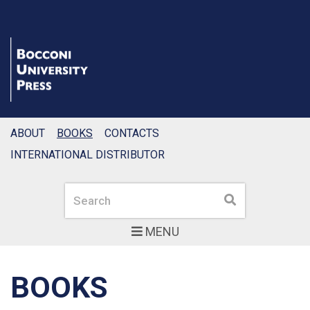
ABOUT
BOOKS
CONTACTS
INTERNATIONAL DISTRIBUTOR
Search
Search
MENU
BOOKS