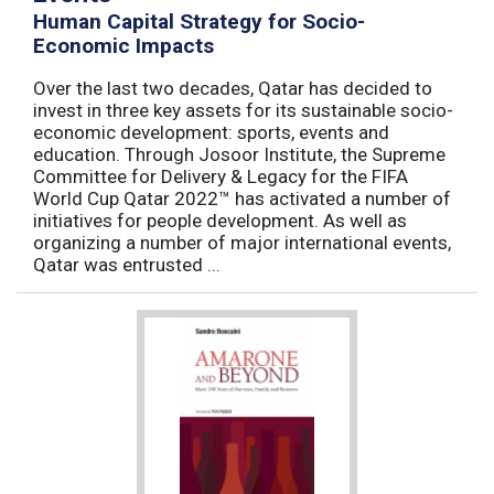
Human Capital Strategy for Socio-
Economic Impacts
Over the last two decades, Qatar has decided to
invest in three key assets for its sustainable socio-
economic development: sports, events and
education. Through Josoor Institute, the Supreme
Committee for Delivery & Legacy for the FIFA
World Cup Qatar 2022™ has activated a number of
initiatives for people development. As well as
organizing a number of major international events,
Qatar was entrusted ...