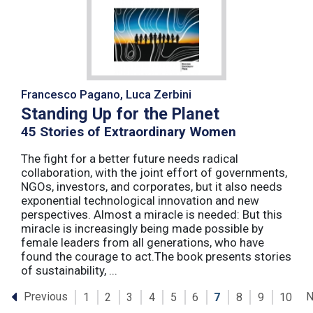
Francesco Pagano, Luca Zerbini
Standing Up for the Planet
45 Stories of Extraordinary Women
The fight for a better future needs radical
collaboration, with the joint effort of governments,
NGOs, investors, and corporates, but it also needs
exponential technological innovation and new
perspectives. Almost a miracle is needed: But this
miracle is increasingly being made possible by
female leaders from all generations, who have
found the courage to act.The book presents stories
of sustainability, ...
Previous
N
1
2
3
4
5
6
7
8
9
10