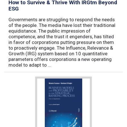
How to Survive & Thrive With IRGtm Beyond
ESG
Governments are struggling to respond the needs
of the people. The media have lost their traditional
equidistance. The public impression of
competence, and the trust it engenders, has tilted
in favor of corporations putting pressure on them
to proactively engage. The Influence, Relevance &
Growth (IRG) system based on 10 quantitative
parameters offers corporations a new operating
model to adapt to ...