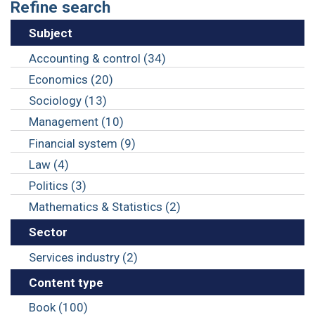
Refine search
Subject
Accounting & control (34)
Economics (20)
Sociology (13)
Management (10)
Financial system (9)
Law (4)
Politics (3)
Mathematics & Statistics (2)
Sector
Services industry (2)
Content type
Book (100)