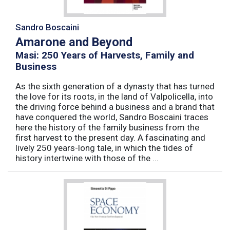
Sandro Boscaini
Amarone and Beyond
Masi: 250 Years of Harvests, Family and
Business
As the sixth generation of a dynasty that has turned
the love for its roots, in the land of Valpolicella, into
the driving force behind a business and a brand that
have conquered the world, Sandro Boscaini traces
here the history of the family business from the
first harvest to the present day. A fascinating and
lively 250 years-long tale, in which the tides of
history intertwine with those of the ...