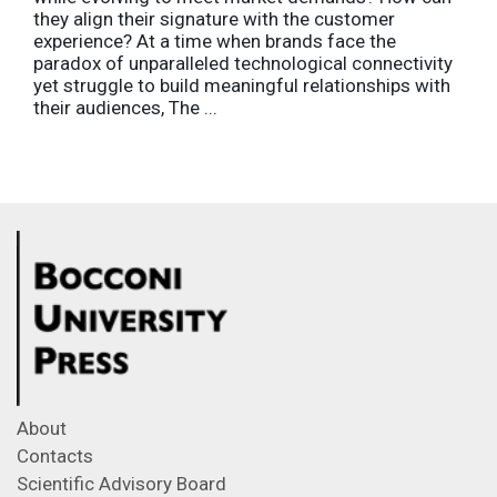
they align their signature with the customer
experience? At a time when brands face the
paradox of unparalleled technological connectivity
yet struggle to build meaningful relationships with
their audiences, The ...
About
Contacts
Scientific Advisory Board