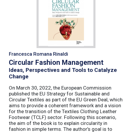
Francesca Romana Rinaldi
Circular Fashion Management
Ideas, Perspectives and Tools to Catalyze
Change
On March 30, 2022, the European Commission
published the EU Strategy for Sustainable and
Circular Textiles as part of the EU Green Deal, which
aims to provide a coherent framework and a vision
for the transition of the Textiles Clothing Leather
Footwear (TCLF) sector. Following this scenario,
the aim of the book is to explain circularity in
fashion in simple terms. The author’s goal is to