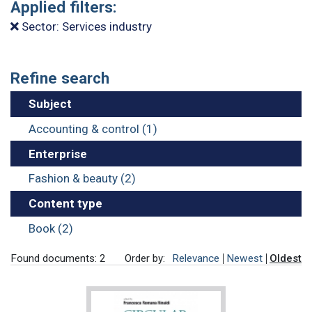
Applied filters:
Sector: Services industry
Refine search
Subject
Accounting & control (1)
Enterprise
Fashion & beauty (2)
Content type
Book (2)
Found documents: 2
Order by:
Relevance
Newest
Oldest