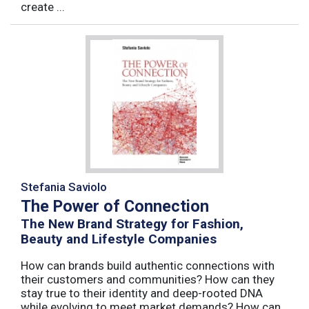
create ...
Stefania Saviolo
The Power of Connection
The New Brand Strategy for Fashion,
Beauty and Lifestyle Companies
How can brands build authentic connections with
their customers and communities? How can they
stay true to their identity and deep-rooted DNA
while evolving to meet market demands? How can