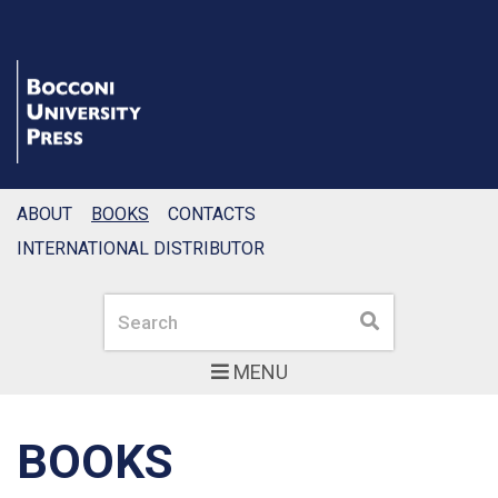
ABOUT
BOOKS
CONTACTS
INTERNATIONAL DISTRIBUTOR
Search
Search
MENU
BOOKS