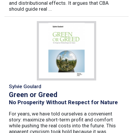
and distributional effects. It argues that CBA
should guide real ...
Sylvie Goulard
Green or Greed
No Prosperity Without Respect for Nature
For years, we have told ourselves a convenient
story: maximize short-term profit and comfort
while pushing the real costs into the future. This
apparent cynicism took hold because it was