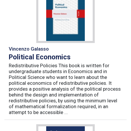
Vincenzo Galasso
Political Economics
Redistributive Policies This book is written for
undergraduate students in Economics and in
Political Science who want to learn about the
political economics of redistributive policies. It
provides a positive analysis of the political process
behind the design and implementation of
redistributive policies, by using the minimum level
of mathematical formalization required, in an
attempt to be accessible ...