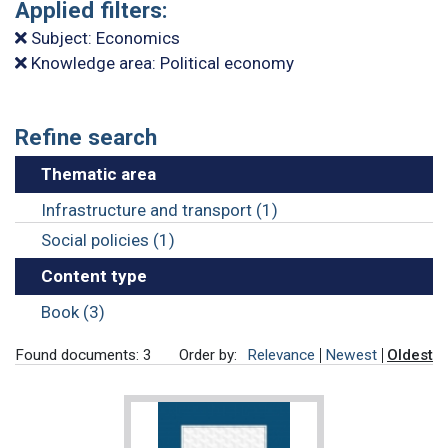
Applied filters:
Subject: Economics
Knowledge area: Political economy
Refine search
Thematic area
Infrastructure and transport (1)
Social policies (1)
Content type
Book (3)
Found documents: 3
Order by:
Relevance
Newest
Oldest