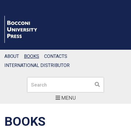
ABOUT
BOOKS
CONTACTS
INTERNATIONAL DISTRIBUTOR
Search
Search
MENU
BOOKS