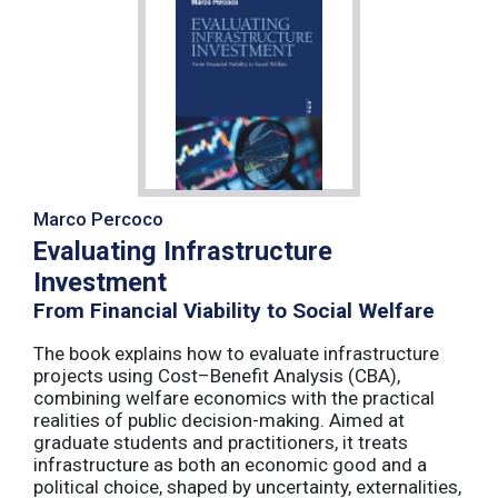
Marco Percoco
Evaluating Infrastructure
Investment
From Financial Viability to Social Welfare
The book explains how to evaluate infrastructure
projects using Cost–Benefit Analysis (CBA),
combining welfare economics with the practical
realities of public decision-making. Aimed at
graduate students and practitioners, it treats
infrastructure as both an economic good and a
political choice, shaped by uncertainty, externalities,