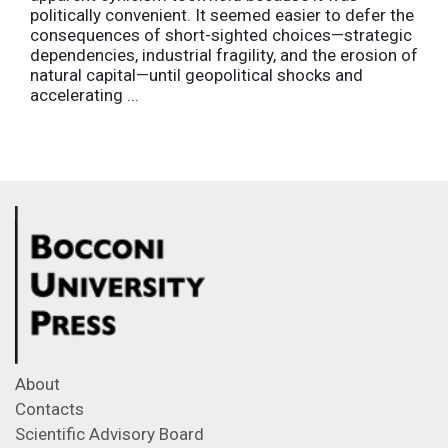
politically convenient. It seemed easier to defer the
consequences of short-sighted choices—strategic
dependencies, industrial fragility, and the erosion of
natural capital—until geopolitical shocks and
accelerating ...
About
Contacts
Scientific Advisory Board