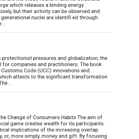
arge which releases a binding energy.
sely, but their activity can be observed and
 generational nuclei are identifi ed through
...
h protectionist pressures and globalization, the
l for companies and practitioners. The book
on Customs Code (UCC) innovations and
 which attests to the significant transformation
he ...
o the Change of Consumers Habits The aim of
cial game creates wealth for its participants.
tical implications of the increasing overlap
, or, more simply, money and gift. By focusing