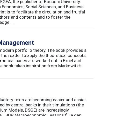
 EGEA, the publisher of Bocconi University,
 in Economics, Social Sciences, and Business
is to facilitate the circulation and fruitful
thors and contents and to foster the
dge ...
o Management
 modern portfolio theory. The book provides a
 the reader to apply the theoretical concepts
ractical cases are worked out in Excel and
he book takes inspiration from Markowitz’s
ductory texts are becoming easier and easier.
by central banks in their simulations (the
rium Models, DSGE) are increasingly
ll, BUP Macroeconomic Lessons fill a gap.