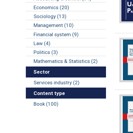
Economics (20)
Sociology (13)
Management (10)
Financial system (9)
Law (4)
Politics (3)
Mathematics & Statistics (2)
Sector
Services industry (2)
Content type
Book (100)