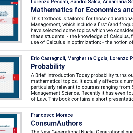
Lorenzo Peccati, Sandro Salsa, Annamaria Sq
Mathematics for Economics and
This textbook is tailored for those educatio
Management, which include a first (and frequ
have selected some topics which we consider 
these students: - the knowledge of Calculus, f
use of Calculus in optimization; - the notion of 
Erio Castagnoli, Margherita Cigola, Lorenzo 
Probability
A Brief Introduction Today probability turns o
mathematical topics. It actually affects a numb
particularly relevant to courses ranging from
Management Science. Recently it has even fou
of Law. This book contains a short presentatio
Francesco Morace
ConsumAuthors
The New Generational Nuclei Generational nucl