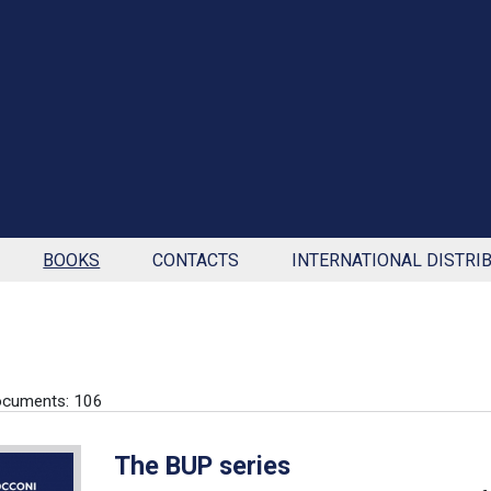
BOOKS
CONTACTS
INTERNATIONAL DISTRI
ocuments: 106
The BUP series