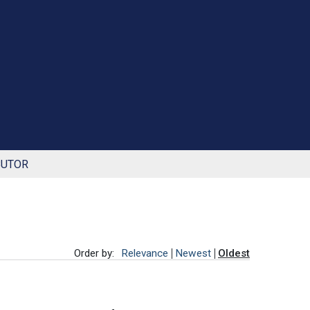
BUTOR
Order by:
Relevance
Newest
Oldest