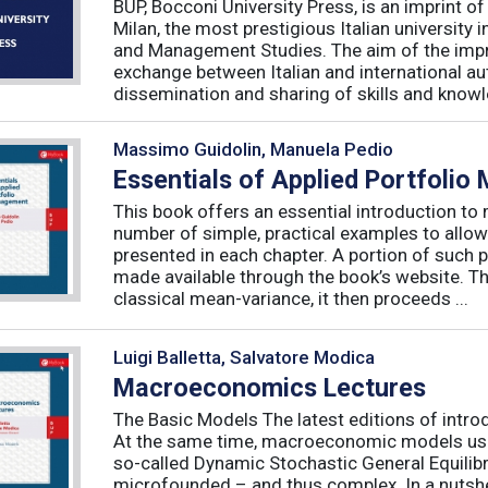
BUP, Bocconi University Press, is an imprint of
Milan, the most prestigious Italian university
and Management Studies. The aim of the imprint 
exchange between Italian and international au
dissemination and sharing of skills and knowle
Massimo Guidolin, Manuela Pedio
Essentials of Applied Portfoli
This book offers an essential introduction to
number of simple, practical examples to allow
presented in each chapter. A portion of such p
made available through the book’s website. T
classical mean-variance, it then proceeds ...
Luigi Balletta, Salvatore Modica
Macroeconomics Lectures
The Basic Models The latest editions of intro
At the same time, macroeconomic models used 
so-called Dynamic Stochastic General Equilib
microfounded – and thus complex. In a nutshe