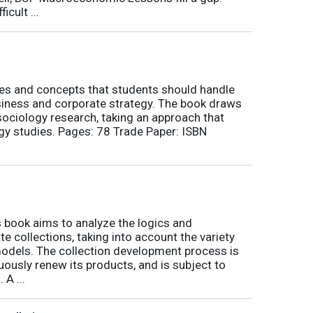
icult ...
nes and concepts that students should handle
siness and corporate strategy. The book draws
ociology research, taking an approach that
gy studies. Pages: 78 Trade Paper: ISBN
book aims to analyze the logics and
 collections, taking into account the variety
odels. The collection development process is
inuously renew its products, and is subject to
 A ...