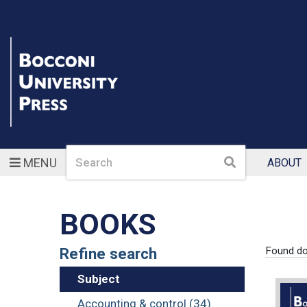
Search
Search
MENU
ABOUT
BOOKS
Refine search
Found d
Subject
Accounting & control (34)