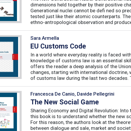
dimensions held together by their positive ch
Generational nuclei cannot be defi ned so preci
tested just like their atomic counterparts. The
ethno-antropological observation and produce 
Sara Armella
EU Customs Code
In a world where everyday reality is faced wit
knowledge of customs law is an essential skil
offers the reader a deep analysis of the Uni
changes, starting with international doctrine,
of customs law during the last two decades. T
Francesca De Canio, Davide Pellegrini
The New Social Game
Sharing Economy and Digital Revolution: Int
this book is to understand whether the new so
For this reason, the authors look at the theore
between dialogue and sale, market and society