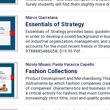
Surely students will find them slightly more diff
Marco Giarratana
Essentials of Strategy
Essentials of Strategy provides basic guideli
in order to develop a sound background in bu
on industrial organization, management, and s
accounts for the most recent trends in Strate
9788885486058; $19.95 Pdf: ...
Nicola Misani, Paola Varacca Capello
Fashion Collections
Product Development and Merchandising This 
instruments by which fashion companies create
of companies’ characteristics and business m
a critical activity for fashion, that must cont
increasingly strict time, cost and quality goals.