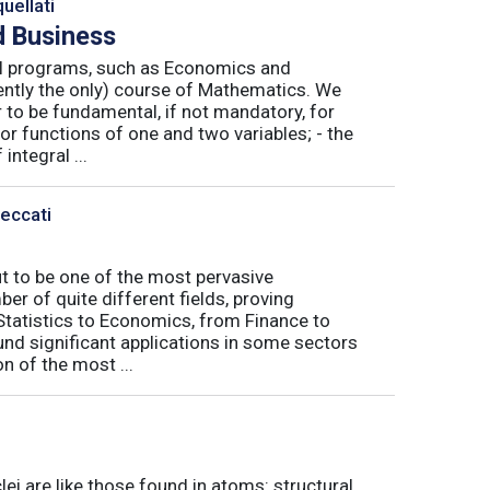
uellati
 Business
nal programs, such as Economics and
ently the only) course of Mathematics. We
to be fundamental, if not mandatory, for
or functions of one and two variables; - the
integral ...
Peccati
ut to be one of the most pervasive
er of quite different fields, proving
 Statistics to Economics, from Finance to
nd significant applications in some sectors
n of the most ...
ei are like those found in atoms: structural