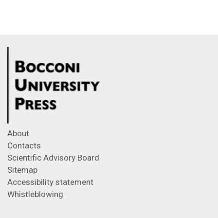
About
Contacts
Scientific Advisory Board
Sitemap
Accessibility statement
Whistleblowing
Feeds