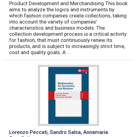
Product Development and Merchandising This book
aims to analyze the logics and instruments by
which fashion companies create collections, taking
into account the variety of companies’
characteristics and business models. The
collection development process is a critical activity
for fashion, that must continuously renew its
products, and is subject to increasingly strict time,
cost and quality goals. A ...
Lorenzo Peccati, Sandro Salsa, Annamaria