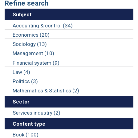
Refine search
Subject
Accounting & control (34)
Economics (20)
Sociology (13)
Management (10)
Financial system (9)
Law (4)
Politics (3)
Mathematics & Statistics (2)
Sector
Services industry (2)
Content type
Book (100)