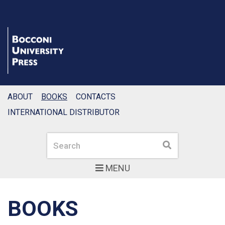
ABOUT
BOOKS
CONTACTS
INTERNATIONAL DISTRIBUTOR
Search
Search
MENU
BOOKS