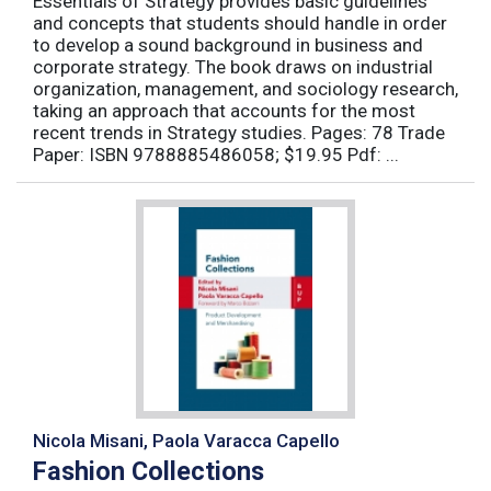
Essentials of Strategy provides basic guidelines
and concepts that students should handle in order
to develop a sound background in business and
corporate strategy. The book draws on industrial
organization, management, and sociology research,
taking an approach that accounts for the most
recent trends in Strategy studies. Pages: 78 Trade
Paper: ISBN 9788885486058; $19.95 Pdf: ...
Nicola Misani, Paola Varacca Capello
Fashion Collections