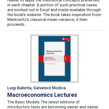
reader to apply the theoretical concepts presented
in each chapter. A portion of such practical cases
are worked out in Excel and made available through
the book’s website. The book takes inspiration from
Markowitz’s classical mean-variance, it then
proceeds ...
Luigi Balletta, Salvatore Modica
Macroeconomics Lectures
The Basic Models The latest editions of
introductory texts are becoming easier and easier.