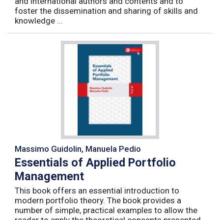
and international authors and contents and to
foster the dissemination and sharing of skills and
knowledge ...
Massimo Guidolin, Manuela Pedio
Essentials of Applied Portfolio
Management
This book offers an essential introduction to
modern portfolio theory. The book provides a
number of simple, practical examples to allow the