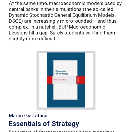
At the same time, macroeconomic models used by
central banks in their simulations (the so-called
Dynamic Stochastic General Equilibrium Models,
DSGE) are increasingly microfounded – and thus
complex. In a nutshell, BUP Macroeconomic
Lessons fill a gap. Surely students will find them
slightly more difficult ...
Marco Giarratana
Essentials of Strategy