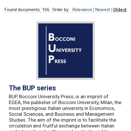
Found documents: 106
Order by:
Relevance
Newest
Oldest
The BUP series
BUP, Bocconi University Press, is an imprint of
EGEA, the publisher of Bocconi University, Milan, the
most prestigious Italian university in Economics,
Social Sciences, and Business and Management
Studies. The aim of the imprint is to facilitate the
circulation and fruitful exchange between Italian