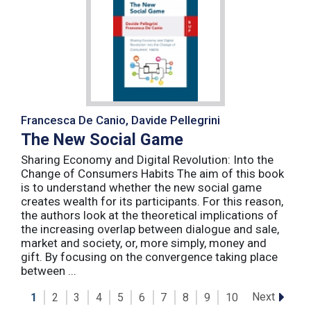
Francesca De Canio, Davide Pellegrini
The New Social Game
Sharing Economy and Digital Revolution: Into the
Change of Consumers Habits The aim of this book
is to understand whether the new social game
creates wealth for its participants. For this reason,
the authors look at the theoretical implications of
the increasing overlap between dialogue and sale,
market and society, or, more simply, money and
gift. By focusing on the convergence taking place
between ...
Next
1
2
3
4
5
6
7
8
9
10