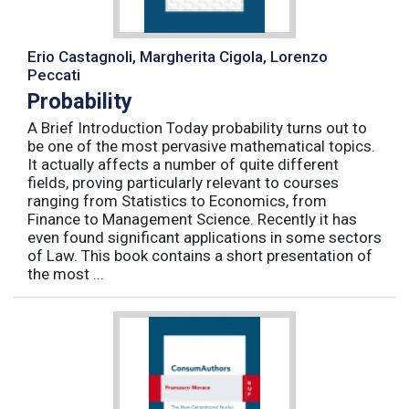
Erio Castagnoli, Margherita Cigola, Lorenzo
Peccati
Probability
A Brief Introduction Today probability turns out to
be one of the most pervasive mathematical topics.
It actually affects a number of quite different
fields, proving particularly relevant to courses
ranging from Statistics to Economics, from
Finance to Management Science. Recently it has
even found significant applications in some sectors
of Law. This book contains a short presentation of
the most ...