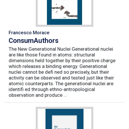
Francesco Morace
ConsumAuthors
The New Generational Nuclei Generational nuclei
are like those found in atoms: structural
dimensions held together by their positive charge
which releases a binding energy. Generational
nuclei cannot be defi ned so precisely, but their
activity can be observed and tested just like their
atomic counterparts. The generational nuclei are
identifi ed through ethno-antropological
observation and produce ...