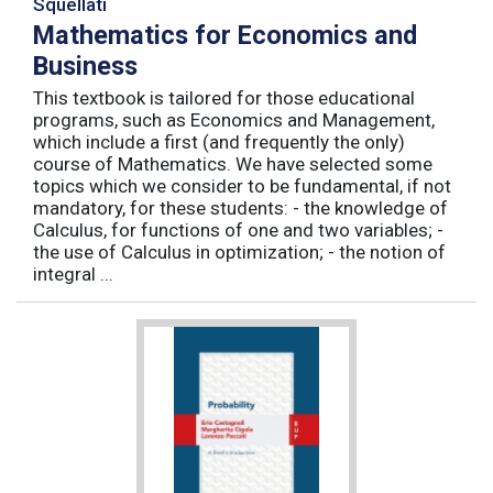
Squellati
Mathematics for Economics and
Business
This textbook is tailored for those educational
programs, such as Economics and Management,
which include a first (and frequently the only)
course of Mathematics. We have selected some
topics which we consider to be fundamental, if not
mandatory, for these students: - the knowledge of
Calculus, for functions of one and two variables; -
the use of Calculus in optimization; - the notion of
integral ...