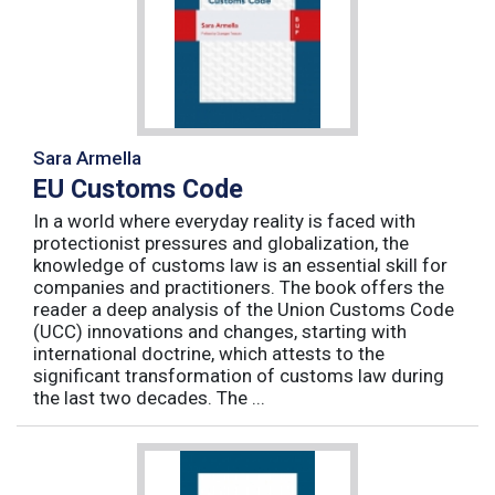
Sara Armella
EU Customs Code
In a world where everyday reality is faced with
protectionist pressures and globalization, the
knowledge of customs law is an essential skill for
companies and practitioners. The book offers the
reader a deep analysis of the Union Customs Code
(UCC) innovations and changes, starting with
international doctrine, which attests to the
significant transformation of customs law during
the last two decades. The ...