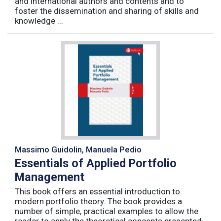
and international authors and contents and to
foster the dissemination and sharing of skills and
knowledge ...
Massimo Guidolin, Manuela Pedio
Essentials of Applied Portfolio
Management
This book offers an essential introduction to
modern portfolio theory. The book provides a
number of simple, practical examples to allow the