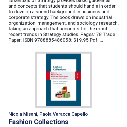
Essentials of Strategy provides basic guidelines
and concepts that students should handle in order
to develop a sound background in business and
corporate strategy. The book draws on industrial
organization, management, and sociology research,
taking an approach that accounts for the most
recent trends in Strategy studies. Pages: 78 Trade
Paper: ISBN 9788885486058; $19.95 Pdf: ...
Nicola Misani, Paola Varacca Capello
Fashion Collections