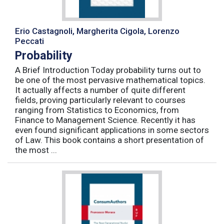
Erio Castagnoli, Margherita Cigola, Lorenzo
Peccati
Probability
A Brief Introduction Today probability turns out to
be one of the most pervasive mathematical topics.
It actually affects a number of quite different
fields, proving particularly relevant to courses
ranging from Statistics to Economics, from
Finance to Management Science. Recently it has
even found significant applications in some sectors
of Law. This book contains a short presentation of
the most ...