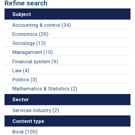
Refine search
Subject
Accounting & control (34)
Economics (20)
Sociology (13)
Management (10)
Financial system (9)
Law (4)
Politics (3)
Mathematics & Statistics (2)
Sector
Services industry (2)
Content type
Book (100)