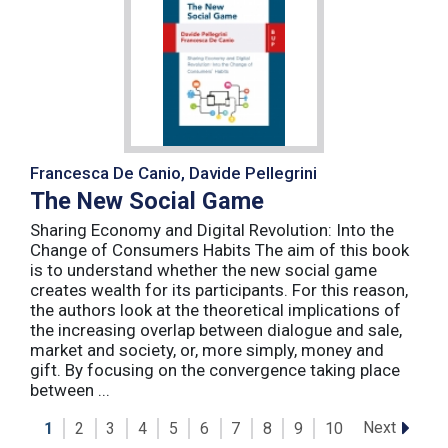
Francesca De Canio, Davide Pellegrini
The New Social Game
Sharing Economy and Digital Revolution: Into the
Change of Consumers Habits The aim of this book
is to understand whether the new social game
creates wealth for its participants. For this reason,
the authors look at the theoretical implications of
the increasing overlap between dialogue and sale,
market and society, or, more simply, money and
gift. By focusing on the convergence taking place
between ...
Next
1
2
3
4
5
6
7
8
9
10