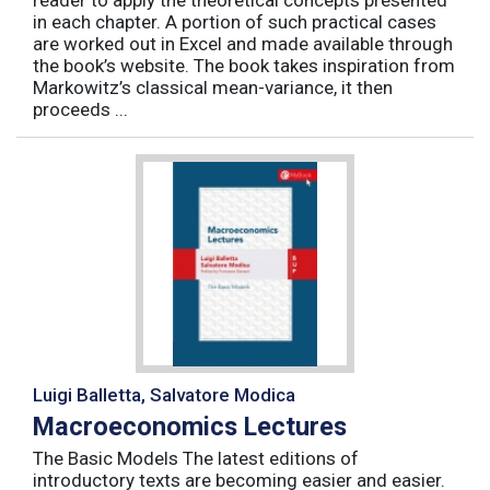
reader to apply the theoretical concepts presented
in each chapter. A portion of such practical cases
are worked out in Excel and made available through
the book’s website. The book takes inspiration from
Markowitz’s classical mean-variance, it then
proceeds ...
Luigi Balletta, Salvatore Modica
Macroeconomics Lectures
The Basic Models The latest editions of
introductory texts are becoming easier and easier.