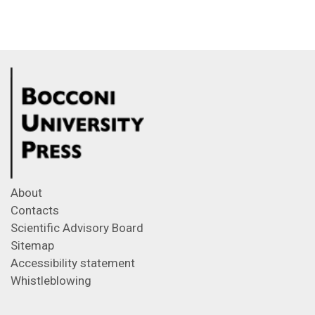
About
Contacts
Scientific Advisory Board
Sitemap
Accessibility statement
Whistleblowing
Feeds