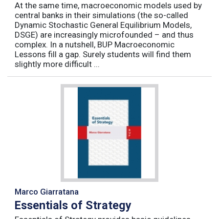
At the same time, macroeconomic models used by
central banks in their simulations (the so-called
Dynamic Stochastic General Equilibrium Models,
DSGE) are increasingly microfounded – and thus
complex. In a nutshell, BUP Macroeconomic
Lessons fill a gap. Surely students will find them
slightly more difficult ...
Marco Giarratana
Essentials of Strategy