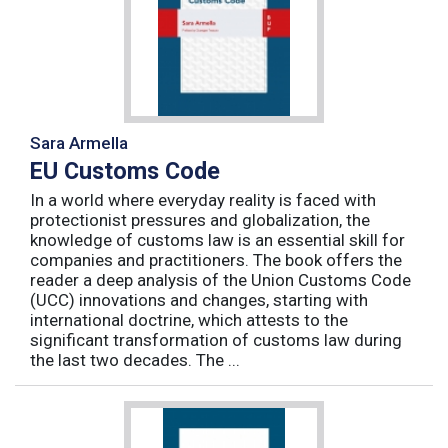
Sara Armella
EU Customs Code
In a world where everyday reality is faced with
protectionist pressures and globalization, the
knowledge of customs law is an essential skill for
companies and practitioners. The book offers the
reader a deep analysis of the Union Customs Code
(UCC) innovations and changes, starting with
international doctrine, which attests to the
significant transformation of customs law during
the last two decades. The ...