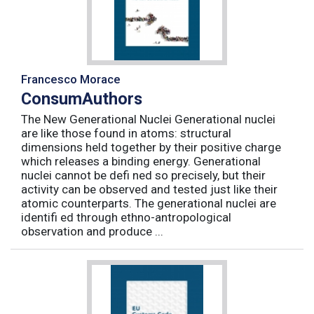
Francesco Morace
ConsumAuthors
The New Generational Nuclei Generational nuclei
are like those found in atoms: structural
dimensions held together by their positive charge
which releases a binding energy. Generational
nuclei cannot be defi ned so precisely, but their
activity can be observed and tested just like their
atomic counterparts. The generational nuclei are
identifi ed through ethno-antropological
observation and produce ...