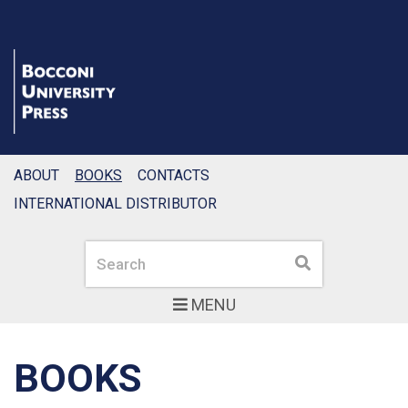
ABOUT
BOOKS
CONTACTS
INTERNATIONAL DISTRIBUTOR
Search
Search
MENU
BOOKS