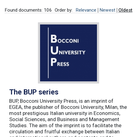
Found documents: 106
Order by:
Relevance
Newest
Oldest
The BUP series
BUP, Bocconi University Press, is an imprint of
EGEA, the publisher of Bocconi University, Milan, the
most prestigious Italian university in Economics,
Social Sciences, and Business and Management
Studies. The aim of the imprint is to facilitate the
circulation and fruitful exchange between Italian