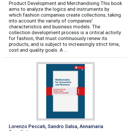
Product Development and Merchandising This book
aims to analyze the logics and instruments by
which fashion companies create collections, taking
into account the variety of companies’
characteristics and business models. The
collection development process is a critical activity
for fashion, that must continuously renew its
products, and is subject to increasingly strict time,
cost and quality goals. A ...
Lorenzo Peccati, Sandro Salsa, Annamaria