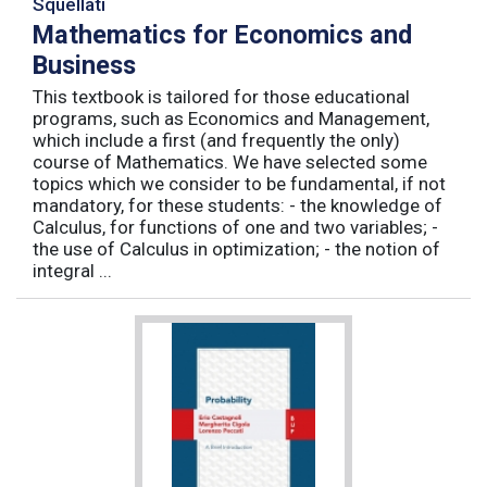
Squellati
Mathematics for Economics and
Business
This textbook is tailored for those educational
programs, such as Economics and Management,
which include a first (and frequently the only)
course of Mathematics. We have selected some
topics which we consider to be fundamental, if not
mandatory, for these students: - the knowledge of
Calculus, for functions of one and two variables; -
the use of Calculus in optimization; - the notion of
integral ...