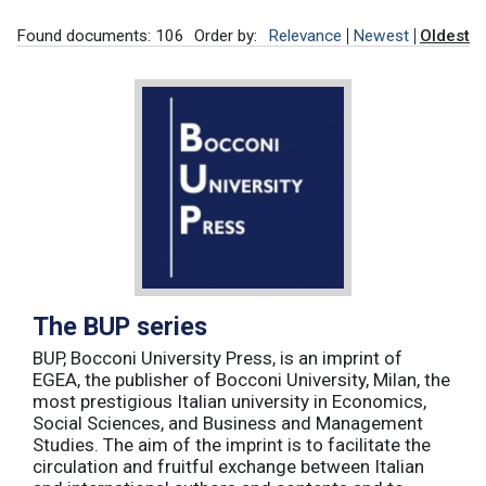
Found documents: 106
Order by:
Relevance
Newest
Oldest
The BUP series
BUP, Bocconi University Press, is an imprint of
EGEA, the publisher of Bocconi University, Milan, the
most prestigious Italian university in Economics,
Social Sciences, and Business and Management
Studies. The aim of the imprint is to facilitate the
circulation and fruitful exchange between Italian