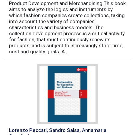
Product Development and Merchandising This book
aims to analyze the logics and instruments by
which fashion companies create collections, taking
into account the variety of companies’
characteristics and business models. The
collection development process is a critical activity
for fashion, that must continuously renew its
products, and is subject to increasingly strict time,
cost and quality goals. A ...
Lorenzo Peccati, Sandro Salsa, Annamaria