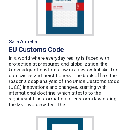
Sara Armella
EU Customs Code
In a world where everyday reality is faced with
protectionist pressures and globalization, the
knowledge of customs law is an essential skill for
companies and practitioners. The book offers the
reader a deep analysis of the Union Customs Code
(UCC) innovations and changes, starting with
international doctrine, which attests to the
significant transformation of customs law during
the last two decades. The ...