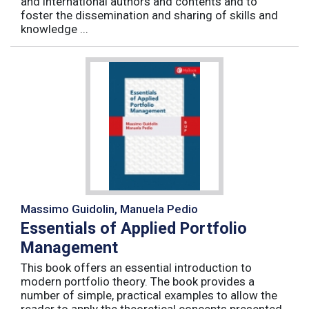
and international authors and contents and to
foster the dissemination and sharing of skills and
knowledge ...
Massimo Guidolin, Manuela Pedio
Essentials of Applied Portfolio
Management
This book offers an essential introduction to
modern portfolio theory. The book provides a
number of simple, practical examples to allow the