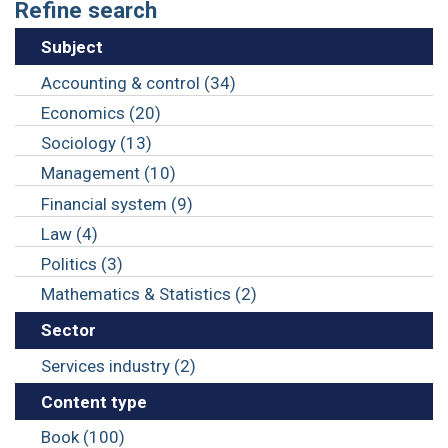
Refine search
Subject
Accounting & control (34)
Economics (20)
Sociology (13)
Management (10)
Financial system (9)
Law (4)
Politics (3)
Mathematics & Statistics (2)
Sector
Services industry (2)
Content type
Book (100)