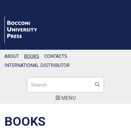
ABOUT
BOOKS
CONTACTS
INTERNATIONAL DISTRIBUTOR
Search
Search
MENU
BOOKS