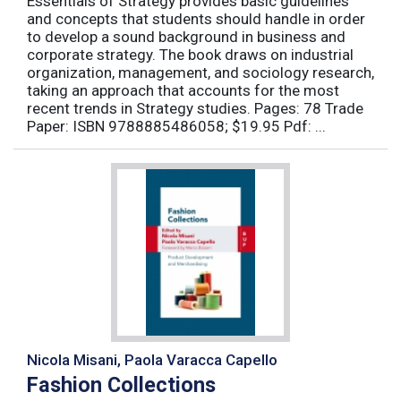
Essentials of Strategy provides basic guidelines
and concepts that students should handle in order
to develop a sound background in business and
corporate strategy. The book draws on industrial
organization, management, and sociology research,
taking an approach that accounts for the most
recent trends in Strategy studies. Pages: 78 Trade
Paper: ISBN 9788885486058; $19.95 Pdf: ...
Nicola Misani, Paola Varacca Capello
Fashion Collections