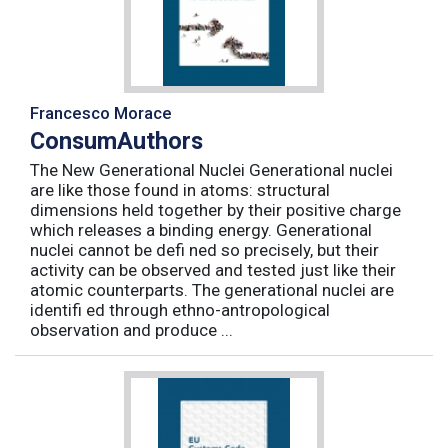
Francesco Morace
ConsumAuthors
The New Generational Nuclei Generational nuclei
are like those found in atoms: structural
dimensions held together by their positive charge
which releases a binding energy. Generational
nuclei cannot be defi ned so precisely, but their
activity can be observed and tested just like their
atomic counterparts. The generational nuclei are
identifi ed through ethno-antropological
observation and produce ...