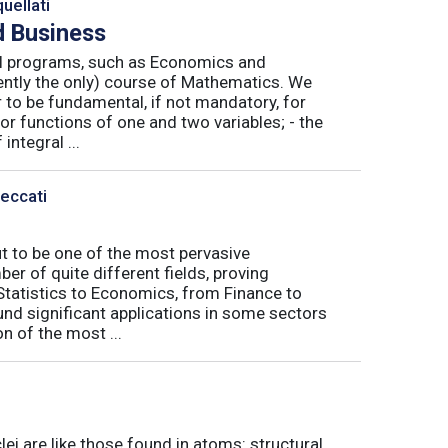
uellati
 Business
nal programs, such as Economics and
ently the only) course of Mathematics. We
to be fundamental, if not mandatory, for
or functions of one and two variables; - the
integral ...
Peccati
ut to be one of the most pervasive
er of quite different fields, proving
 Statistics to Economics, from Finance to
nd significant applications in some sectors
n of the most ...
ei are like those found in atoms: structural