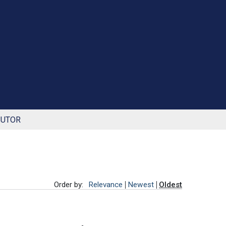
BUTOR
Order by:
Relevance
Newest
Oldest