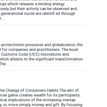
arge which releases a binding energy.
sely, but their activity can be observed and
 generational nuclei are identifi ed through
...
h protectionist pressures and globalization, the
l for companies and practitioners. The book
on Customs Code (UCC) innovations and
 which attests to the significant transformation
he ...
o the Change of Consumers Habits The aim of
cial game creates wealth for its participants.
tical implications of the increasing overlap
, or, more simply, money and gift. By focusing