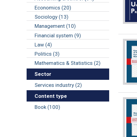
Economics (20)
Sociology (13)
Management (10)
Financial system (9)
Law (4)
Politics (3)
Mathematics & Statistics (2)
Sector
Services industry (2)
Content type
Book (100)