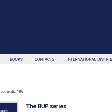
BOOKS
CONTACTS
INTERNATIONAL DISTRI
ocuments: 106
The BUP series