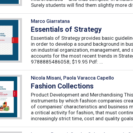
Surely students will find them slightly more diff
Marco Giarratana
Essentials of Strategy
Essentials of Strategy provides basic guideli
in order to develop a sound background in bu
on industrial organization, management, and s
accounts for the most recent trends in Strate
9788885486058; $19.95 Pdf: ...
Nicola Misani, Paola Varacca Capello
Fashion Collections
Product Development and Merchandising This 
instruments by which fashion companies create
of companies’ characteristics and business m
a critical activity for fashion, that must cont
increasingly strict time, cost and quality goals.