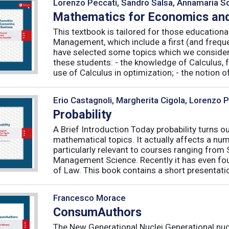
Lorenzo Peccati, Sandro Salsa, Annamaria Sq
Mathematics for Economics and
This textbook is tailored for those educatio
Management, which include a first (and frequ
have selected some topics which we consider 
these students: - the knowledge of Calculus, f
use of Calculus in optimization; - the notion of 
Erio Castagnoli, Margherita Cigola, Lorenzo 
Probability
A Brief Introduction Today probability turns o
mathematical topics. It actually affects a numb
particularly relevant to courses ranging from
Management Science. Recently it has even fou
of Law. This book contains a short presentatio
Francesco Morace
ConsumAuthors
The New Generational Nuclei Generational nucl