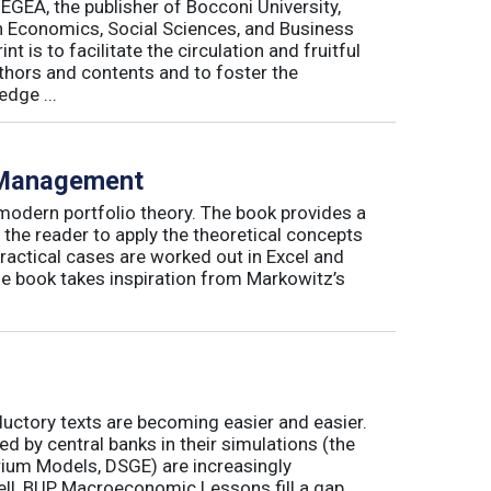
 EGEA, the publisher of Bocconi University,
 in Economics, Social Sciences, and Business
is to facilitate the circulation and fruitful
thors and contents and to foster the
dge ...
o Management
 modern portfolio theory. The book provides a
 the reader to apply the theoretical concepts
ractical cases are worked out in Excel and
he book takes inspiration from Markowitz’s
ductory texts are becoming easier and easier.
by central banks in their simulations (the
rium Models, DSGE) are increasingly
ll, BUP Macroeconomic Lessons fill a gap.