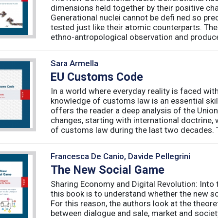
dimensions held together by their positive ch
Generational nuclei cannot be defi ned so preci
tested just like their atomic counterparts. The
ethno-antropological observation and produce 
Sara Armella
EU Customs Code
In a world where everyday reality is faced wit
knowledge of customs law is an essential skil
offers the reader a deep analysis of the Uni
changes, starting with international doctrine,
of customs law during the last two decades. T
Francesca De Canio, Davide Pellegrini
The New Social Game
Sharing Economy and Digital Revolution: Int
this book is to understand whether the new so
For this reason, the authors look at the theore
between dialogue and sale, market and society