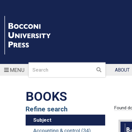
Search
Search
MENU
ABOUT
BOOKS
Refine search
Found d
Subject
Accounting & control (34)