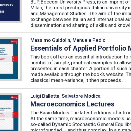
BUP, Bocconi University Press, is an imprint of
Milan, the most prestigious Italian university
and Management Studies. The aim of the imprint 
exchange between Italian and international au
dissemination and sharing of skills and knowle
Massimo Guidolin, Manuela Pedio
Essentials of Applied Portfoli
This book offers an essential introduction to
number of simple, practical examples to allow
presented in each chapter. A portion of such p
made available through the book’s website. T
classical mean-variance, it then proceeds ...
Luigi Balletta, Salvatore Modica
Macroeconomics Lectures
The Basic Models The latest editions of intro
At the same time, macroeconomic models used 
so-called Dynamic Stochastic General Equilib
microfounded – and thus complex. In a nutshe