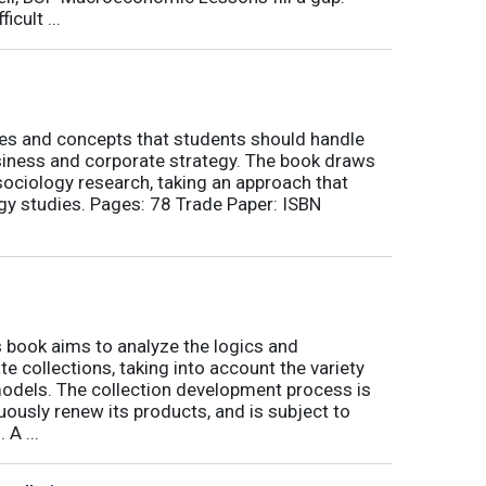
icult ...
nes and concepts that students should handle
siness and corporate strategy. The book draws
ociology research, taking an approach that
gy studies. Pages: 78 Trade Paper: ISBN
book aims to analyze the logics and
 collections, taking into account the variety
odels. The collection development process is
inuously renew its products, and is subject to
 A ...