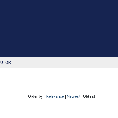
BUTOR
Order by:
Relevance
Newest
Oldest