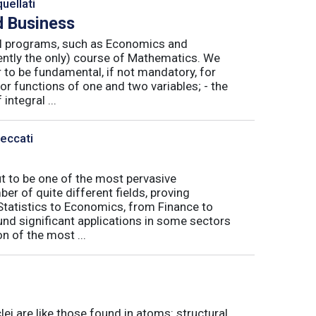
uellati
 Business
nal programs, such as Economics and
ently the only) course of Mathematics. We
to be fundamental, if not mandatory, for
or functions of one and two variables; - the
integral ...
Peccati
ut to be one of the most pervasive
er of quite different fields, proving
 Statistics to Economics, from Finance to
nd significant applications in some sectors
n of the most ...
ei are like those found in atoms: structural