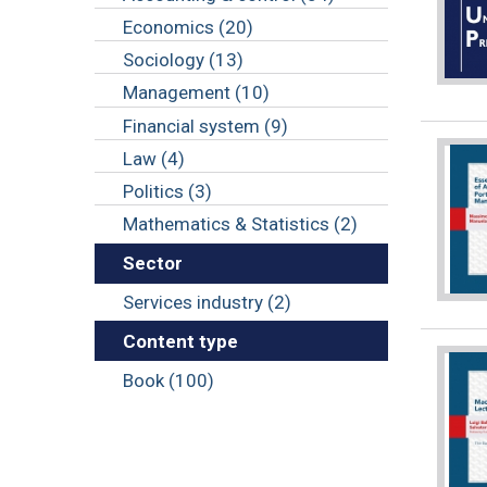
Economics (20)
Sociology (13)
Management (10)
Financial system (9)
Law (4)
Politics (3)
Mathematics & Statistics (2)
Sector
Services industry (2)
Content type
Book (100)