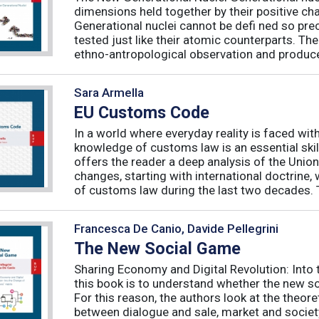
dimensions held together by their positive ch
Generational nuclei cannot be defi ned so preci
tested just like their atomic counterparts. The
ethno-antropological observation and produce 
Sara Armella
EU Customs Code
In a world where everyday reality is faced wit
knowledge of customs law is an essential skil
offers the reader a deep analysis of the Uni
changes, starting with international doctrine,
of customs law during the last two decades. T
Francesca De Canio, Davide Pellegrini
The New Social Game
Sharing Economy and Digital Revolution: Int
this book is to understand whether the new so
For this reason, the authors look at the theore
between dialogue and sale, market and society