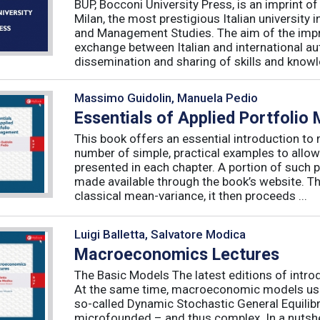
BUP, Bocconi University Press, is an imprint of
Milan, the most prestigious Italian university
and Management Studies. The aim of the imprint 
exchange between Italian and international au
dissemination and sharing of skills and knowle
Massimo Guidolin, Manuela Pedio
Essentials of Applied Portfoli
This book offers an essential introduction to
number of simple, practical examples to allow
presented in each chapter. A portion of such p
made available through the book’s website. T
classical mean-variance, it then proceeds ...
Luigi Balletta, Salvatore Modica
Macroeconomics Lectures
The Basic Models The latest editions of intro
At the same time, macroeconomic models used 
so-called Dynamic Stochastic General Equilib
microfounded – and thus complex. In a nutshe