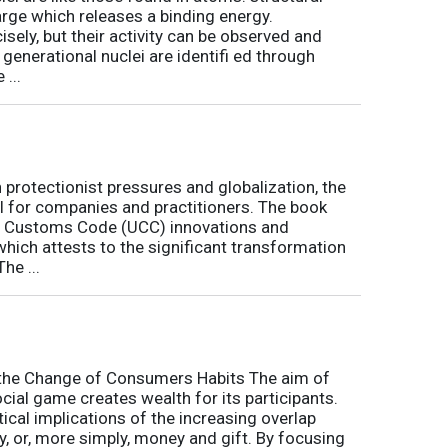
arge which releases a binding energy.
sely, but their activity can be observed and
 generational nuclei are identifi ed through
...
h protectionist pressures and globalization, the
l for companies and practitioners. The book
on Customs Code (UCC) innovations and
 which attests to the significant transformation
he ...
o the Change of Consumers Habits The aim of
cial game creates wealth for its participants.
tical implications of the increasing overlap
, or, more simply, money and gift. By focusing