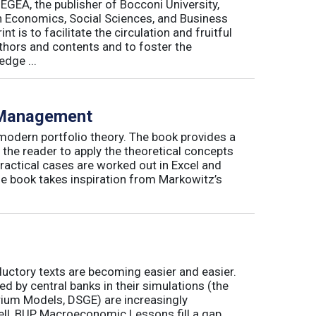
 EGEA, the publisher of Bocconi University,
 in Economics, Social Sciences, and Business
is to facilitate the circulation and fruitful
thors and contents and to foster the
dge ...
o Management
 modern portfolio theory. The book provides a
 the reader to apply the theoretical concepts
ractical cases are worked out in Excel and
he book takes inspiration from Markowitz’s
ductory texts are becoming easier and easier.
by central banks in their simulations (the
rium Models, DSGE) are increasingly
ll, BUP Macroeconomic Lessons fill a gap.