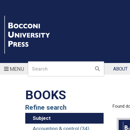
Search
Search
MENU
ABOUT
BOOKS
Refine search
Found d
Subject
Accounting & control (34)