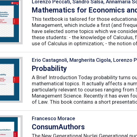
Lorenzo Peccati, Sandro Salsa, Annamaria Sq
Mathematics for Economics and
This textbook is tailored for those educatio
Management, which include a first (and frequ
have selected some topics which we consider 
these students: - the knowledge of Calculus, f
use of Calculus in optimization; - the notion of 
Erio Castagnoli, Margherita Cigola, Lorenzo 
Probability
A Brief Introduction Today probability turns o
mathematical topics. It actually affects a numb
particularly relevant to courses ranging from
Management Science. Recently it has even fou
of Law. This book contains a short presentatio
Francesco Morace
ConsumAuthors
The New Generational Nuclei Generational nucl