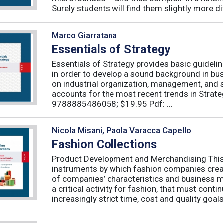
Surely students will find them slightly more diff
Marco Giarratana
Essentials of Strategy
Essentials of Strategy provides basic guideli
in order to develop a sound background in bu
on industrial organization, management, and s
accounts for the most recent trends in Strate
9788885486058; $19.95 Pdf: ...
Nicola Misani, Paola Varacca Capello
Fashion Collections
Product Development and Merchandising This 
instruments by which fashion companies create
of companies’ characteristics and business m
a critical activity for fashion, that must cont
increasingly strict time, cost and quality goals.