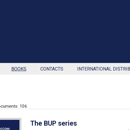
BOOKS
CONTACTS
INTERNATIONAL DISTRI
ocuments: 106
The BUP series