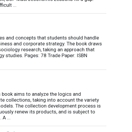
icult ...
nes and concepts that students should handle
siness and corporate strategy. The book draws
ociology research, taking an approach that
gy studies. Pages: 78 Trade Paper: ISBN
book aims to analyze the logics and
 collections, taking into account the variety
odels. The collection development process is
inuously renew its products, and is subject to
 A ...