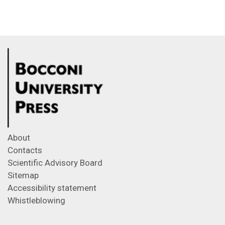
About
Contacts
Scientific Advisory Board
Sitemap
Accessibility statement
Whistleblowing
Feeds