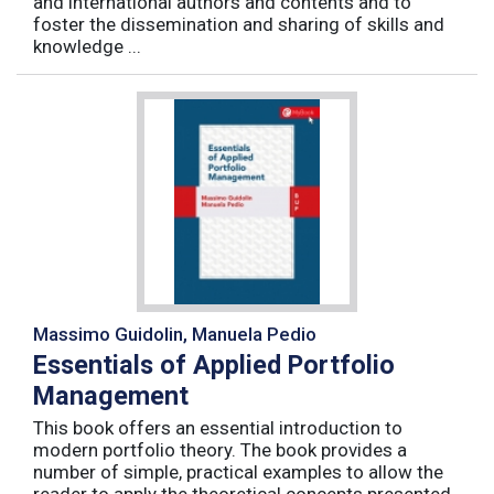
and international authors and contents and to
foster the dissemination and sharing of skills and
knowledge ...
Massimo Guidolin, Manuela Pedio
Essentials of Applied Portfolio
Management
This book offers an essential introduction to
modern portfolio theory. The book provides a
number of simple, practical examples to allow the