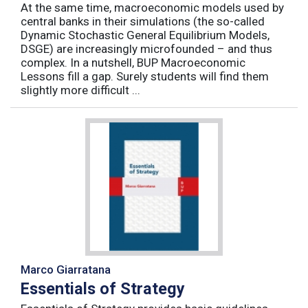
At the same time, macroeconomic models used by
central banks in their simulations (the so-called
Dynamic Stochastic General Equilibrium Models,
DSGE) are increasingly microfounded – and thus
complex. In a nutshell, BUP Macroeconomic
Lessons fill a gap. Surely students will find them
slightly more difficult ...
Marco Giarratana
Essentials of Strategy