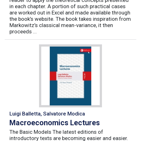
reader to apply the theoretical concepts presented
in each chapter. A portion of such practical cases
are worked out in Excel and made available through
the book’s website. The book takes inspiration from
Markowitz’s classical mean-variance, it then
proceeds ...
Luigi Balletta, Salvatore Modica
Macroeconomics Lectures
The Basic Models The latest editions of
introductory texts are becoming easier and easier.