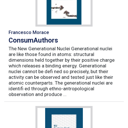
Francesco Morace
ConsumAuthors
The New Generational Nuclei Generational nuclei
are like those found in atoms: structural
dimensions held together by their positive charge
which releases a binding energy. Generational
nuclei cannot be defi ned so precisely, but their
activity can be observed and tested just like their
atomic counterparts. The generational nuclei are
identifi ed through ethno-antropological
observation and produce ...