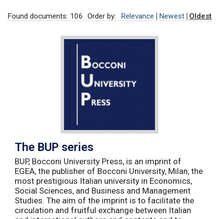
Found documents: 106
Order by:
Relevance
Newest
Oldest
The BUP series
BUP, Bocconi University Press, is an imprint of
EGEA, the publisher of Bocconi University, Milan, the
most prestigious Italian university in Economics,
Social Sciences, and Business and Management
Studies. The aim of the imprint is to facilitate the
circulation and fruitful exchange between Italian