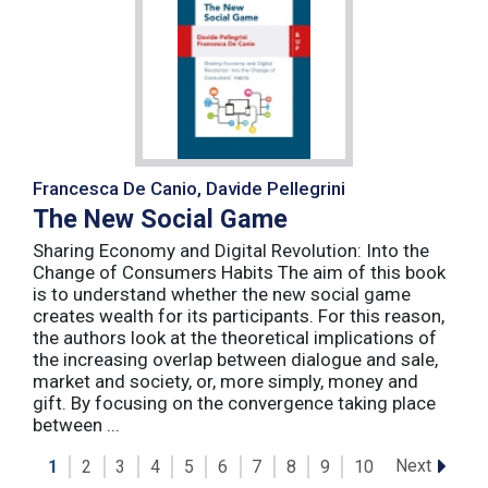
Francesca De Canio, Davide Pellegrini
The New Social Game
Sharing Economy and Digital Revolution: Into the
Change of Consumers Habits The aim of this book
is to understand whether the new social game
creates wealth for its participants. For this reason,
the authors look at the theoretical implications of
the increasing overlap between dialogue and sale,
market and society, or, more simply, money and
gift. By focusing on the convergence taking place
between ...
Next
1
2
3
4
5
6
7
8
9
10