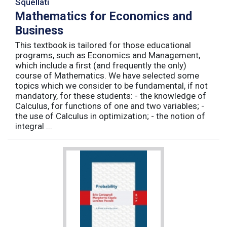
Squellati
Mathematics for Economics and
Business
This textbook is tailored for those educational
programs, such as Economics and Management,
which include a first (and frequently the only)
course of Mathematics. We have selected some
topics which we consider to be fundamental, if not
mandatory, for these students: - the knowledge of
Calculus, for functions of one and two variables; -
the use of Calculus in optimization; - the notion of
integral ...