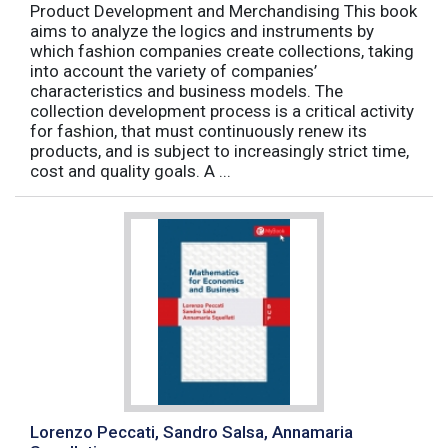
Product Development and Merchandising This book
aims to analyze the logics and instruments by
which fashion companies create collections, taking
into account the variety of companies’
characteristics and business models. The
collection development process is a critical activity
for fashion, that must continuously renew its
products, and is subject to increasingly strict time,
cost and quality goals. A ...
Lorenzo Peccati, Sandro Salsa, Annamaria