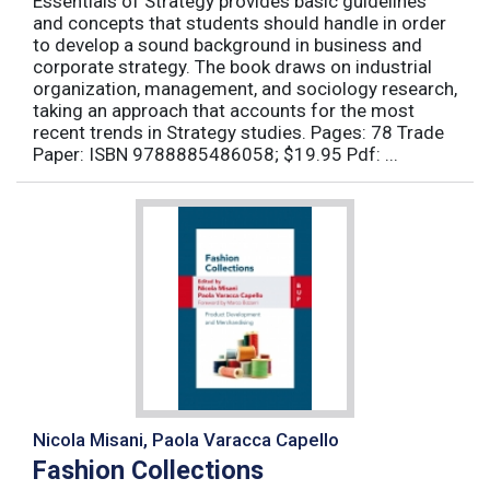
Essentials of Strategy provides basic guidelines
and concepts that students should handle in order
to develop a sound background in business and
corporate strategy. The book draws on industrial
organization, management, and sociology research,
taking an approach that accounts for the most
recent trends in Strategy studies. Pages: 78 Trade
Paper: ISBN 9788885486058; $19.95 Pdf: ...
Nicola Misani, Paola Varacca Capello
Fashion Collections