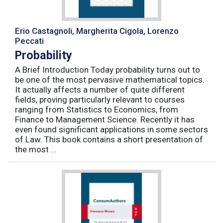
Erio Castagnoli, Margherita Cigola, Lorenzo
Peccati
Probability
A Brief Introduction Today probability turns out to
be one of the most pervasive mathematical topics.
It actually affects a number of quite different
fields, proving particularly relevant to courses
ranging from Statistics to Economics, from
Finance to Management Science. Recently it has
even found significant applications in some sectors
of Law. This book contains a short presentation of
the most ...