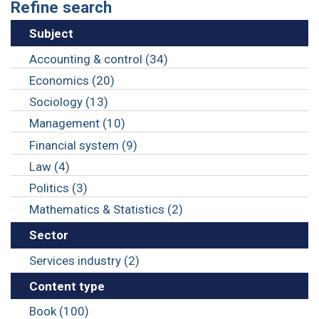
Refine search
Subject
Accounting & control (34)
Economics (20)
Sociology (13)
Management (10)
Financial system (9)
Law (4)
Politics (3)
Mathematics & Statistics (2)
Sector
Services industry (2)
Content type
Book (100)