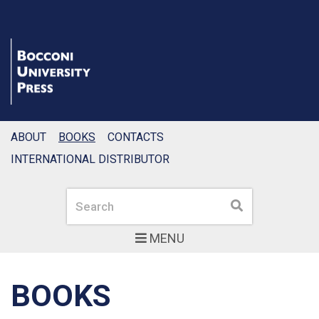
ABOUT
BOOKS
CONTACTS
INTERNATIONAL DISTRIBUTOR
Search
Search
MENU
BOOKS