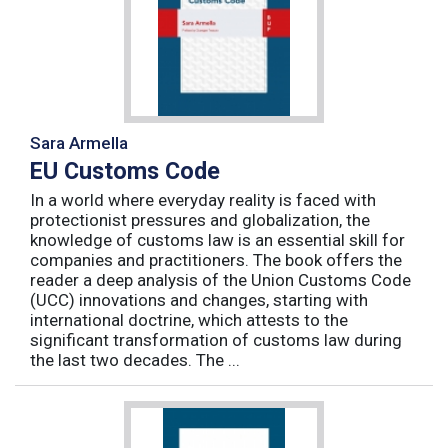
Sara Armella
EU Customs Code
In a world where everyday reality is faced with
protectionist pressures and globalization, the
knowledge of customs law is an essential skill for
companies and practitioners. The book offers the
reader a deep analysis of the Union Customs Code
(UCC) innovations and changes, starting with
international doctrine, which attests to the
significant transformation of customs law during
the last two decades. The ...