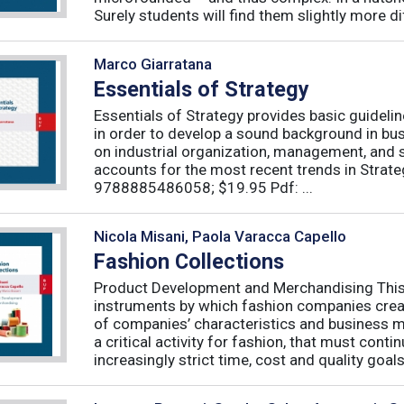
Surely students will find them slightly more diff
Marco Giarratana
Essentials of Strategy
Essentials of Strategy provides basic guideli
in order to develop a sound background in bu
on industrial organization, management, and s
accounts for the most recent trends in Strate
9788885486058; $19.95 Pdf: ...
Nicola Misani, Paola Varacca Capello
Fashion Collections
Product Development and Merchandising This 
instruments by which fashion companies create
of companies’ characteristics and business m
a critical activity for fashion, that must cont
increasingly strict time, cost and quality goals.