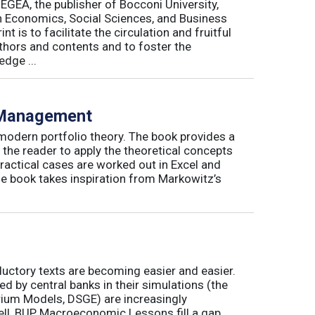
 EGEA, the publisher of Bocconi University,
 in Economics, Social Sciences, and Business
is to facilitate the circulation and fruitful
thors and contents and to foster the
dge ...
o Management
 modern portfolio theory. The book provides a
 the reader to apply the theoretical concepts
ractical cases are worked out in Excel and
he book takes inspiration from Markowitz’s
ductory texts are becoming easier and easier.
by central banks in their simulations (the
rium Models, DSGE) are increasingly
ll, BUP Macroeconomic Lessons fill a gap.