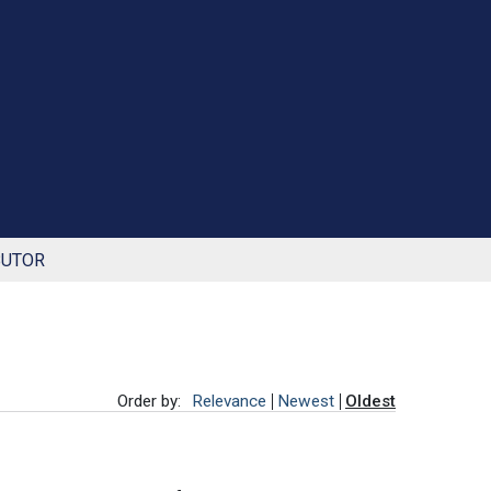
BUTOR
Order by:
Relevance
Newest
Oldest