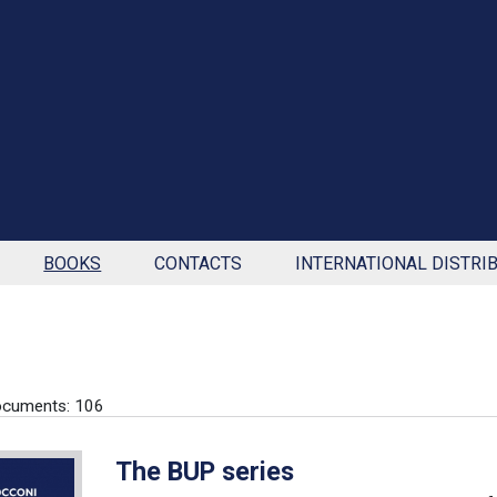
BOOKS
CONTACTS
INTERNATIONAL DISTRI
ocuments: 106
The BUP series