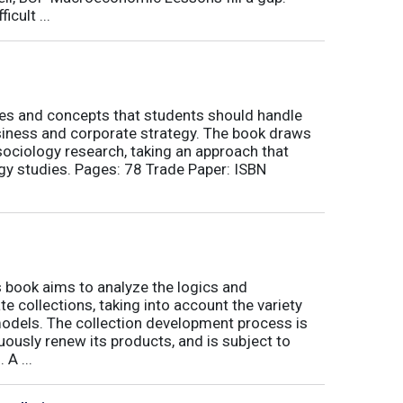
icult ...
nes and concepts that students should handle
siness and corporate strategy. The book draws
ociology research, taking an approach that
gy studies. Pages: 78 Trade Paper: ISBN
book aims to analyze the logics and
 collections, taking into account the variety
odels. The collection development process is
inuously renew its products, and is subject to
 A ...