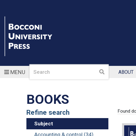
Search
Search
MENU
ABOUT
BOOKS
Refine search
Found d
Subject
Accounting & control (34)