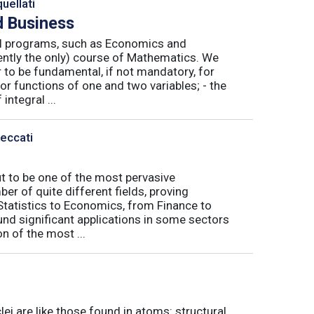
uellati
 Business
nal programs, such as Economics and
ently the only) course of Mathematics. We
to be fundamental, if not mandatory, for
or functions of one and two variables; - the
integral ...
Peccati
ut to be one of the most pervasive
er of quite different fields, proving
 Statistics to Economics, from Finance to
nd significant applications in some sectors
n of the most ...
ei are like those found in atoms: structural