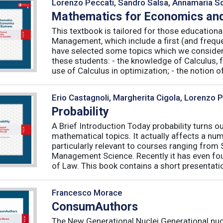
Lorenzo Peccati, Sandro Salsa, Annamaria Sq
Mathematics for Economics and
This textbook is tailored for those educatio
Management, which include a first (and frequ
have selected some topics which we consider 
these students: - the knowledge of Calculus, f
use of Calculus in optimization; - the notion of 
Erio Castagnoli, Margherita Cigola, Lorenzo 
Probability
A Brief Introduction Today probability turns o
mathematical topics. It actually affects a numb
particularly relevant to courses ranging from
Management Science. Recently it has even fou
of Law. This book contains a short presentatio
Francesco Morace
ConsumAuthors
The New Generational Nuclei Generational nucl