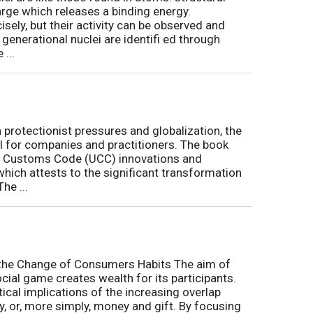
arge which releases a binding energy.
sely, but their activity can be observed and
 generational nuclei are identifi ed through
...
h protectionist pressures and globalization, the
l for companies and practitioners. The book
on Customs Code (UCC) innovations and
 which attests to the significant transformation
he ...
o the Change of Consumers Habits The aim of
cial game creates wealth for its participants.
tical implications of the increasing overlap
, or, more simply, money and gift. By focusing