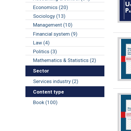
Economics (20)
Sociology (13)
Management (10)
Financial system (9)
Law (4)
Politics (3)
Mathematics & Statistics (2)
Sector
Services industry (2)
Content type
Book (100)