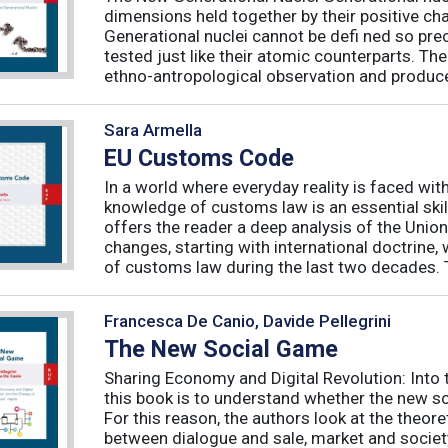
dimensions held together by their positive ch
Generational nuclei cannot be defi ned so preci
tested just like their atomic counterparts. The
ethno-antropological observation and produce 
Sara Armella
EU Customs Code
In a world where everyday reality is faced wit
knowledge of customs law is an essential skil
offers the reader a deep analysis of the Uni
changes, starting with international doctrine,
of customs law during the last two decades. T
Francesca De Canio, Davide Pellegrini
The New Social Game
Sharing Economy and Digital Revolution: Int
this book is to understand whether the new so
For this reason, the authors look at the theore
between dialogue and sale, market and society