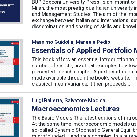
BUP, Bocconi University Press, is an imprint of
Milan, the most prestigious Italian university
and Management Studies. The aim of the imprint 
exchange between Italian and international au
dissemination and sharing of skills and knowle
Massimo Guidolin, Manuela Pedio
Essentials of Applied Portfoli
This book offers an essential introduction to
number of simple, practical examples to allow
presented in each chapter. A portion of such p
made available through the book’s website. T
classical mean-variance, it then proceeds ...
Luigi Balletta, Salvatore Modica
Macroeconomics Lectures
The Basic Models The latest editions of intro
At the same time, macroeconomic models used 
so-called Dynamic Stochastic General Equilib
microfounded – and thus complex. In a nutshe