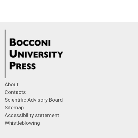
About
Contacts
Scientific Advisory Board
Sitemap
Accessibility statement
Whistleblowing
Feeds