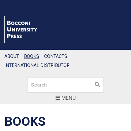
ABOUT
BOOKS
CONTACTS
INTERNATIONAL DISTRIBUTOR
Search
Search
MENU
BOOKS