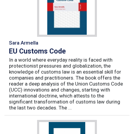
Sara Armella
EU Customs Code
In a world where everyday reality is faced with
protectionist pressures and globalization, the
knowledge of customs law is an essential skill for
companies and practitioners. The book offers the
reader a deep analysis of the Union Customs Code
(UCC) innovations and changes, starting with
international doctrine, which attests to the
significant transformation of customs law during
the last two decades. The ...