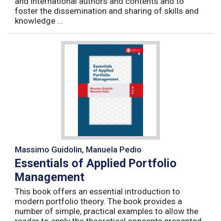
and international authors and contents and to
foster the dissemination and sharing of skills and
knowledge ...
Massimo Guidolin, Manuela Pedio
Essentials of Applied Portfolio
Management
This book offers an essential introduction to
modern portfolio theory. The book provides a
number of simple, practical examples to allow the