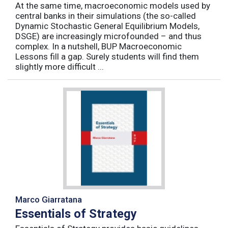
At the same time, macroeconomic models used by
central banks in their simulations (the so-called
Dynamic Stochastic General Equilibrium Models,
DSGE) are increasingly microfounded – and thus
complex. In a nutshell, BUP Macroeconomic
Lessons fill a gap. Surely students will find them
slightly more difficult ...
Marco Giarratana
Essentials of Strategy