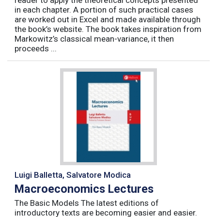
reader to apply the theoretical concepts presented
in each chapter. A portion of such practical cases
are worked out in Excel and made available through
the book’s website. The book takes inspiration from
Markowitz’s classical mean-variance, it then
proceeds ...
Luigi Balletta, Salvatore Modica
Macroeconomics Lectures
The Basic Models The latest editions of
introductory texts are becoming easier and easier.