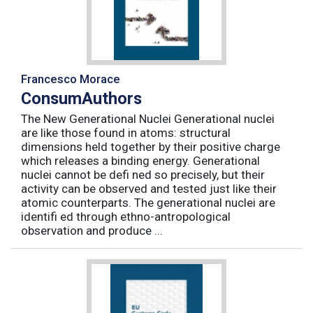
Francesco Morace
ConsumAuthors
The New Generational Nuclei Generational nuclei
are like those found in atoms: structural
dimensions held together by their positive charge
which releases a binding energy. Generational
nuclei cannot be defi ned so precisely, but their
activity can be observed and tested just like their
atomic counterparts. The generational nuclei are
identifi ed through ethno-antropological
observation and produce ...