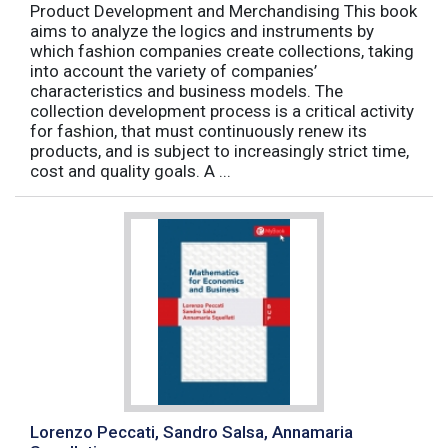
Product Development and Merchandising This book
aims to analyze the logics and instruments by
which fashion companies create collections, taking
into account the variety of companies’
characteristics and business models. The
collection development process is a critical activity
for fashion, that must continuously renew its
products, and is subject to increasingly strict time,
cost and quality goals. A ...
Lorenzo Peccati, Sandro Salsa, Annamaria