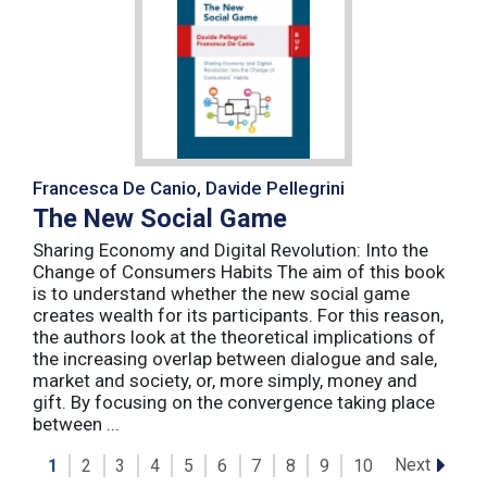
Francesca De Canio, Davide Pellegrini
The New Social Game
Sharing Economy and Digital Revolution: Into the
Change of Consumers Habits The aim of this book
is to understand whether the new social game
creates wealth for its participants. For this reason,
the authors look at the theoretical implications of
the increasing overlap between dialogue and sale,
market and society, or, more simply, money and
gift. By focusing on the convergence taking place
between ...
Next
1
2
3
4
5
6
7
8
9
10