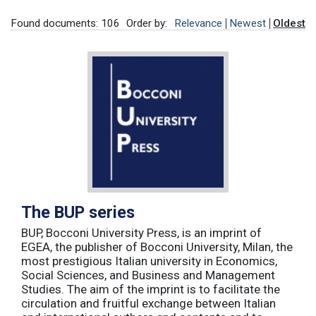
Found documents: 106
Order by:
Relevance
Newest
Oldest
The BUP series
BUP, Bocconi University Press, is an imprint of
EGEA, the publisher of Bocconi University, Milan, the
most prestigious Italian university in Economics,
Social Sciences, and Business and Management
Studies. The aim of the imprint is to facilitate the
circulation and fruitful exchange between Italian