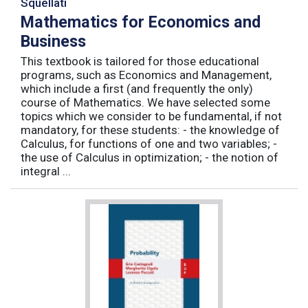
Squellati
Mathematics for Economics and
Business
This textbook is tailored for those educational
programs, such as Economics and Management,
which include a first (and frequently the only)
course of Mathematics. We have selected some
topics which we consider to be fundamental, if not
mandatory, for these students: - the knowledge of
Calculus, for functions of one and two variables; -
the use of Calculus in optimization; - the notion of
integral ...