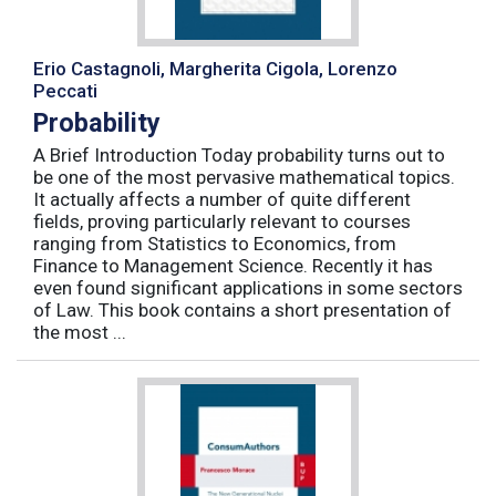
Erio Castagnoli, Margherita Cigola, Lorenzo
Peccati
Probability
A Brief Introduction Today probability turns out to
be one of the most pervasive mathematical topics.
It actually affects a number of quite different
fields, proving particularly relevant to courses
ranging from Statistics to Economics, from
Finance to Management Science. Recently it has
even found significant applications in some sectors
of Law. This book contains a short presentation of
the most ...