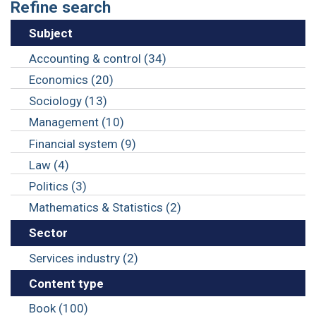
Refine search
Subject
Accounting & control (34)
Economics (20)
Sociology (13)
Management (10)
Financial system (9)
Law (4)
Politics (3)
Mathematics & Statistics (2)
Sector
Services industry (2)
Content type
Book (100)