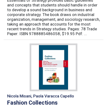
Essentials of Strategy provides basic guidelines
and concepts that students should handle in order
to develop a sound background in business and
corporate strategy. The book draws on industrial
organization, management, and sociology research,
taking an approach that accounts for the most
recent trends in Strategy studies. Pages: 78 Trade
Paper: ISBN 9788885486058; $19.95 Pdf: ...
Nicola Misani, Paola Varacca Capello
Fashion Collections