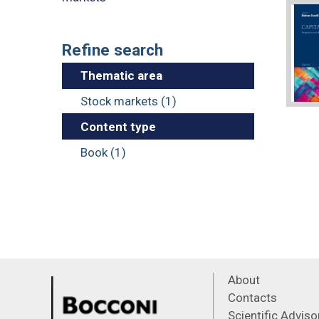
Refine search
Thematic area
Stock markets (1)
Content type
Book (1)
About
Contacts
Scientific Advis