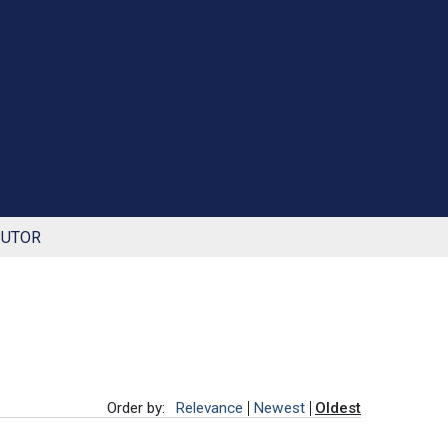
BUTOR
Order by:
Relevance
Newest
Oldest