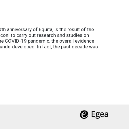
h anniversary of Equita, is the result of the
coni to carry out research and studies on
the COVID-19 pandemic, the overall evidence
l underdeveloped. In fact, the past decade was