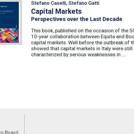
Stefano Caselli, Stefano Gatti
Capital Markets
Perspectives over the Last Decade
This book, published on the occasion of the 50t
10-year collaboration between Equita and Boc
capital markets. Well before the outbreak of 
showed that capital markets in Italy were stil
characterized by serious weaknesses in ...
Feeds
ory Board