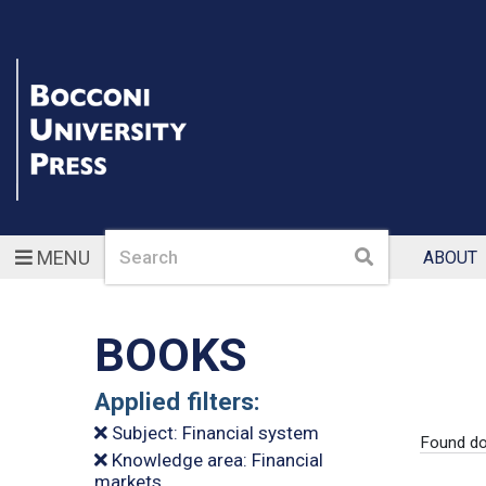
Search
Search
MENU
ABOUT
BOOKS
Applied filters:
Subject: Financial system
Found do
Knowledge area: Financial
markets