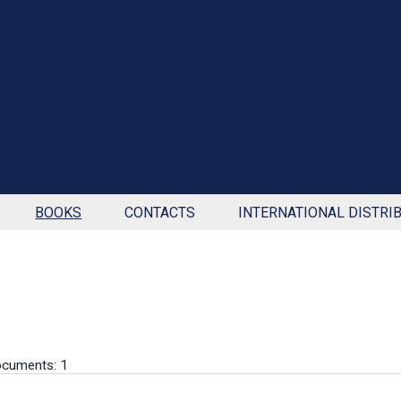
BOOKS
CONTACTS
INTERNATIONAL DISTRI
cuments: 1