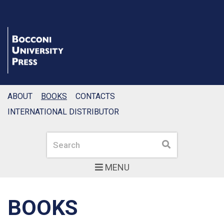
ABOUT
BOOKS
CONTACTS
INTERNATIONAL DISTRIBUTOR
Search
Search
MENU
BOOKS