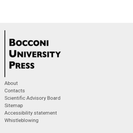
About
Contacts
Scientific Advisory Board
Sitemap
Accessibility statement
Whistleblowing
Feeds