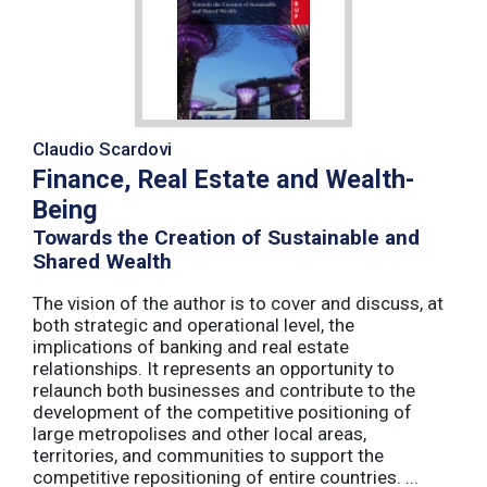
Claudio Scardovi
Finance, Real Estate and Wealth-
Being
Towards the Creation of Sustainable and
Shared Wealth
The vision of the author is to cover and discuss, at
both strategic and operational level, the
implications of banking and real estate
relationships. It represents an opportunity to
relaunch both businesses and contribute to the
development of the competitive positioning of
large metropolises and other local areas,
territories, and communities to support the
competitive repositioning of entire countries. ...