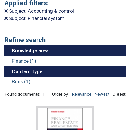
Applied filters:
Subject: Accounting & control
Subject: Financial system
Refine search
Knowledge area
Finance (1)
Content type
Book (1)
Found documents: 1
Order by:
Relevance
Newest
Oldest