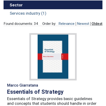
Sector
Services industry (1)
Found documents: 34
Order by:
Relevance
Newest
Oldest
Marco Giarratana
Essentials of Strategy
Essentials of Strategy provides basic guidelines
and concepts that students should handle in order