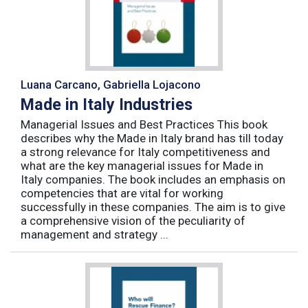
Luana Carcano, Gabriella Lojacono
Made in Italy Industries
Managerial Issues and Best Practices This book
describes why the Made in Italy brand has till today
a strong relevance for Italy competitiveness and
what are the key managerial issues for Made in
Italy companies. The book includes an emphasis on
competencies that are vital for working
successfully in these companies. The aim is to give
a comprehensive vision of the peculiarity of
management and strategy ...