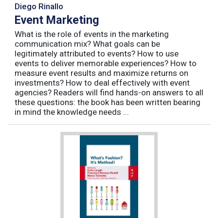
Diego Rinallo
Event Marketing
What is the role of events in the marketing
communication mix? What goals can be
legitimately attributed to events? How to use
events to deliver memorable experiences? How to
measure event results and maximize returns on
investments? How to deal effectively with event
agencies? Readers will find hands-on answers to all
these questions: the book has been written bearing
in mind the knowledge needs ...