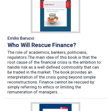
Emilio Barucci
Who Will Rescue Finance?
The role of academics, bankers, politicians,
regulators The main idea of this book is that the
root cause of the financial crisis is the ambition to
handle risk as a well-defined commodity that can
be traded in the market. The book provides an
interpretation of the crisis going beyond simple
reconstructions. Finance cannot be rescued by
simply referring to ethics or limiting the
remuneration of managers. ...