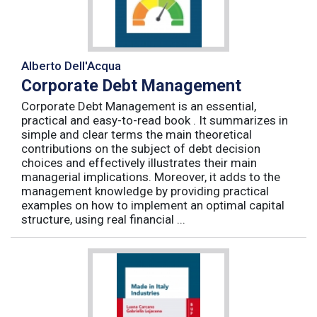
Alberto Dell'Acqua
Corporate Debt Management
Corporate Debt Management is an essential,
practical and easy-to-read book . It summarizes in
simple and clear terms the main theoretical
contributions on the subject of debt decision
choices and effectively illustrates their main
managerial implications. Moreover, it adds to the
management knowledge by providing practical
examples on how to implement an optimal capital
structure, using real financial ...