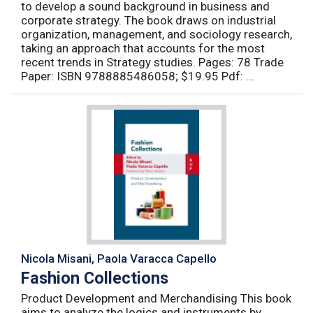
to develop a sound background in business and
corporate strategy. The book draws on industrial
organization, management, and sociology research,
taking an approach that accounts for the most
recent trends in Strategy studies. Pages: 78 Trade
Paper: ISBN 9788885486058; $19.95 Pdf: ...
Nicola Misani, Paola Varacca Capello
Fashion Collections
Product Development and Merchandising This book
aims to analyze the logics and instruments by