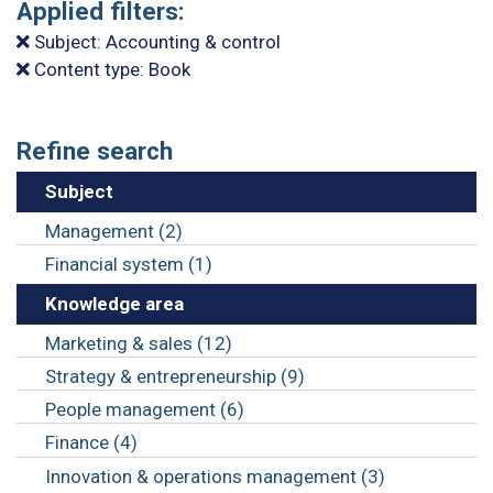
Applied filters:
Subject: Accounting & control
Content type: Book
Refine search
Subject
Management (2)
Financial system (1)
Knowledge area
Marketing & sales (12)
Strategy & entrepreneurship (9)
People management (6)
Finance (4)
Innovation & operations management (3)