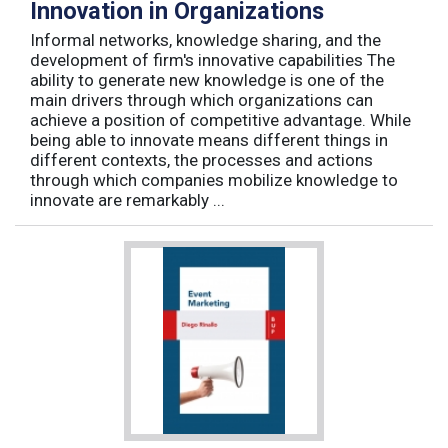
Innovation in Organizations
Informal networks, knowledge sharing, and the
development of firm's innovative capabilities The
ability to generate new knowledge is one of the
main drivers through which organizations can
achieve a position of competitive advantage. While
being able to innovate means different things in
different contexts, the processes and actions
through which companies mobilize knowledge to
innovate are remarkably ...