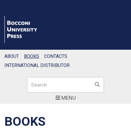
ABOUT
BOOKS
CONTACTS
INTERNATIONAL DISTRIBUTOR
Search
Search
MENU
BOOKS