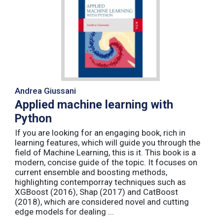
Andrea Giussani
Applied machine learning with
Python
If you are looking for an engaging book, rich in
learning features, which will guide you through the
field of Machine Learning, this is it. This book is a
modern, concise guide of the topic. It focuses on
current ensemble and boosting methods,
highlighting contemporray techniques such as
XGBoost (2016), Shap (2017) and CatBoost
(2018), which are considered novel and cutting
edge models for dealing ...