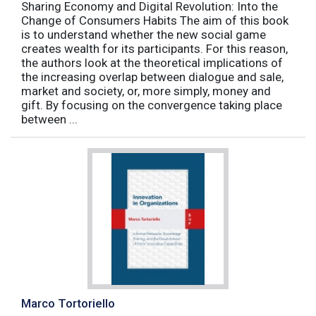
Sharing Economy and Digital Revolution: Into the
Change of Consumers Habits The aim of this book
is to understand whether the new social game
creates wealth for its participants. For this reason,
the authors look at the theoretical implications of
the increasing overlap between dialogue and sale,
market and society, or, more simply, money and
gift. By focusing on the convergence taking place
between ...
Marco Tortoriello