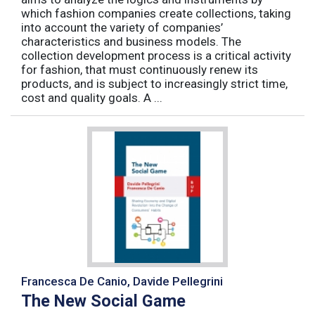
which fashion companies create collections, taking
into account the variety of companies’
characteristics and business models. The
collection development process is a critical activity
for fashion, that must continuously renew its
products, and is subject to increasingly strict time,
cost and quality goals. A ...
Francesca De Canio, Davide Pellegrini
The New Social Game