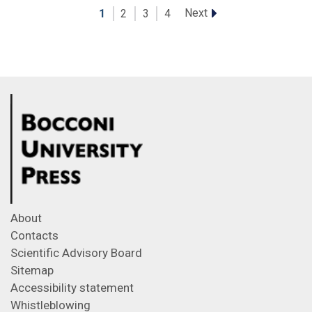
Next
1
2
3
4
About
Contacts
Scientific Advisory Board
Sitemap
Accessibility statement
Whistleblowing