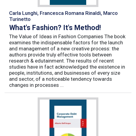
Carla Lunghi, Francesca Romana Rinaldi, Marco
Turinetto
What's Fashion? It's Method!
The Value of Ideas in Fashion Companies The book
examines the indispensable factors for the launch
and management of a new creative process: the
authors provide truly effective tools between
research & edutainment. The results of recent
studies have in fact acknowledged the existence in
people, institutions, and businesses of every size
and sector, of a noticeable tendency towards
changes in processes ...