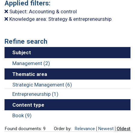
Applied filters:
Subject: Accounting & control
Knowledge area: Strategy & entrepreneurship
Refine search
Subject
Management (2)
Thematic area
Strategic Management (6)
Entrepreneurship (1)
Content type
Book (9)
Found documents: 9
Order by:
Relevance
Newest
Oldest