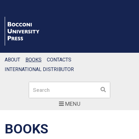
ABOUT
BOOKS
CONTACTS
INTERNATIONAL DISTRIBUTOR
Search
Search
MENU
BOOKS