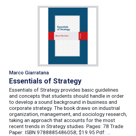
Marco Giarratana
Essentials of Strategy
Essentials of Strategy provides basic guidelines
and concepts that students should handle in order
to develop a sound background in business and
corporate strategy. The book draws on industrial
organization, management, and sociology research,
taking an approach that accounts for the most
recent trends in Strategy studies. Pages: 78 Trade
Paper: ISBN 9788885486058; $19.95 Pdf: ...