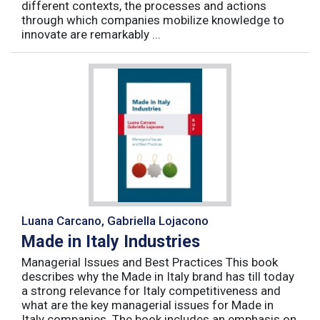
different contexts, the processes and actions
through which companies mobilize knowledge to
innovate are remarkably ...
Luana Carcano, Gabriella Lojacono
Made in Italy Industries
Managerial Issues and Best Practices This book
describes why the Made in Italy brand has till today
a strong relevance for Italy competitiveness and
what are the key managerial issues for Made in
Italy companies. The book includes an emphasis on