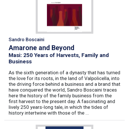
Sandro Boscaini
Amarone and Beyond
Masi: 250 Years of Harvests, Family and
Business
As the sixth generation of a dynasty that has turned
the love for its roots, in the land of Valpolicella, into
the driving force behind a business and a brand that
have conquered the world, Sandro Boscaini traces
here the history of the family business from the
first harvest to the present day. A fascinating and
lively 250 years-long tale, in which the tides of
history intertwine with those of the ...