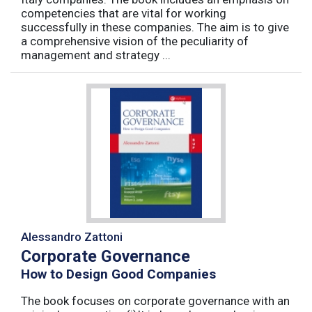
competencies that are vital for working
successfully in these companies. The aim is to give
a comprehensive vision of the peculiarity of
management and strategy ...
Alessandro Zattoni
Corporate Governance
How to Design Good Companies
The book focuses on corporate governance with an