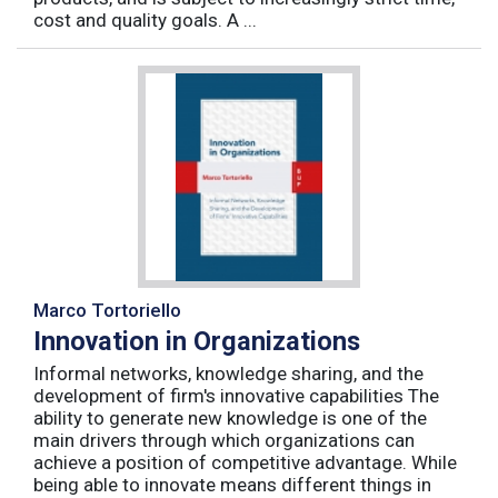
cost and quality goals. A ...
Marco Tortoriello
Innovation in Organizations
Informal networks, knowledge sharing, and the
development of firm's innovative capabilities The
ability to generate new knowledge is one of the
main drivers through which organizations can
achieve a position of competitive advantage. While
being able to innovate means different things in