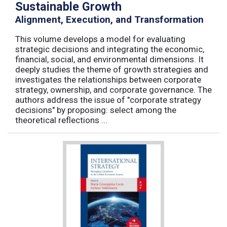
Sustainable Growth
Alignment, Execution, and Transformation
This volume develops a model for evaluating
strategic decisions and integrating the economic,
financial, social, and environmental dimensions. It
deeply studies the theme of growth strategies and
investigates the relationships between corporate
strategy, ownership, and corporate governance. The
authors address the issue of "corporate strategy
decisions" by proposing: select among the
theoretical reflections ...