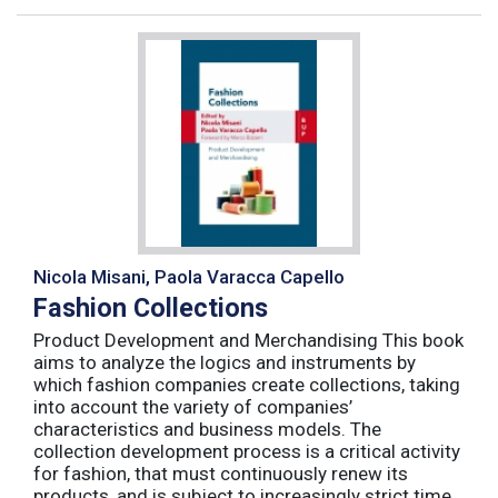
Nicola Misani, Paola Varacca Capello
Fashion Collections
Product Development and Merchandising This book
aims to analyze the logics and instruments by
which fashion companies create collections, taking
into account the variety of companies’
characteristics and business models. The
collection development process is a critical activity
for fashion, that must continuously renew its
products, and is subject to increasingly strict time,