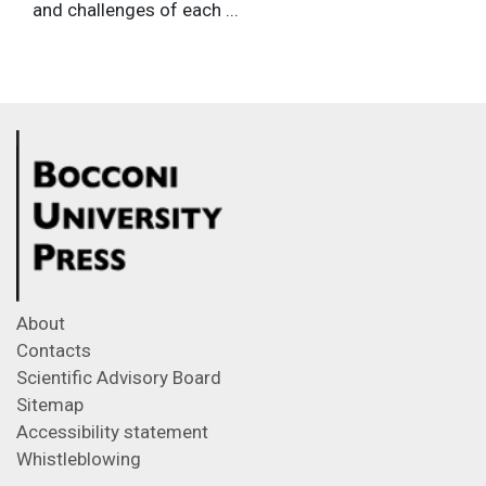
and challenges of each ...
About
Contacts
Scientific Advisory Board
Sitemap
Accessibility statement
Whistleblowing