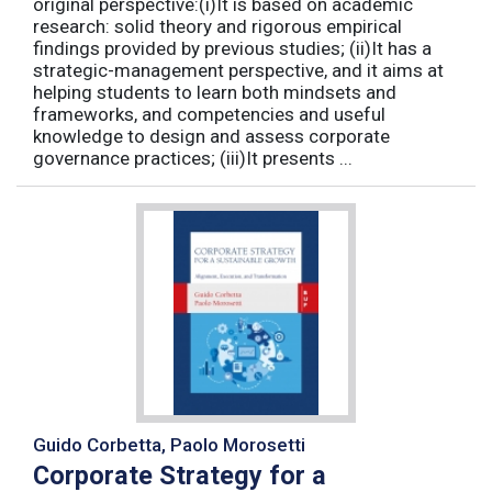
original perspective:(i)It is based on academic
research: solid theory and rigorous empirical
findings provided by previous studies; (ii)It has a
strategic-management perspective, and it aims at
helping students to learn both mindsets and
frameworks, and competencies and useful
knowledge to design and assess corporate
governance practices; (iii)It presents ...
Guido Corbetta, Paolo Morosetti
Corporate Strategy for a