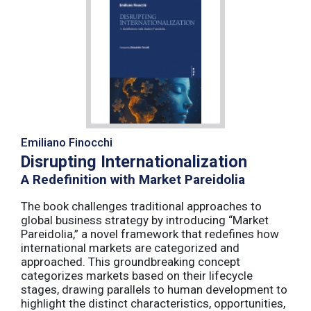
Emiliano Finocchi
Disrupting Internationalization
A Redefinition with Market Pareidolia
The book challenges traditional approaches to
global business strategy by introducing “Market
Pareidolia,” a novel framework that redefines how
international markets are categorized and
approached. This groundbreaking concept
categorizes markets based on their lifecycle
stages, drawing parallels to human development to
highlight the distinct characteristics, opportunities,