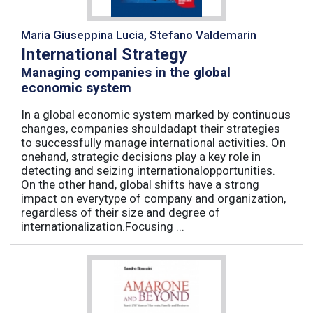
Maria Giuseppina Lucia, Stefano Valdemarin
International Strategy
Managing companies in the global
economic system
In a global economic system marked by continuous
changes, companies shouldadapt their strategies
to successfully manage international activities. On
onehand, strategic decisions play a key role in
detecting and seizing internationalopportunities.
On the other hand, global shifts have a strong
impact on everytype of company and organization,
regardless of their size and degree of
internationalization.Focusing ...