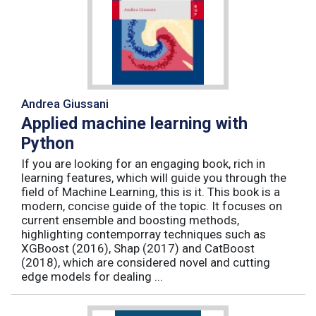
Andrea Giussani
Applied machine learning with
Python
If you are looking for an engaging book, rich in
learning features, which will guide you through the
field of Machine Learning, this is it. This book is a
modern, concise guide of the topic. It focuses on
current ensemble and boosting methods,
highlighting contemporray techniques such as
XGBoost (2016), Shap (2017) and CatBoost
(2018), which are considered novel and cutting
edge models for dealing ...