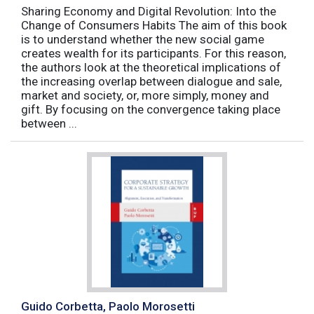
Sharing Economy and Digital Revolution: Into the
Change of Consumers Habits The aim of this book
is to understand whether the new social game
creates wealth for its participants. For this reason,
the authors look at the theoretical implications of
the increasing overlap between dialogue and sale,
market and society, or, more simply, money and
gift. By focusing on the convergence taking place
between ...
Guido Corbetta, Paolo Morosetti