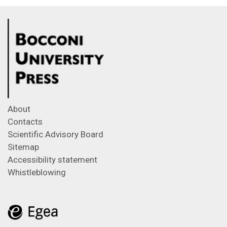
About
Contacts
Scientific Advisory Board
Sitemap
Accessibility statement
Whistleblowing
Feeds