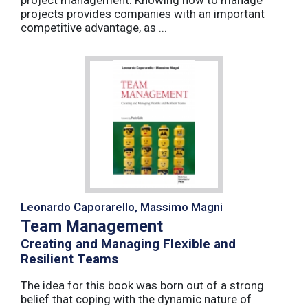
projects provides companies with an important
competitive advantage, as ...
Leonardo Caporarello, Massimo Magni
Team Management
Creating and Managing Flexible and
Resilient Teams
The idea for this book was born out of a strong
belief that coping with the dynamic nature of