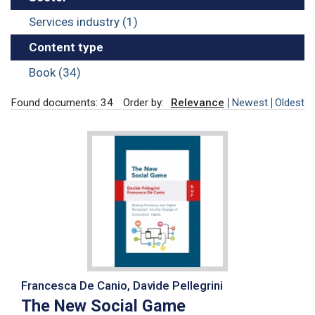
Services industry (1)
Content type
Book (34)
Found documents: 34
Order by:
Relevance
Newest
Oldest
Francesca De Canio, Davide Pellegrini
The New Social Game