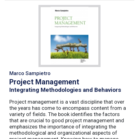
Marco Sampietro
Project Management
Integrating Methodologies and Behaviors
Project management is a vast discipline that over
the years has come to encompass content from a
variety of fields. The book identifies the factors
that are crucial to good project management and
emphasizes the importance of integrating the
methodological and organizational aspects of
project management. Knowing how to manage