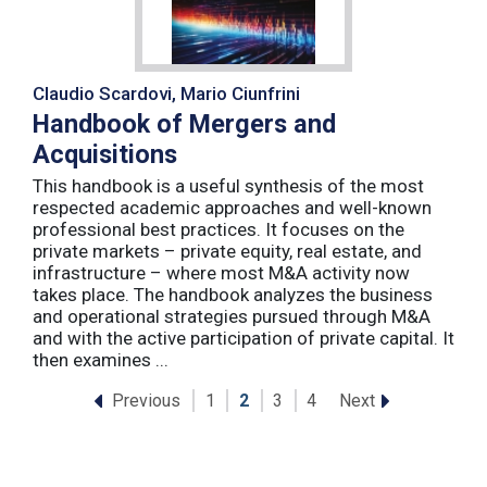
Claudio Scardovi, Mario Ciunfrini
Handbook of Mergers and
Acquisitions
This handbook is a useful synthesis of the most
respected academic approaches and well-known
professional best practices. It focuses on the
private markets – private equity, real estate, and
infrastructure – where most M&A activity now
takes place. The handbook analyzes the business
and operational strategies pursued through M&A
and with the active participation of private capital. It
then examines ...
Previous
Next
1
2
3
4