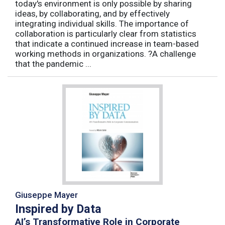
today's environment is only possible by sharing
ideas, by collaborating, and by effectively
integrating individual skills. The importance of
collaboration is particularly clear from statistics
that indicate a continued increase in team-based
working methods in organizations. ?A challenge
that the pandemic ...
Giuseppe Mayer
Inspired by Data
AI’s Transformative Role in Corporate