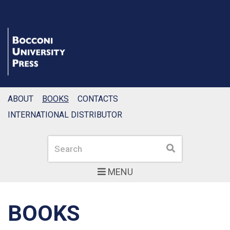
ABOUT
BOOKS
CONTACTS
INTERNATIONAL DISTRIBUTOR
Search
Search
MENU
BOOKS