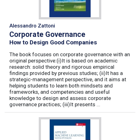
Alessandro Zattoni
Corporate Governance
How to Design Good Companies
The book focuses on corporate governance with an
original perspective:(i)It is based on academic
research: solid theory and rigorous empirical
findings provided by previous studies; (ii)It has a
strategic-management perspective, and it aims at
helping students to learn both mindsets and
frameworks, and competencies and useful
knowledge to design and assess corporate
governance practices; (iii)It presents ...