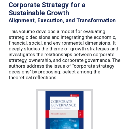
Corporate Strategy for a
Sustainable Growth
Alignment, Execution, and Transformation
This volume develops a model for evaluating
strategic decisions and integrating the economic,
financial, social, and environmental dimensions. It
deeply studies the theme of growth strategies and
investigates the relationships between corporate
strategy, ownership, and corporate governance. The
authors address the issue of "corporate strategy
decisions" by proposing: select among the
theoretical reflections ...