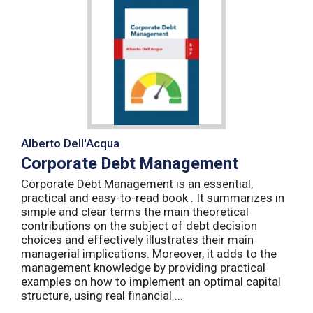
Alberto Dell'Acqua
Corporate Debt Management
Corporate Debt Management is an essential,
practical and easy-to-read book . It summarizes in
simple and clear terms the main theoretical
contributions on the subject of debt decision
choices and effectively illustrates their main
managerial implications. Moreover, it adds to the
management knowledge by providing practical
examples on how to implement an optimal capital
structure, using real financial ...