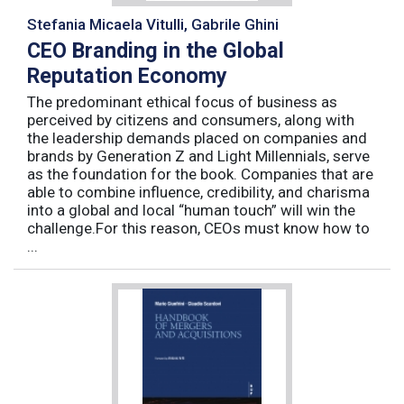
Stefania Micaela Vitulli, Gabrile Ghini
CEO Branding in the Global
Reputation Economy
The predominant ethical focus of business as
perceived by citizens and consumers, along with
the leadership demands placed on companies and
brands by Generation Z and Light Millennials, serve
as the foundation for the book. Companies that are
able to combine influence, credibility, and charisma
into a global and local “human touch” will win the
challenge.For this reason, CEOs must know how to
...