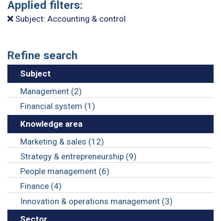
Applied filters:
Subject: Accounting & control
Refine search
Subject
Management (2)
Financial system (1)
Knowledge area
Marketing & sales (12)
Strategy & entrepreneurship (9)
People management (6)
Finance (4)
Innovation & operations management (3)
Sector