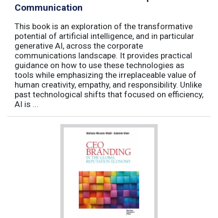
Communication
This book is an exploration of the transformative
potential of artificial intelligence, and in particular
generative AI, across the corporate
communications landscape. It provides practical
guidance on how to use these technologies as
tools while emphasizing the irreplaceable value of
human creativity, empathy, and responsibility. Unlike
past technological shifts that focused on efficiency,
AI is ...