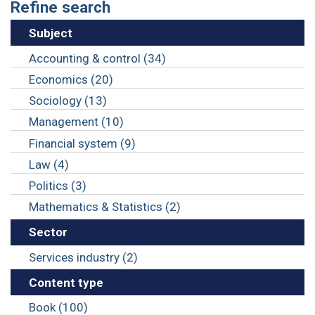
Refine search
Subject
Accounting & control (34)
Economics (20)
Sociology (13)
Management (10)
Financial system (9)
Law (4)
Politics (3)
Mathematics & Statistics (2)
Sector
Services industry (2)
Content type
Book (100)