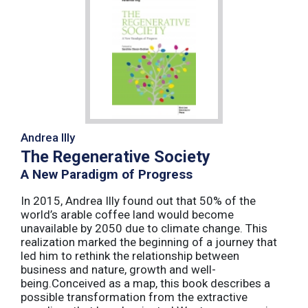
Andrea Illy
The Regenerative Society
A New Paradigm of Progress
In 2015, Andrea Illy found out that 50% of the
world’s arable coffee land would become
unavailable by 2050 due to climate change. This
realization marked the beginning of a journey that
led him to rethink the relationship between
business and nature, growth and well-
being.Conceived as a map, this book describes a
possible transformation from the extractive