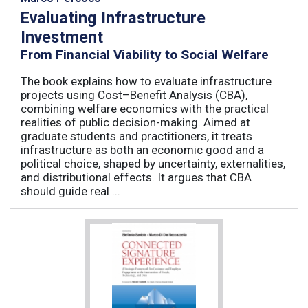
Evaluating Infrastructure
Investment
From Financial Viability to Social Welfare
The book explains how to evaluate infrastructure
projects using Cost–Benefit Analysis (CBA),
combining welfare economics with the practical
realities of public decision-making. Aimed at
graduate students and practitioners, it treats
infrastructure as both an economic good and a
political choice, shaped by uncertainty, externalities,
and distributional effects. It argues that CBA
should guide real ...