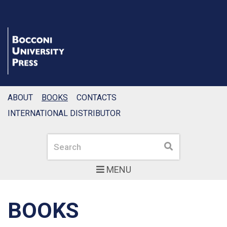
ABOUT
BOOKS
CONTACTS
INTERNATIONAL DISTRIBUTOR
Search
Search
MENU
BOOKS