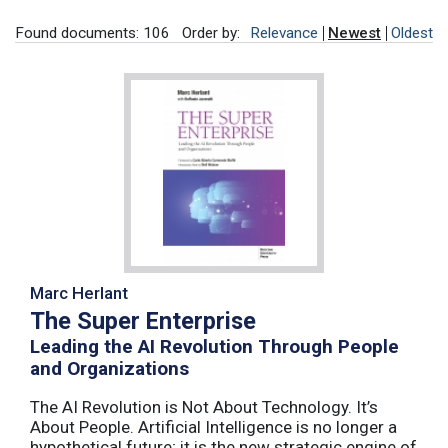
Found documents: 106
Order by:
Relevance
Newest
Oldest
Marc Herlant
The Super Enterprise
Leading the AI Revolution Through People
and Organizations
The AI Revolution is Not About Technology. It’s
About People. Artificial Intelligence is no longer a
hypothetical future; it is the new strategic engine of