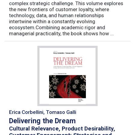
complex strategic challenge. This volume explores
the new frontiers of customer loyalty, where
technology, data, and human relationships
intertwine within a constantly evolving
ecosystem.Combining academic rigor and
managerial practicality, the book shows how ...
Erica Corbellini, Tomaso Galli
Delivering the Dream
Cultural Relevance, Product Desirability,