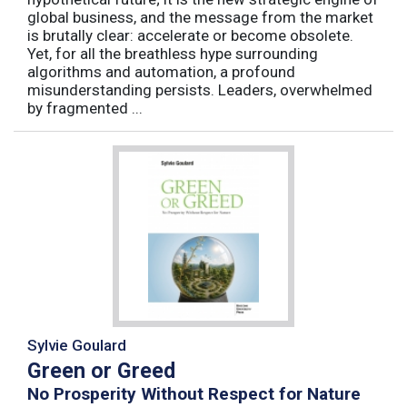
global business, and the message from the market
is brutally clear: accelerate or become obsolete.
Yet, for all the breathless hype surrounding
algorithms and automation, a profound
misunderstanding persists. Leaders, overwhelmed
by fragmented ...
Sylvie Goulard
Green or Greed
No Prosperity Without Respect for Nature