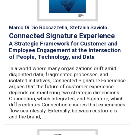
Marco Di Dio Roccazzella, Stefania Saviolo
Connected Signature Experience
A Strategic Framework for Customer and
Employee Engagement at the Intersection
of People, Technology, and Data
In a world where many organizations drift amid
disjointed data, fragmented processes, and
isolated initiatives, Connected Signature Experience
argues that the future of customer experience
depends on mastering two strategic dimensions:
Connection, which integrates, and Signature, which
differentiates.Connection ensures that experiences
flow seamlessly: Externally, between customers
and the brand, ...