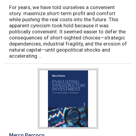
For years, we have told ourselves a convenient
story: maximize short-term profit and comfort
while pushing the real costs into the future. This
apparent cynicism took hold because it was
politically convenient. It seemed easier to defer the
consequences of short-sighted choices—strategic
dependencies, industrial fragility, and the erosion of
natural capital—until geopolitical shocks and
accelerating ...
Marco Percoco