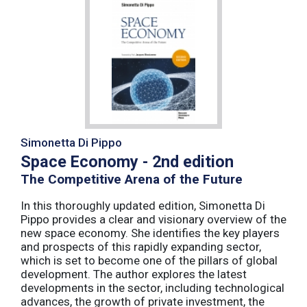
Simonetta Di Pippo
Space Economy - 2nd edition
The Competitive Arena of the Future
In this thoroughly updated edition, Simonetta Di
Pippo provides a clear and visionary overview of the
new space economy. She identifies the key players
and prospects of this rapidly expanding sector,
which is set to become one of the pillars of global
development. The author explores the latest
developments in the sector, including technological
advances, the growth of private investment, the