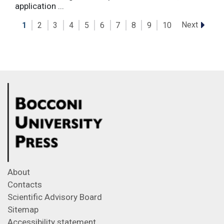
application ...
Next
1
2
3
4
5
6
7
8
9
10
About
Contacts
Scientific Advisory Board
Sitemap
Accessibility statement