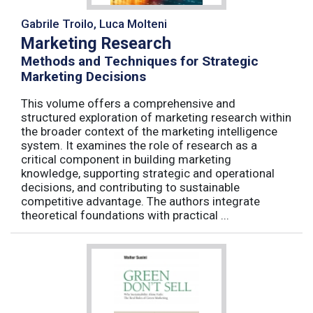
Gabrile Troilo, Luca Molteni
Marketing Research
Methods and Techniques for Strategic
Marketing Decisions
This volume offers a comprehensive and
structured exploration of marketing research within
the broader context of the marketing intelligence
system. It examines the role of research as a
critical component in building marketing
knowledge, supporting strategic and operational
decisions, and contributing to sustainable
competitive advantage. The authors integrate
theoretical foundations with practical ...