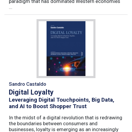
paradigm that has dominated Western economies
...
Sandro Castaldo
Digital Loyalty
Leveraging Digital Touchpoints, Big Data,
and AI to Boost Shopper Trust
In the midst of a digital revolution that is redrawing
the boundaries between consumers and
businesses, loyalty is emerging as an increasingly