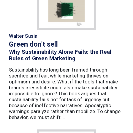
Walter Susini
Green don't sell
Why Sustainability Alone Fails: the Real
Rules of Green Marketing
Sustainability has long been framed through
sacrifice and fear, while marketing thrives on
optimism and desire. What if the tools that make
brands irresistible could also make sustainability
impossible to ignore? This book argues that
sustainability fails not for lack of urgency but
because of ineffective narratives. Apocalyptic
warnings paralyze rather than mobilize. To change
behavior, we must shift ...