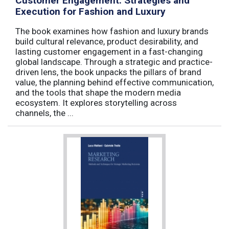
Customer Engagement: Strategies and
Execution for Fashion and Luxury
The book examines how fashion and luxury brands
build cultural relevance, product desirability, and
lasting customer engagement in a fast-changing
global landscape. Through a strategic and practice-
driven lens, the book unpacks the pillars of brand
value, the planning behind effective communication,
and the tools that shape the modern media
ecosystem. It explores storytelling across
channels, the ...