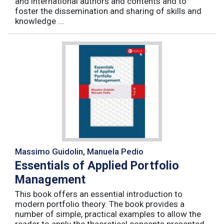
and international authors and contents and to
foster the dissemination and sharing of skills and
knowledge ...
Massimo Guidolin, Manuela Pedio
Essentials of Applied Portfolio
Management
This book offers an essential introduction to
modern portfolio theory. The book provides a
number of simple, practical examples to allow the