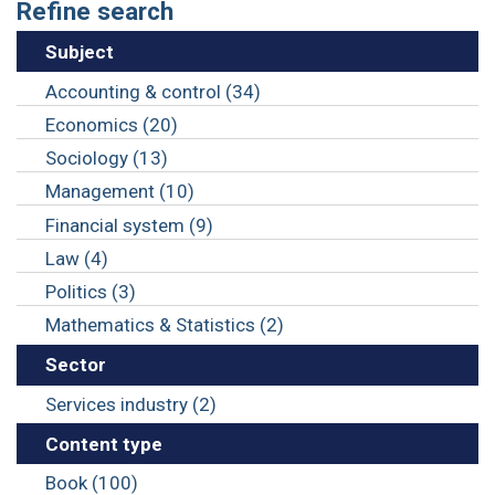
Refine search
Subject
Accounting & control (34)
Economics (20)
Sociology (13)
Management (10)
Financial system (9)
Law (4)
Politics (3)
Mathematics & Statistics (2)
Sector
Services industry (2)
Content type
Book (100)