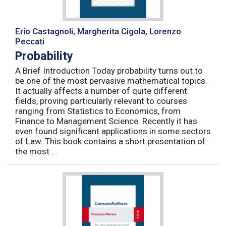
Erio Castagnoli, Margherita Cigola, Lorenzo
Peccati
Probability
A Brief Introduction Today probability turns out to
be one of the most pervasive mathematical topics.
It actually affects a number of quite different
fields, proving particularly relevant to courses
ranging from Statistics to Economics, from
Finance to Management Science. Recently it has
even found significant applications in some sectors
of Law. This book contains a short presentation of
the most ...