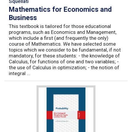
Squellati
Mathematics for Economics and
Business
This textbook is tailored for those educational
programs, such as Economics and Management,
which include a first (and frequently the only)
course of Mathematics. We have selected some
topics which we consider to be fundamental, if not
mandatory, for these students: - the knowledge of
Calculus, for functions of one and two variables; -
the use of Calculus in optimization; - the notion of
integral ...