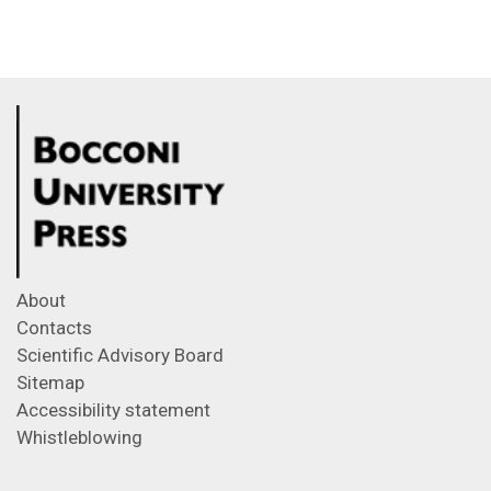
About
Contacts
Scientific Advisory Board
Sitemap
Accessibility statement
Whistleblowing
Feeds