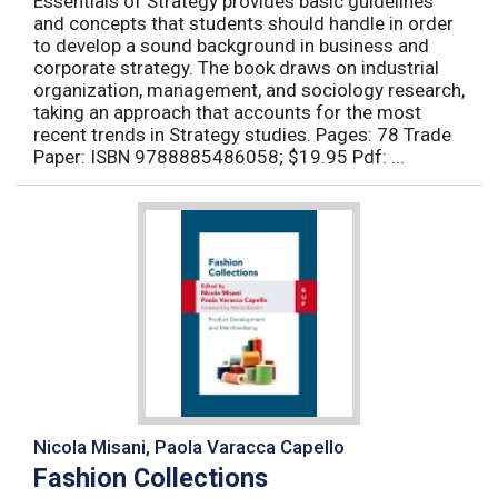
Essentials of Strategy provides basic guidelines
and concepts that students should handle in order
to develop a sound background in business and
corporate strategy. The book draws on industrial
organization, management, and sociology research,
taking an approach that accounts for the most
recent trends in Strategy studies. Pages: 78 Trade
Paper: ISBN 9788885486058; $19.95 Pdf: ...
Nicola Misani, Paola Varacca Capello
Fashion Collections