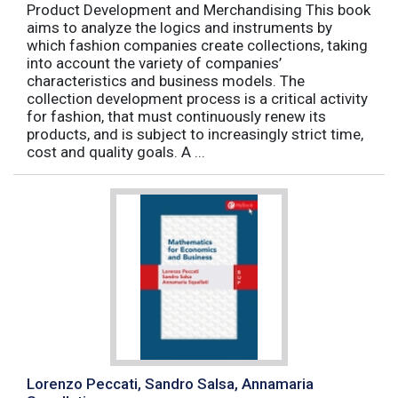
Product Development and Merchandising This book
aims to analyze the logics and instruments by
which fashion companies create collections, taking
into account the variety of companies’
characteristics and business models. The
collection development process is a critical activity
for fashion, that must continuously renew its
products, and is subject to increasingly strict time,
cost and quality goals. A ...
Lorenzo Peccati, Sandro Salsa, Annamaria