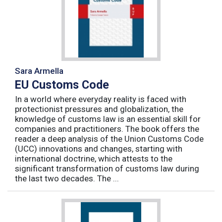
Sara Armella
EU Customs Code
In a world where everyday reality is faced with
protectionist pressures and globalization, the
knowledge of customs law is an essential skill for
companies and practitioners. The book offers the
reader a deep analysis of the Union Customs Code
(UCC) innovations and changes, starting with
international doctrine, which attests to the
significant transformation of customs law during
the last two decades. The ...