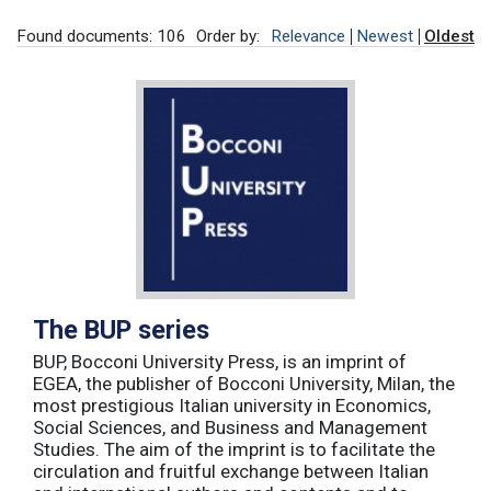
Found documents: 106
Order by:
Relevance
Newest
Oldest
The BUP series
BUP, Bocconi University Press, is an imprint of
EGEA, the publisher of Bocconi University, Milan, the
most prestigious Italian university in Economics,
Social Sciences, and Business and Management
Studies. The aim of the imprint is to facilitate the
circulation and fruitful exchange between Italian