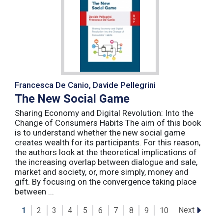
Francesca De Canio, Davide Pellegrini
The New Social Game
Sharing Economy and Digital Revolution: Into the
Change of Consumers Habits The aim of this book
is to understand whether the new social game
creates wealth for its participants. For this reason,
the authors look at the theoretical implications of
the increasing overlap between dialogue and sale,
market and society, or, more simply, money and
gift. By focusing on the convergence taking place
between ...
Next
1
2
3
4
5
6
7
8
9
10