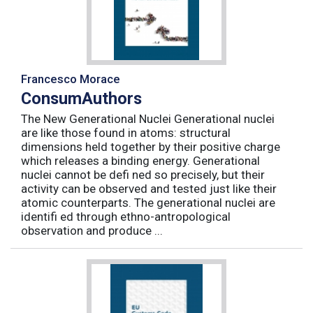
Francesco Morace
ConsumAuthors
The New Generational Nuclei Generational nuclei
are like those found in atoms: structural
dimensions held together by their positive charge
which releases a binding energy. Generational
nuclei cannot be defi ned so precisely, but their
activity can be observed and tested just like their
atomic counterparts. The generational nuclei are
identifi ed through ethno-antropological
observation and produce ...