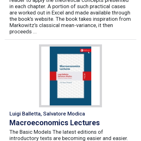
reader to apply the theoretical concepts presented
in each chapter. A portion of such practical cases
are worked out in Excel and made available through
the book’s website. The book takes inspiration from
Markowitz’s classical mean-variance, it then
proceeds ...
Luigi Balletta, Salvatore Modica
Macroeconomics Lectures
The Basic Models The latest editions of
introductory texts are becoming easier and easier.