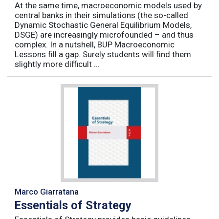
At the same time, macroeconomic models used by
central banks in their simulations (the so-called
Dynamic Stochastic General Equilibrium Models,
DSGE) are increasingly microfounded – and thus
complex. In a nutshell, BUP Macroeconomic
Lessons fill a gap. Surely students will find them
slightly more difficult ...
Marco Giarratana
Essentials of Strategy