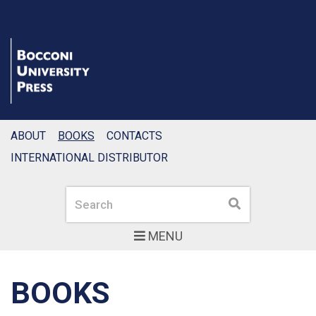
ABOUT
BOOKS
CONTACTS
INTERNATIONAL DISTRIBUTOR
Search
Search
MENU
BOOKS