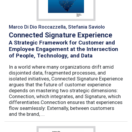
Marco Di Dio Roccazzella, Stefania Saviolo
Connected Signature Experience
A Strategic Framework for Customer and
Employee Engagement at the Intersection
of People, Technology, and Data
In a world where many organizations drift amid
disjointed data, fragmented processes, and
isolated initiatives, Connected Signature Experience
argues that the future of customer experience
depends on mastering two strategic dimensions:
Connection, which integrates, and Signature, which
differentiates.Connection ensures that experiences
flow seamlessly: Externally, between customers
and the brand, ...