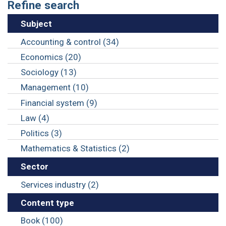
Refine search
Subject
Accounting & control (34)
Economics (20)
Sociology (13)
Management (10)
Financial system (9)
Law (4)
Politics (3)
Mathematics & Statistics (2)
Sector
Services industry (2)
Content type
Book (100)