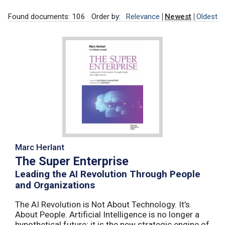
Found documents: 106
Order by:
Relevance
Newest
Oldest
Marc Herlant
The Super Enterprise
Leading the AI Revolution Through People
and Organizations
The AI Revolution is Not About Technology. It’s
About People. Artificial Intelligence is no longer a
hypothetical future; it is the new strategic engine of