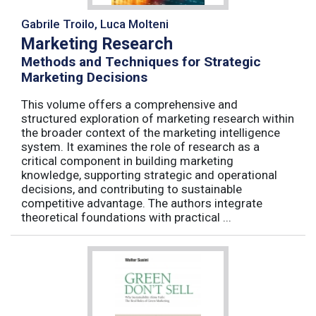
Gabrile Troilo, Luca Molteni
Marketing Research
Methods and Techniques for Strategic
Marketing Decisions
This volume offers a comprehensive and
structured exploration of marketing research within
the broader context of the marketing intelligence
system. It examines the role of research as a
critical component in building marketing
knowledge, supporting strategic and operational
decisions, and contributing to sustainable
competitive advantage. The authors integrate
theoretical foundations with practical ...