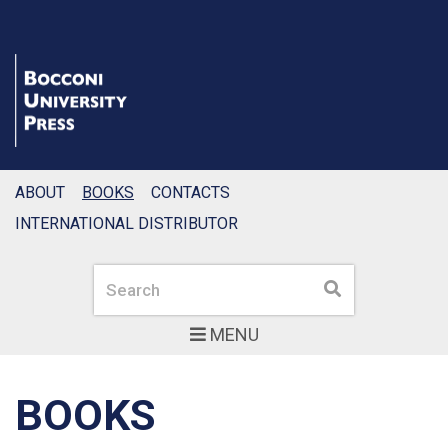
ABOUT
BOOKS
CONTACTS
INTERNATIONAL DISTRIBUTOR
Search
Search
MENU
BOOKS