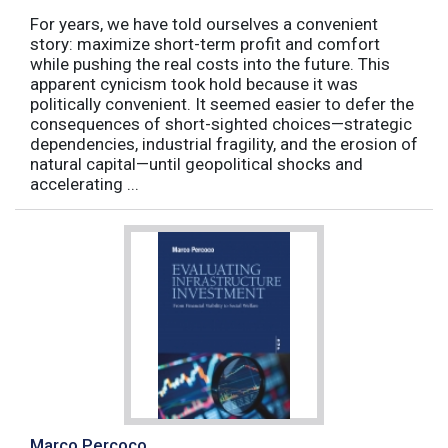
For years, we have told ourselves a convenient
story: maximize short-term profit and comfort
while pushing the real costs into the future. This
apparent cynicism took hold because it was
politically convenient. It seemed easier to defer the
consequences of short-sighted choices—strategic
dependencies, industrial fragility, and the erosion of
natural capital—until geopolitical shocks and
accelerating ...
Marco Percoco