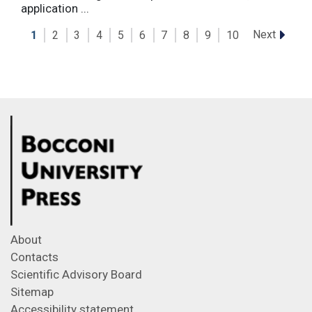
application ...
Next
1
2
3
4
5
6
7
8
9
10
About
Contacts
Scientific Advisory Board
Sitemap
Accessibility statement