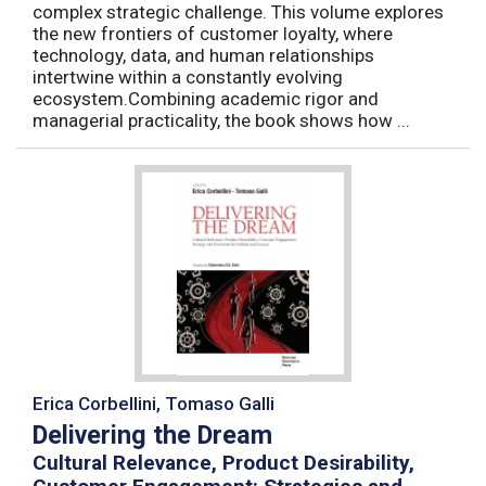
complex strategic challenge. This volume explores
the new frontiers of customer loyalty, where
technology, data, and human relationships
intertwine within a constantly evolving
ecosystem.Combining academic rigor and
managerial practicality, the book shows how ...
Erica Corbellini, Tomaso Galli
Delivering the Dream
Cultural Relevance, Product Desirability,