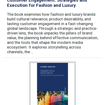
Customer Engagement: Strategies and
Execution for Fashion and Luxury
The book examines how fashion and luxury brands
build cultural relevance, product desirability, and
lasting customer engagement in a fast-changing
global landscape. Through a strategic and practice-
driven lens, the book unpacks the pillars of brand
value, the planning behind effective communication,
and the tools that shape the modern media
ecosystem. It explores storytelling across
channels, the ...