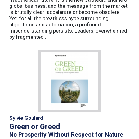
global business, and the message from the market
is brutally clear: accelerate or become obsolete.
Yet, for all the breathless hype surrounding
algorithms and automation, a profound
misunderstanding persists. Leaders, overwhelmed
by fragmented ...
Sylvie Goulard
Green or Greed
No Prosperity Without Respect for Nature