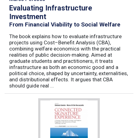
Evaluating Infrastructure
Investment
From Financial Viability to Social Welfare
The book explains how to evaluate infrastructure
projects using Cost–Benefit Analysis (CBA),
combining welfare economics with the practical
realities of public decision-making. Aimed at
graduate students and practitioners, it treats
infrastructure as both an economic good and a
political choice, shaped by uncertainty, externalities,
and distributional effects. It argues that CBA
should guide real ...