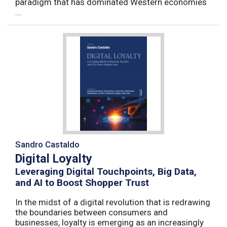
paradigm that has dominated Western economies
...
Sandro Castaldo
Digital Loyalty
Leveraging Digital Touchpoints, Big Data,
and AI to Boost Shopper Trust
In the midst of a digital revolution that is redrawing
the boundaries between consumers and
businesses, loyalty is emerging as an increasingly