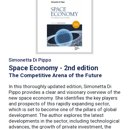
Simonetta Di Pippo
Space Economy - 2nd edition
The Competitive Arena of the Future
In this thoroughly updated edition, Simonetta Di
Pippo provides a clear and visionary overview of the
new space economy. She identifies the key players
and prospects of this rapidly expanding sector,
which is set to become one of the pillars of global
development. The author explores the latest
developments in the sector, including technological
advances, the growth of private investment, the