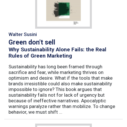
Walter Susini
Green don't sell
Why Sustainability Alone Fails: the Real
Rules of Green Marketing
Sustainability has long been framed through
sacrifice and fear, while marketing thrives on
optimism and desire. What if the tools that make
brands irresistible could also make sustainability
impossible to ignore? This book argues that
sustainability fails not for lack of urgency but
because of ineffective narratives. Apocalyptic
warnings paralyze rather than mobilize. To change
behavior, we must shift ...