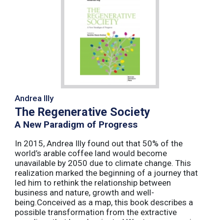
Andrea Illy
The Regenerative Society
A New Paradigm of Progress
In 2015, Andrea Illy found out that 50% of the
world’s arable coffee land would become
unavailable by 2050 due to climate change. This
realization marked the beginning of a journey that
led him to rethink the relationship between
business and nature, growth and well-
being.Conceived as a map, this book describes a
possible transformation from the extractive