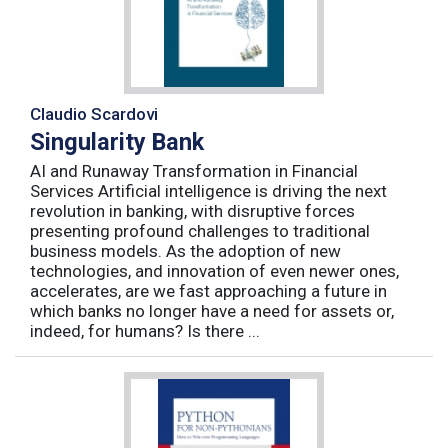
Claudio Scardovi
Singularity Bank
AI and Runaway Transformation in Financial
Services Artificial intelligence is driving the next
revolution in banking, with disruptive forces
presenting profound challenges to traditional
business models. As the adoption of new
technologies, and innovation of even newer ones,
accelerates, are we fast approaching a future in
which banks no longer have a need for assets or,
indeed, for humans? Is there ...