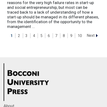
reasons for the very high failure rates in start-up
and social entrepreneurship, but most can be
traced back to a lack of understanding of how a
start-up should be managed in its different phases,
from the identification of the opportunity to the
management ...
Next
1
2
3
4
5
6
7
8
9
10
About