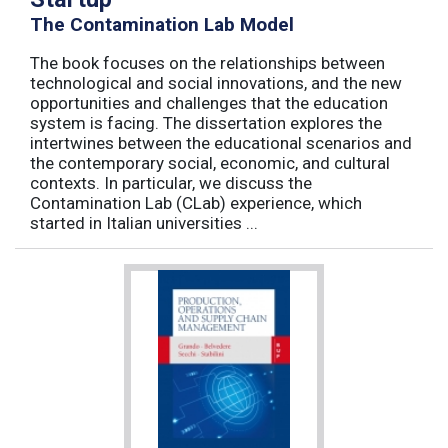
The Contamination Lab Model
The book focuses on the relationships between
technological and social innovations, and the new
opportunities and challenges that the education
system is facing. The dissertation explores the
intertwines between the educational scenarios and
the contemporary social, economic, and cultural
contexts. In particular, we discuss the
Contamination Lab (CLab) experience, which
started in Italian universities ...