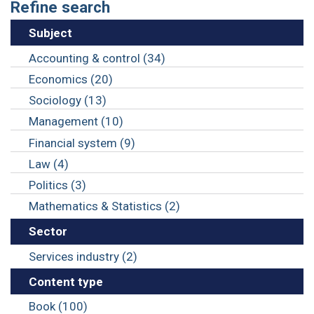
Refine search
Subject
Accounting & control (34)
Economics (20)
Sociology (13)
Management (10)
Financial system (9)
Law (4)
Politics (3)
Mathematics & Statistics (2)
Sector
Services industry (2)
Content type
Book (100)