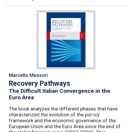
Marcello Messori
Recovery Pathways
The Difficult Italian Convergence in the
Euro Area
The book analyzes the different phases that have
characterized the evolution of the pol-icy
framework and the economic governance of the
European Union and the Euro Area since the end of