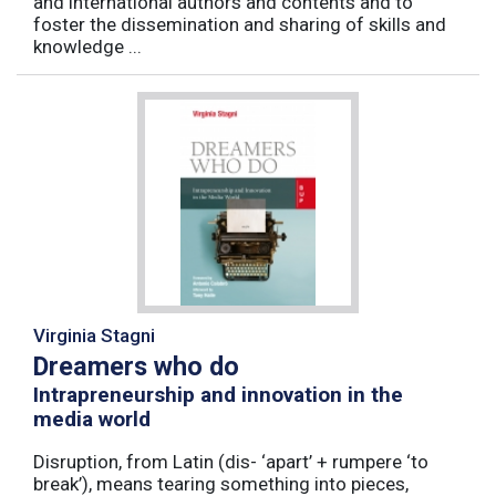
and international authors and contents and to
foster the dissemination and sharing of skills and
knowledge ...
Virginia Stagni
Dreamers who do
Intrapreneurship and innovation in the
media world
Disruption, from Latin (dis- ‘apart’ + rumpere ‘to
break’), means tearing something into pieces,