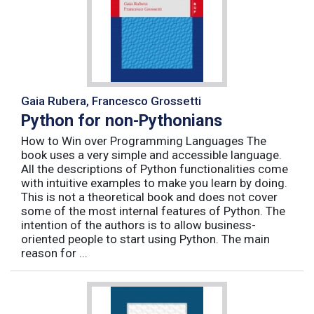
Gaia Rubera, Francesco Grossetti
Python for non-Pythonians
How to Win over Programming Languages The
book uses a very simple and accessible language.
All the descriptions of Python functionalities come
with intuitive examples to make you learn by doing.
This is not a theoretical book and does not cover
some of the most internal features of Python. The
intention of the authors is to allow business-
oriented people to start using Python. The main
reason for ...