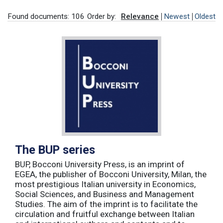
Found documents: 106
Order by:
Relevance
Newest
Oldest
The BUP series
BUP, Bocconi University Press, is an imprint of
EGEA, the publisher of Bocconi University, Milan, the
most prestigious Italian university in Economics,
Social Sciences, and Business and Management
Studies. The aim of the imprint is to facilitate the
circulation and fruitful exchange between Italian