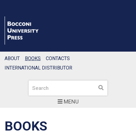
ABOUT
BOOKS
CONTACTS
INTERNATIONAL DISTRIBUTOR
Search
Search
MENU
BOOKS