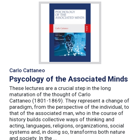
Carlo Cattaneo
Psycology of the Associated Minds
These lectures are a crucial step in the long
maturation of the thought of Carlo
Cattaneo (1801-1869). They represent a change of
paradigm, from the perspective of the individual, to
that of the associated man, who in the course of
history builds collective ways of thinking and
acting, languages, religions, organizations, social
systems and, in doing so, transforms both nature
and society. In the ...