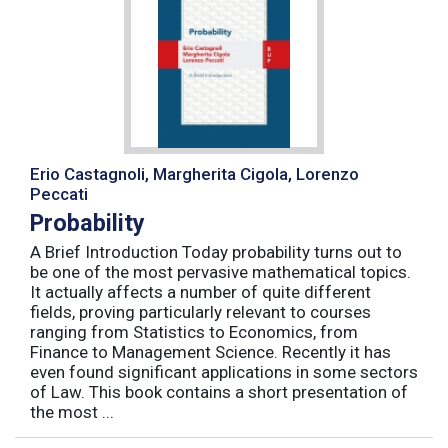
Erio Castagnoli, Margherita Cigola, Lorenzo
Peccati
Probability
A Brief Introduction Today probability turns out to
be one of the most pervasive mathematical topics.
It actually affects a number of quite different
fields, proving particularly relevant to courses
ranging from Statistics to Economics, from
Finance to Management Science. Recently it has
even found significant applications in some sectors
of Law. This book contains a short presentation of
the most ...