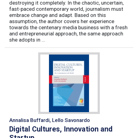
destroying it completely. In the chaotic, uncertain,
fast-paced contemporary world, journalism must
embrace change and adapt. Based on this
assumption, the author covers her experience
towards the centenary media business with a fresh
and entrepreneurial approach, the same approach
she adopts in ...
Annalisa Buffardi, Lello Savonardo
Digital Cultures, Innovation and
Startup