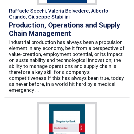
Raffaele Secchi, Valeria Belvedere, Alberto
Grando, Giuseppe Stabilini
Production, Operations and Supply
Chain Management
Industrial production has always been a propulsion
element in any economy, be it from a perspective of
value-creation, employment potential, or its impact
on sustainability and technological innovation; the
ability to manage operations and supply chain is
therefore a key skill for a company’s
competitiveness.If this has always been true, today
as never before, in a world hit hard by a medical
emergency ...