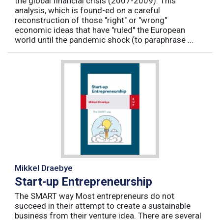
the global financial crisis (2007-2009). This
analysis, which is found-ed on a careful
reconstruction of those "right" or "wrong"
economic ideas that have "ruled" the European
world until the pandemic shock (to paraphrase ...
Mikkel Draebye
Start-up Entrepreneurship
The SMART way Most entrepreneurs do not
succeed in their attempt to create a sustainable
business from their venture idea. There are several