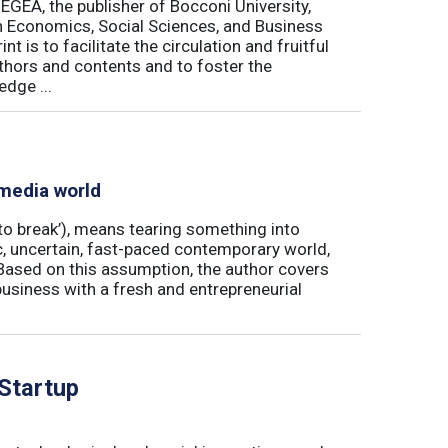
 EGEA, the publisher of Bocconi University,
 in Economics, Social Sciences, and Business
is to facilitate the circulation and fruitful
thors and contents and to foster the
dge ...
 media world
‘to break’), means tearing something into
ic, uncertain, fast-paced contemporary world,
ased on this assumption, the author covers
usiness with a fresh and entrepreneurial
 Startup