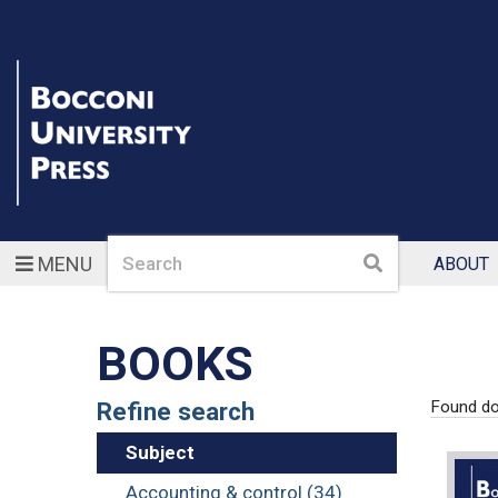
Search
Search
MENU
ABOUT
BOOKS
Refine search
Found d
Subject
Accounting & control (34)