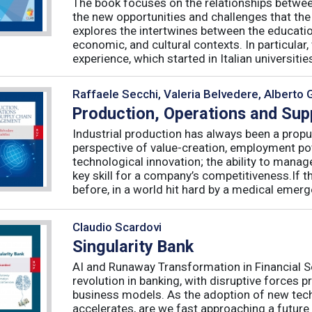
The book focuses on the relationships betwee
the new opportunities and challenges that the
explores the intertwines between the educati
economic, and cultural contexts. In particula
experience, which started in Italian universities 
Raffaele Secchi, Valeria Belvedere, Alberto 
Production, Operations and Su
Industrial production has always been a propu
perspective of value-creation, employment pote
technological innovation; the ability to manag
key skill for a company’s competitiveness.If t
before, in a world hit hard by a medical emerge
Claudio Scardovi
Singularity Bank
AI and Runaway Transformation in Financial Serv
revolution in banking, with disruptive forces 
business models. As the adoption of new tech
accelerates, are we fast approaching a future