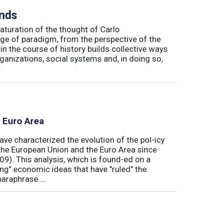
inds
maturation of the thought of Carlo
ge of paradigm, from the perspective of the
in the course of history builds collective ways
rganizations, social systems and, in doing so,
e Euro Area
ave characterized the evolution of the pol-icy
he European Union and the Euro Area since
009). This analysis, which is found-ed on a
ong" economic ideas that have "ruled" the
araphrase ...