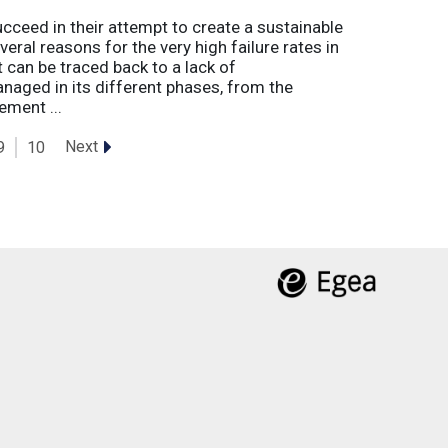
eed in their attempt to create a sustainable
eral reasons for the very high failure rates in
 can be traced back to a lack of
naged in its different phases, from the
ement ...
Next
9
10