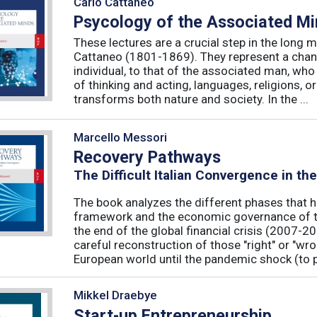
Carlo Cattaneo
Psycology of the Associated M
These lectures are a crucial step in the long 
Cattaneo (1801-1869). They represent a chan
individual, to that of the associated man, who 
of thinking and acting, languages, religions, o
transforms both nature and society. In the ...
Marcello Messori
Recovery Pathways
The Difficult Italian Convergence in th
The book analyzes the different phases that h
framework and the economic governance of t
the end of the global financial crisis (2007-2
careful reconstruction of those "right" or "wr
European world until the pandemic shock (to p
Mikkel Draebye
Start-up Entrepreneurship