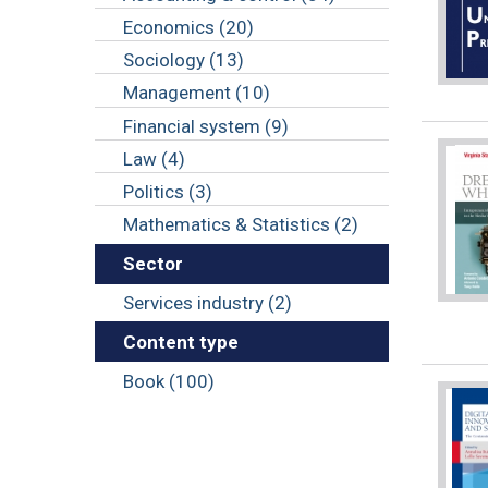
Economics (20)
Sociology (13)
Management (10)
Financial system (9)
Law (4)
Politics (3)
Mathematics & Statistics (2)
Sector
Services industry (2)
Content type
Book (100)