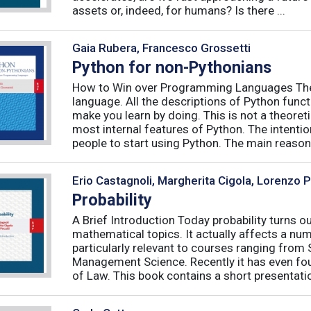
assets or, indeed, for humans? Is there ...
Gaia Rubera, Francesco Grossetti
Python for non-Pythonians
How to Win over Programming Languages The 
language. All the descriptions of Python funct
make you learn by doing. This is not a theore
most internal features of Python. The intentio
people to start using Python. The main reason f
Erio Castagnoli, Margherita Cigola, Lorenzo 
Probability
A Brief Introduction Today probability turns o
mathematical topics. It actually affects a numb
particularly relevant to courses ranging from
Management Science. Recently it has even fou
of Law. This book contains a short presentatio