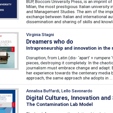
BUP, Bocconi University Press, is an imprint of
Milan, the most prestigious Italian university
and Management Studies. The aim of the imprint 
exchange between Italian and international au
dissemination and sharing of skills and knowle
Virginia Stagni
Dreamers who do
Intrapreneurship and innovation in the
Disruption, from Latin (dis- ‘apart’ + rumpere 
pieces, destroying it completely. In the chaot
journalism must embrace change and adapt. B
her experience towards the centenary media b
approach, the same approach she adopts in ...
Annalisa Buffardi, Lello Savonardo
Digital Cultures, Innovation and
The Contamination Lab Model