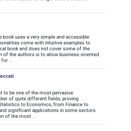
book uses a very simple and accessible
ionalities come with intuitive examples to
tical book and does not cover some of the
n of the authors is to allow business-oriented
or ...
Peccati
ut to be one of the most pervasive
er of quite different fields, proving
 Statistics to Economics, from Finance to
nd significant applications in some sectors
n of the most ...