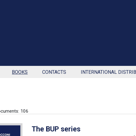
BOOKS
CONTACTS
INTERNATIONAL DISTRI
ocuments: 106
The BUP series