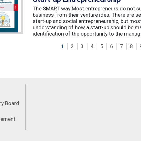
The SMART way Most entrepreneurs do not succ
business from their venture idea. There are sev
start-up and social entrepreneurship, but most
understanding of how a start-up should be ma
identification of the opportunity to the manag
1
2
3
4
5
6
7
8
Feeds
ory Board
atement