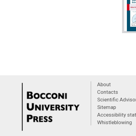
About
Contacts
Scientific Advis
Sitemap
Accessibility st
Whistleblowing