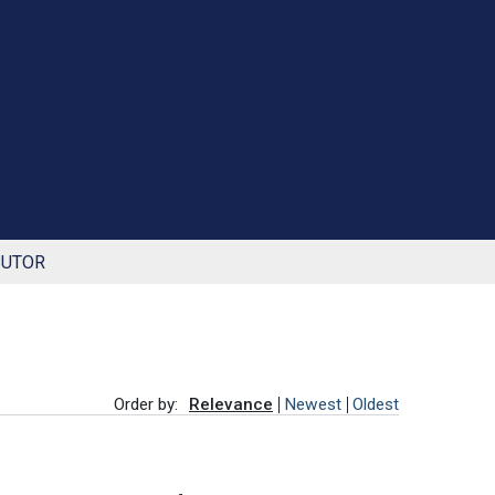
BUTOR
Order by:
Relevance
Newest
Oldest