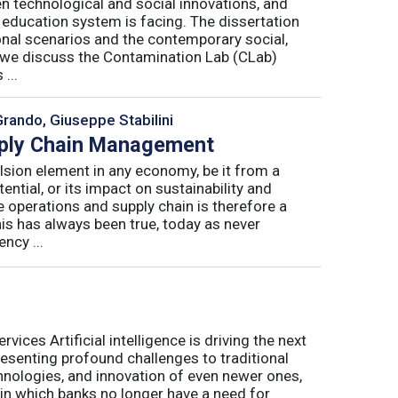
n technological and social innovations, and
 education system is facing. The dissertation
onal scenarios and the contemporary social,
r, we discuss the Contamination Lab (CLab)
...
Grando, Giuseppe Stabilini
pply Chain Management
lsion element in any economy, be it from a
ntial, or its impact on sustainability and
e operations and supply chain is therefore a
his has always been true, today as never
ncy ...
ices Artificial intelligence is driving the next
presenting profound challenges to traditional
nologies, and innovation of even newer ones,
 in which banks no longer have a need for