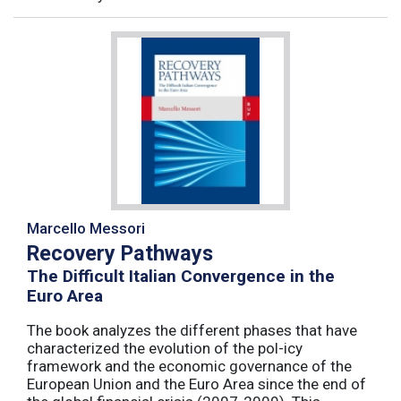
Marcello Messori
Recovery Pathways
The Difficult Italian Convergence in the
Euro Area
The book analyzes the different phases that have
characterized the evolution of the pol-icy
framework and the economic governance of the
European Union and the Euro Area since the end of