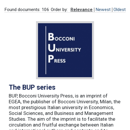
Found documents: 106
Order by:
Relevance
Newest
Oldest
The BUP series
BUP, Bocconi University Press, is an imprint of
EGEA, the publisher of Bocconi University, Milan, the
most prestigious Italian university in Economics,
Social Sciences, and Business and Management
Studies. The aim of the imprint is to facilitate the
circulation and fruitful exchange between Italian