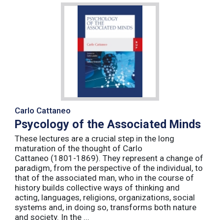
Carlo Cattaneo
Psycology of the Associated Minds
These lectures are a crucial step in the long
maturation of the thought of Carlo
Cattaneo (1801-1869). They represent a change of
paradigm, from the perspective of the individual, to
that of the associated man, who in the course of
history builds collective ways of thinking and
acting, languages, religions, organizations, social
systems and, in doing so, transforms both nature
and society. In the ...