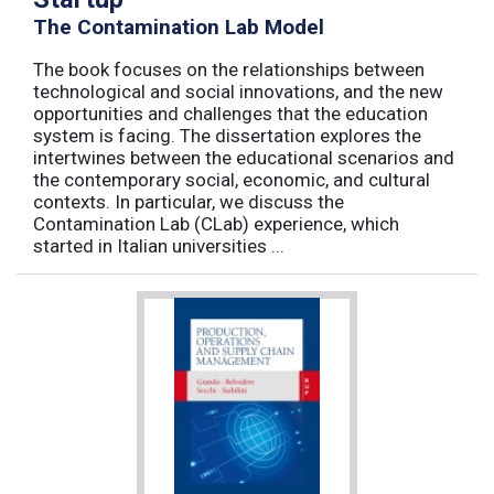
The Contamination Lab Model
The book focuses on the relationships between
technological and social innovations, and the new
opportunities and challenges that the education
system is facing. The dissertation explores the
intertwines between the educational scenarios and
the contemporary social, economic, and cultural
contexts. In particular, we discuss the
Contamination Lab (CLab) experience, which
started in Italian universities ...