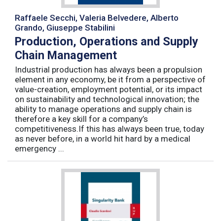
Raffaele Secchi, Valeria Belvedere, Alberto
Grando, Giuseppe Stabilini
Production, Operations and Supply
Chain Management
Industrial production has always been a propulsion
element in any economy, be it from a perspective of
value-creation, employment potential, or its impact
on sustainability and technological innovation; the
ability to manage operations and supply chain is
therefore a key skill for a company’s
competitiveness.If this has always been true, today
as never before, in a world hit hard by a medical
emergency ...