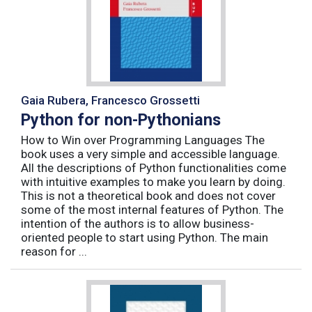
Gaia Rubera, Francesco Grossetti
Python for non-Pythonians
How to Win over Programming Languages The
book uses a very simple and accessible language.
All the descriptions of Python functionalities come
with intuitive examples to make you learn by doing.
This is not a theoretical book and does not cover
some of the most internal features of Python. The
intention of the authors is to allow business-
oriented people to start using Python. The main
reason for ...