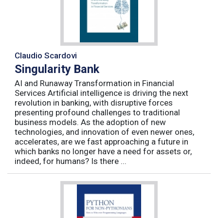
Claudio Scardovi
Singularity Bank
AI and Runaway Transformation in Financial
Services Artificial intelligence is driving the next
revolution in banking, with disruptive forces
presenting profound challenges to traditional
business models. As the adoption of new
technologies, and innovation of even newer ones,
accelerates, are we fast approaching a future in
which banks no longer have a need for assets or,
indeed, for humans? Is there ...