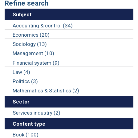
Refine search
Subject
Accounting & control (34)
Economics (20)
Sociology (13)
Management (10)
Financial system (9)
Law (4)
Politics (3)
Mathematics & Statistics (2)
Sector
Services industry (2)
Content type
Book (100)