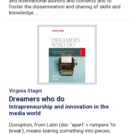
and international authors and contents and to
foster the dissemination and sharing of skills and
knowledge ...
Virginia Stagni
Dreamers who do
Intrapreneurship and innovation in the
media world
Disruption, from Latin (dis- ‘apart’ + rumpere ‘to
break’), means tearing something into pieces,