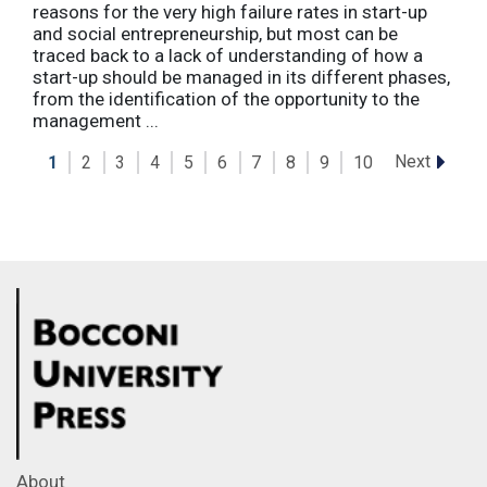
reasons for the very high failure rates in start-up
and social entrepreneurship, but most can be
traced back to a lack of understanding of how a
start-up should be managed in its different phases,
from the identification of the opportunity to the
management ...
Next
1
2
3
4
5
6
7
8
9
10
About