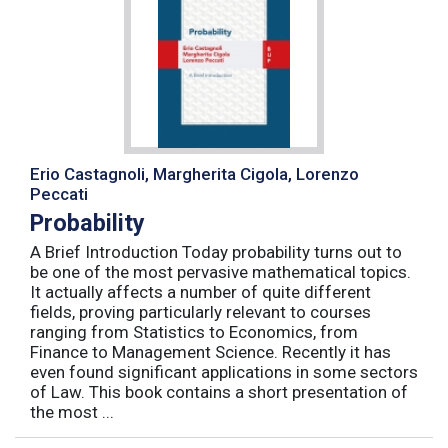
Erio Castagnoli, Margherita Cigola, Lorenzo
Peccati
Probability
A Brief Introduction Today probability turns out to
be one of the most pervasive mathematical topics.
It actually affects a number of quite different
fields, proving particularly relevant to courses
ranging from Statistics to Economics, from
Finance to Management Science. Recently it has
even found significant applications in some sectors
of Law. This book contains a short presentation of
the most ...