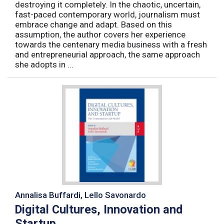
destroying it completely. In the chaotic, uncertain,
fast-paced contemporary world, journalism must
embrace change and adapt. Based on this
assumption, the author covers her experience
towards the centenary media business with a fresh
and entrepreneurial approach, the same approach
she adopts in ...
Annalisa Buffardi, Lello Savonardo
Digital Cultures, Innovation and
Startup