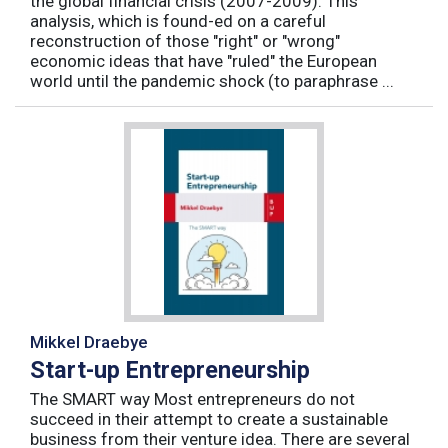
the global financial crisis (2007-2009). This
analysis, which is found-ed on a careful
reconstruction of those "right" or "wrong"
economic ideas that have "ruled" the European
world until the pandemic shock (to paraphrase ...
Mikkel Draebye
Start-up Entrepreneurship
The SMART way Most entrepreneurs do not
succeed in their attempt to create a sustainable
business from their venture idea. There are several