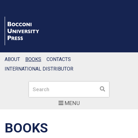
ABOUT
BOOKS
CONTACTS
INTERNATIONAL DISTRIBUTOR
Search
Search
MENU
BOOKS