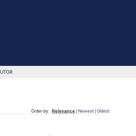
BUTOR
Order by:
Relevance
Newest
Oldest