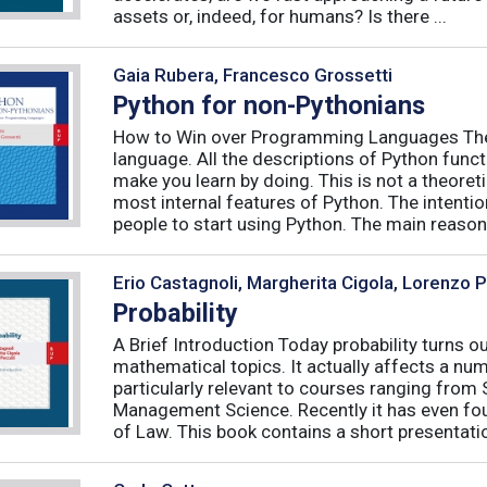
assets or, indeed, for humans? Is there ...
Gaia Rubera, Francesco Grossetti
Python for non-Pythonians
How to Win over Programming Languages The 
language. All the descriptions of Python funct
make you learn by doing. This is not a theore
most internal features of Python. The intentio
people to start using Python. The main reason f
Erio Castagnoli, Margherita Cigola, Lorenzo 
Probability
A Brief Introduction Today probability turns o
mathematical topics. It actually affects a numb
particularly relevant to courses ranging from
Management Science. Recently it has even fou
of Law. This book contains a short presentatio