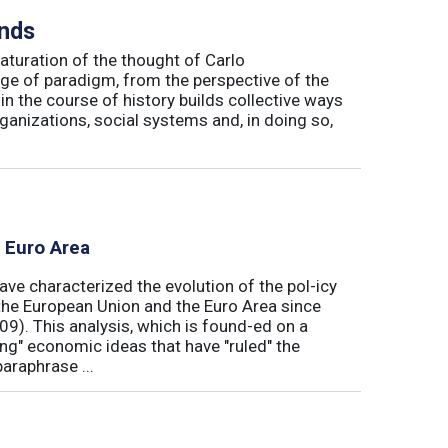
inds
maturation of the thought of Carlo
ge of paradigm, from the perspective of the
in the course of history builds collective ways
rganizations, social systems and, in doing so,
e Euro Area
ave characterized the evolution of the pol-icy
he European Union and the Euro Area since
009). This analysis, which is found-ed on a
ong" economic ideas that have "ruled" the
araphrase ...