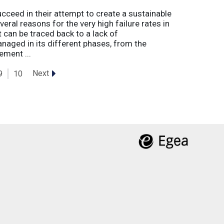
eed in their attempt to create a sustainable
eral reasons for the very high failure rates in
 can be traced back to a lack of
naged in its different phases, from the
ement ...
Next
9
10