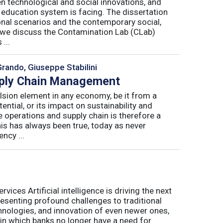
n technological and social innovations, and
 education system is facing. The dissertation
onal scenarios and the contemporary social,
r, we discuss the Contamination Lab (CLab)
...
Grando, Giuseppe Stabilini
pply Chain Management
lsion element in any economy, be it from a
ntial, or its impact on sustainability and
e operations and supply chain is therefore a
his has always been true, today as never
ncy ...
ices Artificial intelligence is driving the next
presenting profound challenges to traditional
nologies, and innovation of even newer ones,
 in which banks no longer have a need for