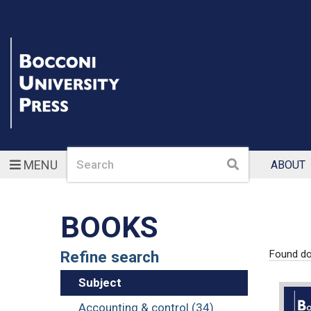
Search
Search
MENU
ABOUT
BOOKS
Refine search
Found d
Subject
Accounting & control (34)