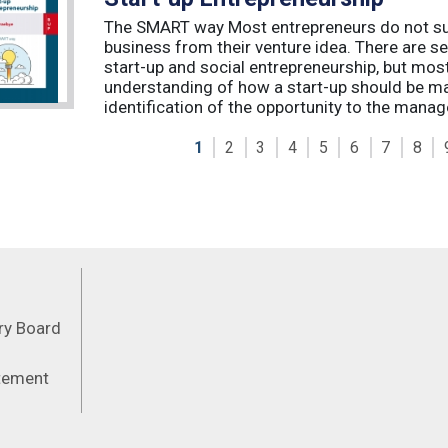
The SMART way Most entrepreneurs do not succ
business from their venture idea. There are sev
start-up and social entrepreneurship, but most
understanding of how a start-up should be ma
identification of the opportunity to the manag
1
2
3
4
5
6
7
8
Feeds
ory Board
atement