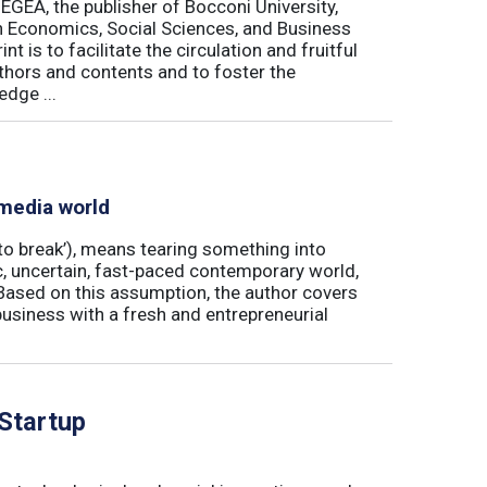
 EGEA, the publisher of Bocconi University,
 in Economics, Social Sciences, and Business
is to facilitate the circulation and fruitful
thors and contents and to foster the
dge ...
 media world
‘to break’), means tearing something into
ic, uncertain, fast-paced contemporary world,
ased on this assumption, the author covers
usiness with a fresh and entrepreneurial
 Startup