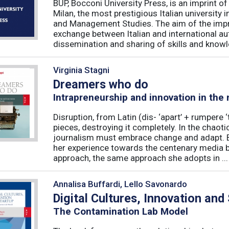
BUP, Bocconi University Press, is an imprint of
Milan, the most prestigious Italian university
and Management Studies. The aim of the imprint 
exchange between Italian and international au
dissemination and sharing of skills and knowle
Virginia Stagni
Dreamers who do
Intrapreneurship and innovation in the
Disruption, from Latin (dis- ‘apart’ + rumpere 
pieces, destroying it completely. In the chaot
journalism must embrace change and adapt. B
her experience towards the centenary media b
approach, the same approach she adopts in ...
Annalisa Buffardi, Lello Savonardo
Digital Cultures, Innovation and
The Contamination Lab Model