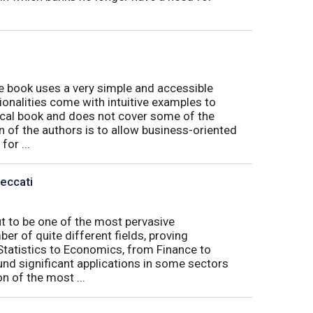
book uses a very simple and accessible
ionalities come with intuitive examples to
tical book and does not cover some of the
n of the authors is to allow business-oriented
or ...
Peccati
ut to be one of the most pervasive
er of quite different fields, proving
 Statistics to Economics, from Finance to
nd significant applications in some sectors
n of the most ...