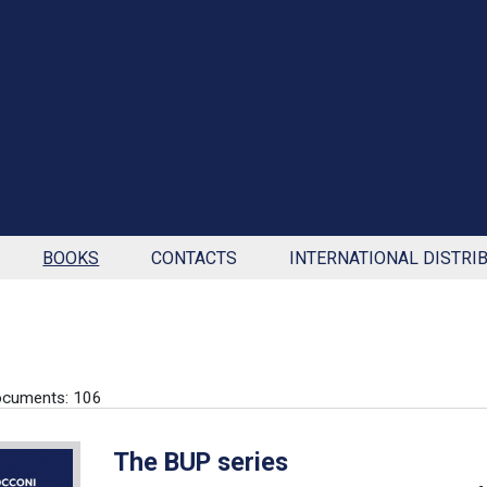
BOOKS
CONTACTS
INTERNATIONAL DISTRI
ocuments: 106
The BUP series