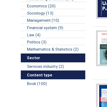
Economics (20)
Sociology (13)
Management (10)
Financial system (9)
Law (4)
Politics (3)
Mathematics & Statistics (2)
Sector
Services industry (2)
Content type
Book (100)