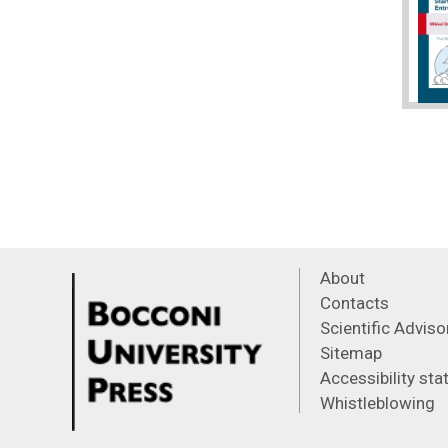
About
Contacts
Scientific Advis
Sitemap
Accessibility st
Whistleblowing