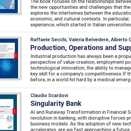
The book focuses on the relationships betwee
the new opportunities and challenges that the
explores the intertwines between the educati
economic, and cultural contexts. In particula
experience, which started in Italian universities 
Raffaele Secchi, Valeria Belvedere, Alberto 
Production, Operations and Su
Industrial production has always been a propu
perspective of value-creation, employment pote
technological innovation; the ability to manag
key skill for a company’s competitiveness.If t
before, in a world hit hard by a medical emerge
Claudio Scardovi
Singularity Bank
AI and Runaway Transformation in Financial Serv
revolution in banking, with disruptive forces 
business models. As the adoption of new tech
accelerates, are we fast approaching a future