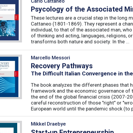
Carlo Cattaneo
Psycology of the Associated M
These lectures are a crucial step in the long 
Cattaneo (1801-1869). They represent a chan
individual, to that of the associated man, who 
of thinking and acting, languages, religions, o
transforms both nature and society. In the ...
Marcello Messori
Recovery Pathways
The Difficult Italian Convergence in th
The book analyzes the different phases that h
framework and the economic governance of t
the end of the global financial crisis (2007-2
careful reconstruction of those "right" or "wr
European world until the pandemic shock (to p
Mikkel Draebye
Start-up Entrepreneurship