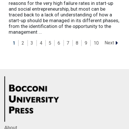
reasons for the very high failure rates in start-up
and social entrepreneurship, but most can be
traced back to a lack of understanding of how a
start-up should be managed in its different phases,
from the identification of the opportunity to the
management ...
Next
1
2
3
4
5
6
7
8
9
10
About