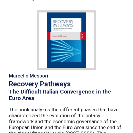
Marcello Messori
Recovery Pathways
The Difficult Italian Convergence in the
Euro Area
The book analyzes the different phases that have
characterized the evolution of the pol-icy
framework and the economic governance of the
European Union and the Euro Area since the end of