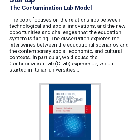
The Contamination Lab Model
The book focuses on the relationships between
technological and social innovations, and the new
opportunities and challenges that the education
system is facing. The dissertation explores the
intertwines between the educational scenarios and
the contemporary social, economic, and cultural
contexts. In particular, we discuss the
Contamination Lab (CLab) experience, which
started in Italian universities ...