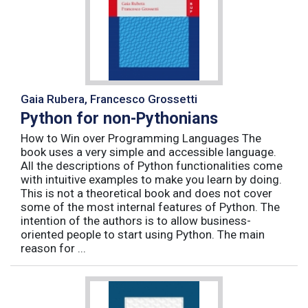
Gaia Rubera, Francesco Grossetti
Python for non-Pythonians
How to Win over Programming Languages The
book uses a very simple and accessible language.
All the descriptions of Python functionalities come
with intuitive examples to make you learn by doing.
This is not a theoretical book and does not cover
some of the most internal features of Python. The
intention of the authors is to allow business-
oriented people to start using Python. The main
reason for ...