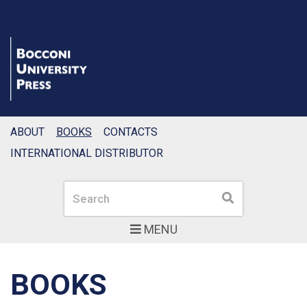
ABOUT
BOOKS
CONTACTS
INTERNATIONAL DISTRIBUTOR
Search
Search
MENU
BOOKS