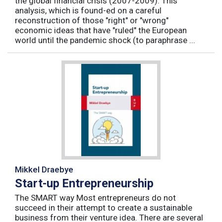
the global financial crisis (2007-2009). This
analysis, which is found-ed on a careful
reconstruction of those "right" or "wrong"
economic ideas that have "ruled" the European
world until the pandemic shock (to paraphrase ...
Mikkel Draebye
Start-up Entrepreneurship
The SMART way Most entrepreneurs do not
succeed in their attempt to create a sustainable
business from their venture idea. There are several