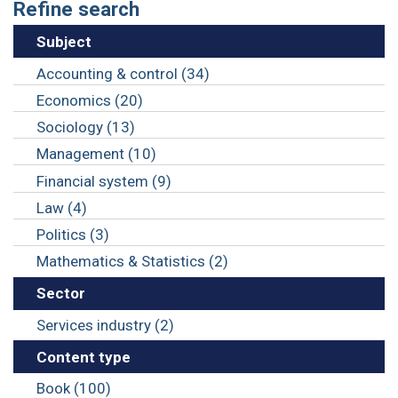
Refine search
Subject
Accounting & control (34)
Economics (20)
Sociology (13)
Management (10)
Financial system (9)
Law (4)
Politics (3)
Mathematics & Statistics (2)
Sector
Services industry (2)
Content type
Book (100)