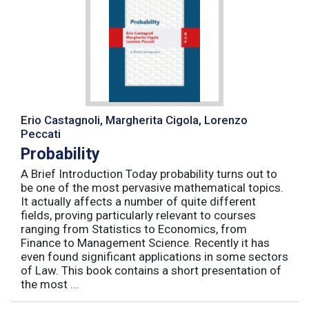
Erio Castagnoli, Margherita Cigola, Lorenzo
Peccati
Probability
A Brief Introduction Today probability turns out to
be one of the most pervasive mathematical topics.
It actually affects a number of quite different
fields, proving particularly relevant to courses
ranging from Statistics to Economics, from
Finance to Management Science. Recently it has
even found significant applications in some sectors
of Law. This book contains a short presentation of
the most ...