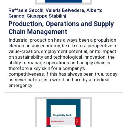
Raffaele Secchi, Valeria Belvedere, Alberto
Grando, Giuseppe Stabilini
Production, Operations and Supply
Chain Management
Industrial production has always been a propulsion
element in any economy, be it from a perspective of
value-creation, employment potential, or its impact
on sustainability and technological innovation; the
ability to manage operations and supply chain is
therefore a key skill for a company’s
competitiveness.If this has always been true, today
as never before, in a world hit hard by a medical
emergency ...