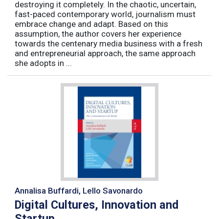
destroying it completely. In the chaotic, uncertain,
fast-paced contemporary world, journalism must
embrace change and adapt. Based on this
assumption, the author covers her experience
towards the centenary media business with a fresh
and entrepreneurial approach, the same approach
she adopts in ...
Annalisa Buffardi, Lello Savonardo
Digital Cultures, Innovation and
Startup