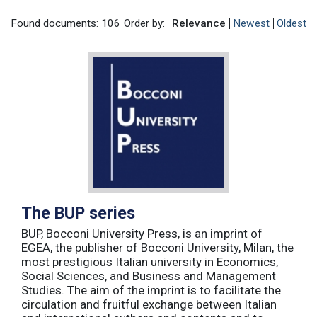
Found documents: 106
Order by:
Relevance
Newest
Oldest
The BUP series
BUP, Bocconi University Press, is an imprint of
EGEA, the publisher of Bocconi University, Milan, the
most prestigious Italian university in Economics,
Social Sciences, and Business and Management
Studies. The aim of the imprint is to facilitate the
circulation and fruitful exchange between Italian