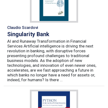
Claudio Scardovi
Singularity Bank
AI and Runaway Transformation in Financial
Services Artificial intelligence is driving the next
revolution in banking, with disruptive forces
presenting profound challenges to traditional
business models. As the adoption of new
technologies, and innovation of even newer ones,
accelerates, are we fast approaching a future in
which banks no longer have a need for assets or,
indeed, for humans? Is there ...