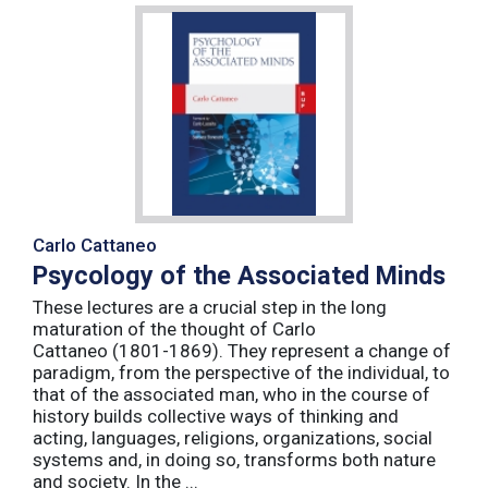
Carlo Cattaneo
Psycology of the Associated Minds
These lectures are a crucial step in the long
maturation of the thought of Carlo
Cattaneo (1801-1869). They represent a change of
paradigm, from the perspective of the individual, to
that of the associated man, who in the course of
history builds collective ways of thinking and
acting, languages, religions, organizations, social
systems and, in doing so, transforms both nature
and society. In the ...