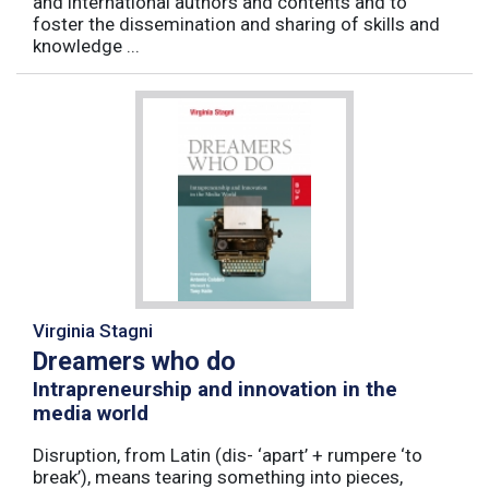
and international authors and contents and to
foster the dissemination and sharing of skills and
knowledge ...
Virginia Stagni
Dreamers who do
Intrapreneurship and innovation in the
media world
Disruption, from Latin (dis- ‘apart’ + rumpere ‘to
break’), means tearing something into pieces,